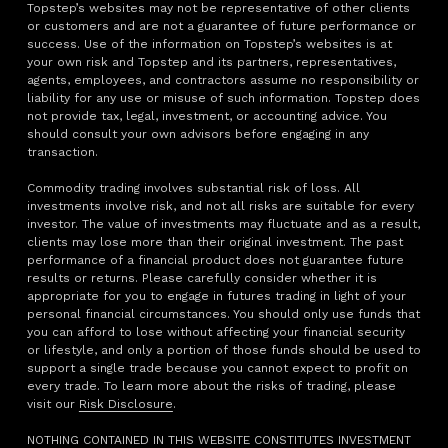
Topstep’s websites may not be representative of other clients
or customers and are not a guarantee of future performance or
success. Use of the information on Topstep’s websites is at
your own risk and Topstep and its partners, representatives,
agents, employees, and contractors assume no responsibility or
liability for any use or misuse of such information. Topstep does
not provide tax, legal, investment, or accounting advice. You
should consult your own advisors before engaging in any
transaction.
Commodity trading involves substantial risk of loss. All
investments involve risk, and not all risks are suitable for every
investor. The value of investments may fluctuate and as a result,
clients may lose more than their original investment. The past
performance of a financial product does not guarantee future
results or returns. Please carefully consider whether it is
appropriate for you to engage in futures trading in light of your
personal financial circumstances. You should only use funds that
you can afford to lose without affecting your financial security
or lifestyle, and only a portion of those funds should be used to
support a single trade because you cannot expect to profit on
every trade. To learn more about the risks of trading, please
visit our
Risk Disclosure
.
NOTHING CONTAINED IN THIS WEBSITE CONSTITUTES INVESTMENT