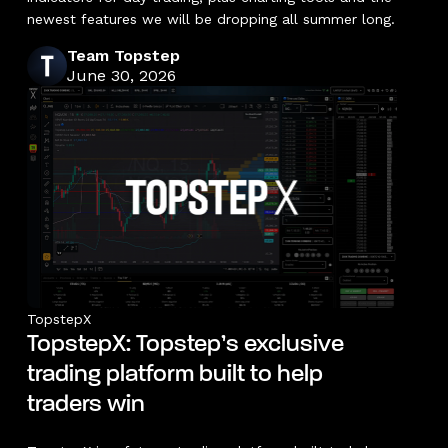
newest features we will be dropping all summer long.
Team Topstep
June 30, 2026
TopstepX
TopstepX: Topstep’s exclusive
trading platform built to help
traders win