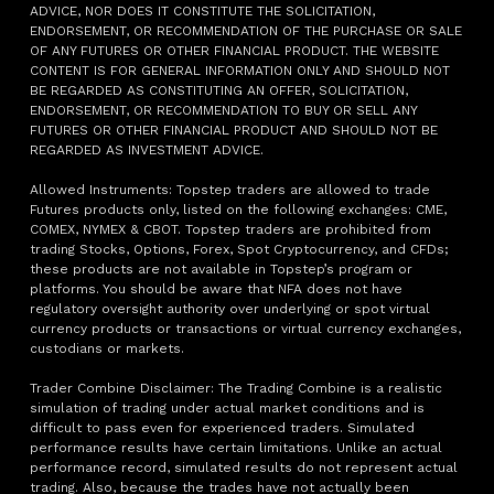
ADVICE, NOR DOES IT CONSTITUTE THE SOLICITATION,
ENDORSEMENT, OR RECOMMENDATION OF THE PURCHASE OR SALE
OF ANY FUTURES OR OTHER FINANCIAL PRODUCT. THE WEBSITE
CONTENT IS FOR GENERAL INFORMATION ONLY AND SHOULD NOT
BE REGARDED AS CONSTITUTING AN OFFER, SOLICITATION,
ENDORSEMENT, OR RECOMMENDATION TO BUY OR SELL ANY
FUTURES OR OTHER FINANCIAL PRODUCT AND SHOULD NOT BE
REGARDED AS INVESTMENT ADVICE.
Allowed Instruments: Topstep traders are allowed to trade
Futures products only, listed on the following exchanges: CME,
COMEX, NYMEX & CBOT. Topstep traders are prohibited from
trading Stocks, Options, Forex, Spot Cryptocurrency, and CFDs;
these products are not available in Topstep’s program or
platforms. You should be aware that NFA does not have
regulatory oversight authority over underlying or spot virtual
currency products or transactions or virtual currency exchanges,
custodians or markets.
Trader Combine Disclaimer: The Trading Combine is a realistic
simulation of trading under actual market conditions and is
difficult to pass even for experienced traders. Simulated
performance results have certain limitations. Unlike an actual
performance record, simulated results do not represent actual
trading. Also, because the trades have not actually been