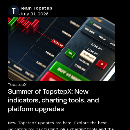
Team Topstep
July 31, 2026
TopstepX
Summer of TopstepX: New
indicators, charting tools, and
platform upgrades
New TopstepX updates are here! Explore the best
indicators for day trading, plus charting tools and the