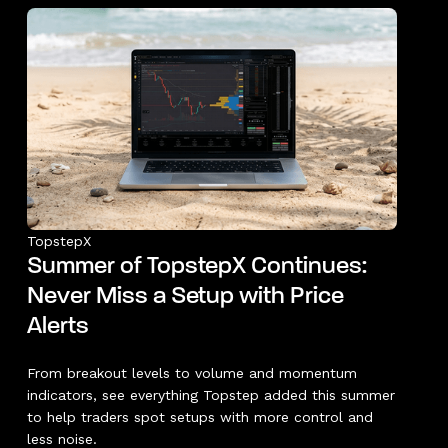
TopstepX
Summer of TopstepX Continues:
Never Miss a Setup with Price
Alerts
From breakout levels to volume and momentum
indicators, see everything Topstep added this summer
to help traders spot setups with more control and
less noise.