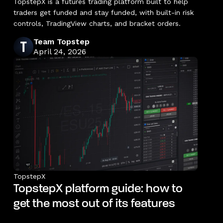
TopstepX is a futures trading platform built to help
traders get funded and stay funded, with built-in risk
controls, TradingView charts, and bracket orders.
Team Topstep
April 24, 2026
TopstepX
TopstepX platform guide: how to
get the most out of its features