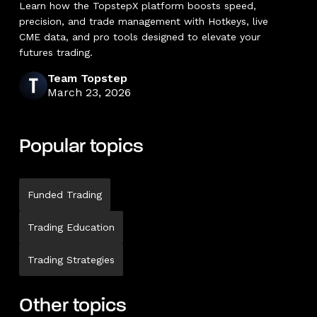
Learn how the TopstepX platform boosts speed,
precision, and trade management with Hotkeys, live
CME data, and pro tools designed to elevate your
futures trading.
Team Topstep
March 23, 2026
Popular topics
Funded Trading
Trading Education
Trading Strategies
Other topics