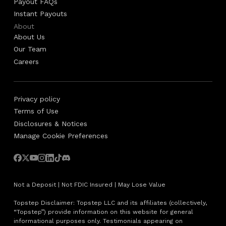
Payout FAQs
Instant Payouts
About
About Us
Our Team
Careers
Privacy policy
Terms of Use
Disclosures & Notices
Manage Cookie Preferences
Not a Deposit | Not FDIC Insured | May Lose Value
Topstep Disclaimer: Topstep LLC and its affiliates (collectively,
“Topstep”) provide information on this website for general
informational purposes only. Testimonials appearing on