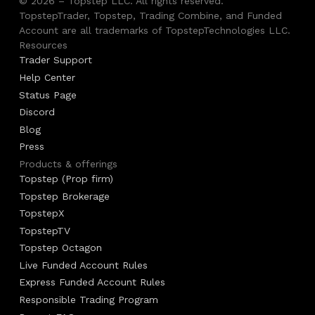
© 2026 – Topstep LLC. All rights reserved.
TopstepTrader, Topstep, Trading Combine, and Funded
Account are all trademarks of TopstepTechnologies LLC.
Resources
Trader Support
Help Center
Status Page
Discord
Blog
Press
Products & offerings
Topstep (Prop firm)
Topstep Brokerage
TopstepX
TopstepTV
Topstep Octagon
Live Funded Account Rules
Express Funded Account Rules
Responsible Trading Program