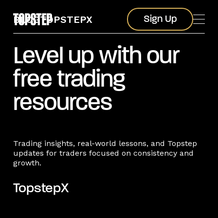
Sign Up
BLOG
TOPSTEPX
Sign Up
Level up with our
free trading
resources
Trading insights, real-world lessons, and Topstep
updates for traders focused on consistency and
growth.
TopstepX