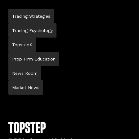
Trading Strategies
Trading Psychology
TopstepX
Prop Firm Education
News Room
Market News