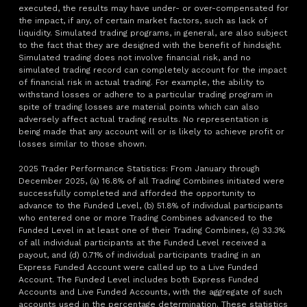
executed, the results may have under- or over-compensated for
the impact, if any, of certain market factors, such as lack of
liquidity. Simulated trading programs, in general, are also subject
to the fact that they are designed with the benefit of hindsight.
Simulated trading does not involve financial risk, and no
simulated trading record can completely account for the impact
of financial risk in actual trading. For example, the ability to
withstand losses or adhere to a particular trading program in
spite of trading losses are material points which can also
adversely affect actual trading results. No representation is
being made that any account will or is likely to achieve profit or
losses similar to those shown.
2025 Trader Performance Statistics: From January through
December 2025, (a) 16.8% of all Trading Combines initiated were
successfully completed and afforded the opportunity to
advance to the Funded Level, (b) 51.8% of individual participants
who entered one or more Trading Combines advanced to the
Funded Level in at least one of their Trading Combines, (c) 33.3%
of all individual participants at the Funded Level received a
payout, and (d) 0.71% of individual participants trading in an
Express Funded Account were called up to a Live Funded
Account. The Funded Level includes both Express Funded
Accounts and Live Funded Accounts, with the aggregate of such
accounts used in the percentage determination. These statistics