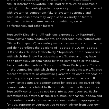
similar information.System Risk: Trading through an electronic
trading or order routing system exposes you to risks associated
with system or component failure. System response and
account access times may vary due to a variety of factors,
including trading volumes, market conditions, system
performance, and other factors.
TopstepTV Disclaimer: All opinions expressed by TopstepTV
show participants, hosts, guests, and personalities (collectively,
“Show Participants”) are solely such individual’s current opinions
and do not reflect the opinions of TopstepTV LLC or Topstep
LLC and its affiliates (collectively, “Topstep”), or the companies
with which the Show Participants are affiliated and may have
been previously disseminated by their companies or the Show
Participants themselves. None of the Show Participants, Topstep
or the companies with which the Show Participants are affiliated
represent, warrant, or otherwise guarantee its completeness or
accuracy, and opinions should not be relied upon as such. If
Show Participants are compensated by Topstep, no part of this
compensation is related to the specific opinions they express.
TopstepTV content does not take into account your particular
investment objectives, financial situation, or financial needs, and
the content is not intended as a recommendation appropriate
for you. Topstep encourages you to seek advice from your own