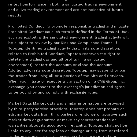
reflect performance in both a simulated trading environment
and a live trading environment and are not indicative of future
results.
Prohibited Conduct: To promote responsible trading and mitigate
Prohibited Conduct (as such term is defined in the
Terms of Use
,
such as exploiting the simulated environment, trading activity will
be subject to review by our Risk and Compliance Teams. If
Topstep identifies trading activity that, in its sole discretion,
relates to Prohibited Conduct, Topstep reserves the right to
delete the trading day and all profits (in a simulated
environment), restart the account, or close the account.
Additionally, in its sole discretion, Topstep may suspend or ban
the trader from using all or a portion of the Site and Services.
When you initiate or execute a transaction on a CME Group Inc.
exchange, you consent to the exchange’s jurisdiction and agree
to be bound by and comply with exchange rules.
Market Data: Market data and similar information are provided
by third-party service providers. Topstep does not prepare or
edit market data from third parties or endorse or approve such
market data or guarantee or make any representations or
warranties about its accuracy or reliability. Topstep shall not be
liable to any user for any loss or damage arising from or related
to the error, inaccuracy, or omission of any market data or