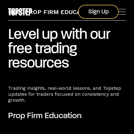
Sign Up
BLOG
PROP FIRM EDUCATION
Sign Up
Level up with our
free trading
resources
Trading insights, real-world lessons, and Topstep
updates for traders focused on consistency and
growth.
Prop Firm Education