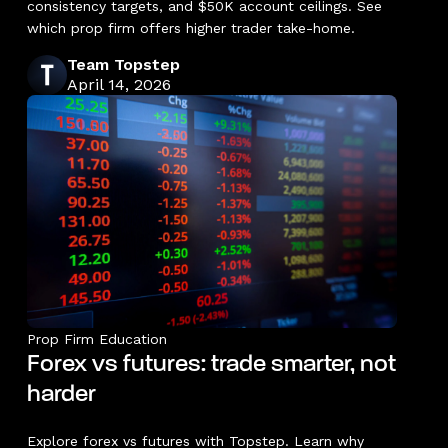
consistency targets, and $50K account ceilings. See
which prop firm offers higher trader take-home.
Team Topstep
April 14, 2026
Prop Firm Education
Forex vs futures: trade smarter, not
harder
Explore forex vs futures with Topstep. Learn why