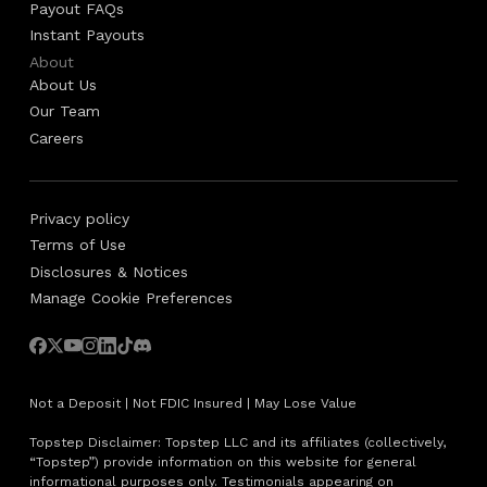
Payout FAQs
Instant Payouts
About
About Us
Our Team
Careers
Privacy policy
Terms of Use
Disclosures & Notices
Manage Cookie Preferences
Not a Deposit | Not FDIC Insured | May Lose Value
Topstep Disclaimer: Topstep LLC and its affiliates (collectively,
“Topstep”) provide information on this website for general
informational purposes only. Testimonials appearing on