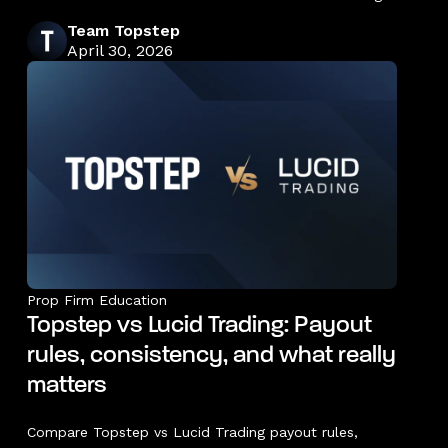
Team Topstep
April 30, 2026
Prop Firm Education
Topstep vs Lucid Trading: Payout
rules, consistency, and what really
matters
Compare Topstep vs Lucid Trading payout rules,