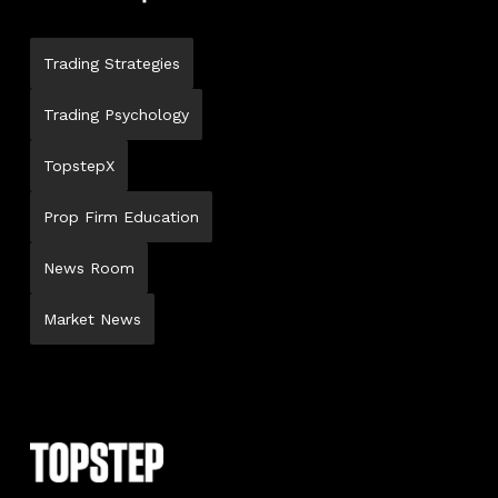
Trading Strategies
Trading Psychology
TopstepX
Prop Firm Education
News Room
Market News