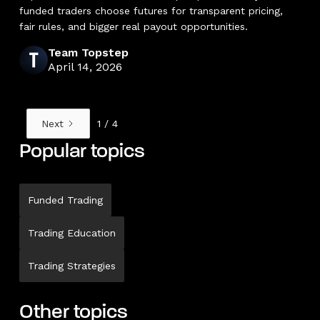
funded traders choose futures for transparent pricing,
fair rules, and bigger real payout opportunities.
Team Topstep
April 14, 2026
Next
1 / 4
Popular topics
Funded Trading
Trading Education
Trading Strategies
Other topics