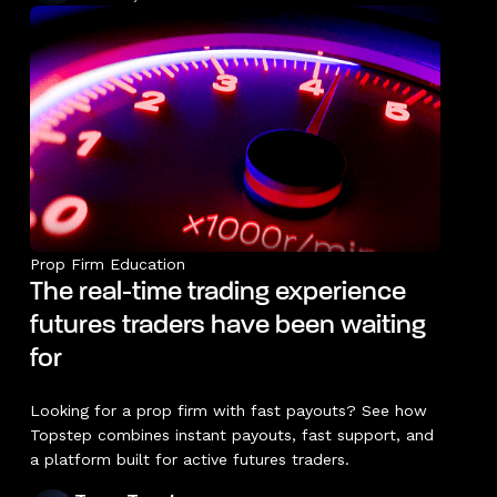
Prop Firm Education
The real-time trading experience
futures traders have been waiting
for
Looking for a prop firm with fast payouts? See how
Topstep combines instant payouts, fast support, and
a platform built for active futures traders.