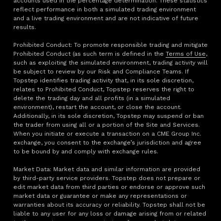
accounts used in the percentage determination. These statistics
reflect performance in both a simulated trading environment
and a live trading environment and are not indicative of future
results.
Prohibited Conduct: To promote responsible trading and mitigate
Prohibited Conduct (as such term is defined in the
Terms of Use
,
such as exploiting the simulated environment, trading activity will
be subject to review by our Risk and Compliance Teams. If
Topstep identifies trading activity that, in its sole discretion,
relates to Prohibited Conduct, Topstep reserves the right to
delete the trading day and all profits (in a simulated
environment), restart the account, or close the account.
Additionally, in its sole discretion, Topstep may suspend or ban
the trader from using all or a portion of the Site and Services.
When you initiate or execute a transaction on a CME Group Inc.
exchange, you consent to the exchange’s jurisdiction and agree
to be bound by and comply with exchange rules.
Market Data: Market data and similar information are provided
by third-party service providers. Topstep does not prepare or
edit market data from third parties or endorse or approve such
market data or guarantee or make any representations or
warranties about its accuracy or reliability. Topstep shall not be
liable to any user for any loss or damage arising from or related