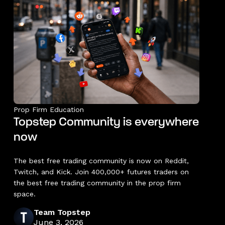
Prop Firm Education
Topstep Community is everywhere
now
The best free trading community is now on Reddit,
Twitch, and Kick. Join 400,000+ futures traders on
the best free trading community in the prop firm
space.
Team Topstep
June 3, 2026