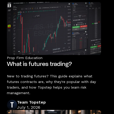
Prop Firm Education
What is futures trading?
New to trading futures? This guide explains what
futures contracts are, why they're popular with day
traders, and how Topstep helps you learn risk
management.
Team Topstep
July 1, 2026