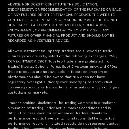
ADVICE, NOR DOES IT CONSTITUTE THE SOLICITATION,
ENDORSEMENT, OR RECOMMENDATION OF THE PURCHASE OR SALE
OF ANY FUTURES OR OTHER FINANCIAL PRODUCT. THE WEBSITE
CONTENT IS FOR GENERAL INFORMATION ONLY AND SHOULD NOT
BE REGARDED AS CONSTITUTING AN OFFER, SOLICITATION,
ENDORSEMENT, OR RECOMMENDATION TO BUY OR SELL ANY
FUTURES OR OTHER FINANCIAL PRODUCT AND SHOULD NOT BE
REGARDED AS INVESTMENT ADVICE.
Allowed Instruments: Topstep traders are allowed to trade
Futures products only, listed on the following exchanges: CME,
COMEX, NYMEX & CBOT. Topstep traders are prohibited from
trading Stocks, Options, Forex, Spot Cryptocurrency, and CFDs;
these products are not available in Topstep’s program or
platforms. You should be aware that NFA does not have
regulatory oversight authority over underlying or spot virtual
currency products or transactions or virtual currency exchanges,
custodians or markets.
Trader Combine Disclaimer: The Trading Combine is a realistic
simulation of trading under actual market conditions and is
difficult to pass even for experienced traders. Simulated
performance results have certain limitations. Unlike an actual
performance record, simulated results do not represent actual
trading. Also, because the trades have not actually been