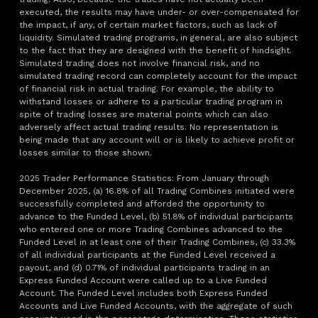
executed, the results may have under- or over-compensated for
the impact, if any, of certain market factors, such as lack of
liquidity. Simulated trading programs, in general, are also subject
to the fact that they are designed with the benefit of hindsight.
Simulated trading does not involve financial risk, and no
simulated trading record can completely account for the impact
of financial risk in actual trading. For example, the ability to
withstand losses or adhere to a particular trading program in
spite of trading losses are material points which can also
adversely affect actual trading results. No representation is
being made that any account will or is likely to achieve profit or
losses similar to those shown.
2025 Trader Performance Statistics: From January through
December 2025, (a) 16.8% of all Trading Combines initiated were
successfully completed and afforded the opportunity to
advance to the Funded Level, (b) 51.8% of individual participants
who entered one or more Trading Combines advanced to the
Funded Level in at least one of their Trading Combines, (c) 33.3%
of all individual participants at the Funded Level received a
payout, and (d) 0.71% of individual participants trading in an
Express Funded Account were called up to a Live Funded
Account. The Funded Level includes both Express Funded
Accounts and Live Funded Accounts, with the aggregate of such