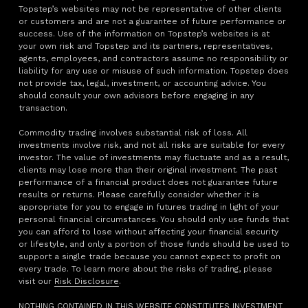
Topstep’s websites may not be representative of other clients
or customers and are not a guarantee of future performance or
success. Use of the information on Topstep’s websites is at
your own risk and Topstep and its partners, representatives,
agents, employees, and contractors assume no responsibility or
liability for any use or misuse of such information. Topstep does
not provide tax, legal, investment, or accounting advice. You
should consult your own advisors before engaging in any
transaction.
Commodity trading involves substantial risk of loss. All
investments involve risk, and not all risks are suitable for every
investor. The value of investments may fluctuate and as a result,
clients may lose more than their original investment. The past
performance of a financial product does not guarantee future
results or returns. Please carefully consider whether it is
appropriate for you to engage in futures trading in light of your
personal financial circumstances. You should only use funds that
you can afford to lose without affecting your financial security
or lifestyle, and only a portion of those funds should be used to
support a single trade because you cannot expect to profit on
every trade. To learn more about the risks of trading, please
visit our
Risk Disclosure
.
NOTHING CONTAINED IN THIS WEBSITE CONSTITUTES INVESTMENT