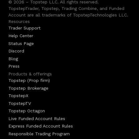
© 2026 – Topstep LLC. All rights reserved.
TopstepTrader, Topstep, Trading Combine, and Funded
Account are all trademarks of TopstepTechnologies LLC.
Resources
Trader Support
Help Center
Status Page
Discord
Blog
Press
Products & offerings
Topstep (Prop firm)
Topstep Brokerage
TopstepX
TopstepTV
Topstep Octagon
Live Funded Account Rules
Express Funded Account Rules
Responsible Trading Program