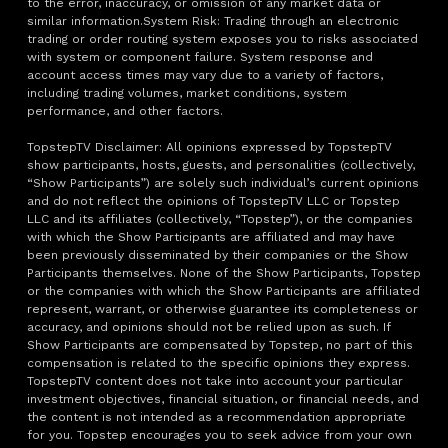
to the error, inaccuracy, or omission of any market data or
similar information.System Risk: Trading through an electronic
trading or order routing system exposes you to risks associated
with system or component failure. System response and
account access times may vary due to a variety of factors,
including trading volumes, market conditions, system
performance, and other factors.
TopstepTV Disclaimer: All opinions expressed by TopstepTV
show participants, hosts, guests, and personalities (collectively,
“Show Participants”) are solely such individual’s current opinions
and do not reflect the opinions of TopstepTV LLC or Topstep
LLC and its affiliates (collectively, “Topstep”), or the companies
with which the Show Participants are affiliated and may have
been previously disseminated by their companies or the Show
Participants themselves. None of the Show Participants, Topstep
or the companies with which the Show Participants are affiliated
represent, warrant, or otherwise guarantee its completeness or
accuracy, and opinions should not be relied upon as such. If
Show Participants are compensated by Topstep, no part of this
compensation is related to the specific opinions they express.
TopstepTV content does not take into account your particular
investment objectives, financial situation, or financial needs, and
the content is not intended as a recommendation appropriate
for you. Topstep encourages you to seek advice from your own