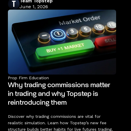
Team Topstep
June 1, 2026
Prop Firm Education
Why trading commissions matter
in trading and why Topstep is
reintroducing them
Discover why trading commissions are vital for
realistic simulation. Learn how Topstep’s new fee
structure builds better habits for live futures trading.