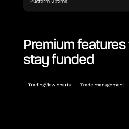
Platform uptime
Premium features 
stay funded
TradingView charts
Trade management