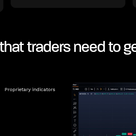
that traders need to g
Proprietary indicators
Risk management