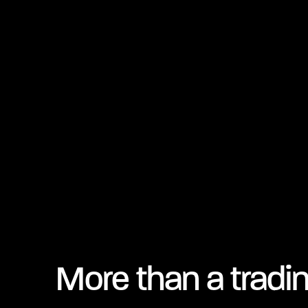
More than a tradi