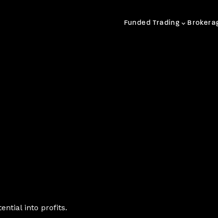
Funded Trading
Brokera
ntial into profits.