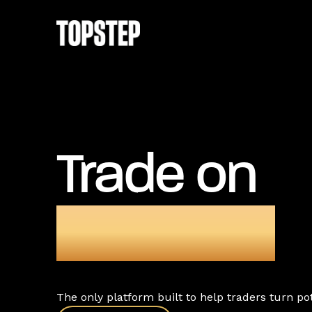
Trade on
TopstepX
The only platform built to help traders turn pote