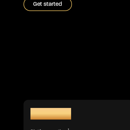
Get started
Get started
99.99%
1