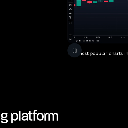
The most popular charts in 
ng platform