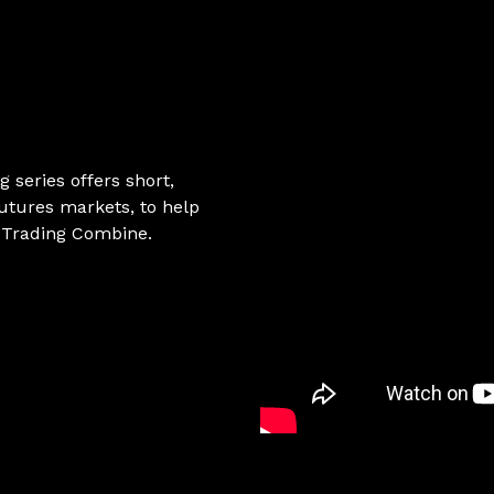
g series offers short,
utures markets, to help
e Trading Combine.