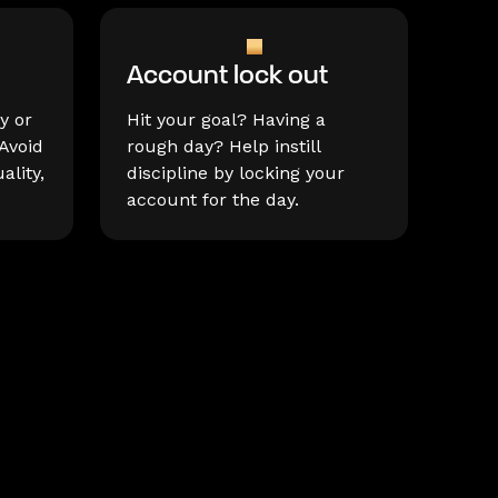
Account lock out
y or
Hit your goal? Having a
Avoid
rough day? Help instill
ality,
discipline by locking your
account for the day.