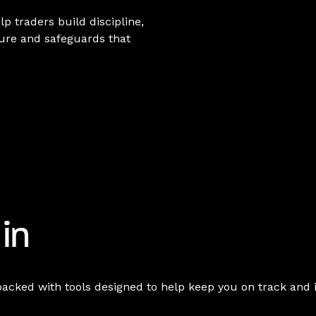
lp traders build discipline,
ture and safeguards that
 in
packed with tools designed to help keep you on track and 