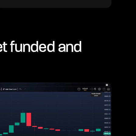
et funded and