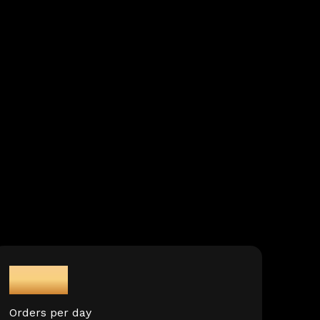
3M+
Orders per day