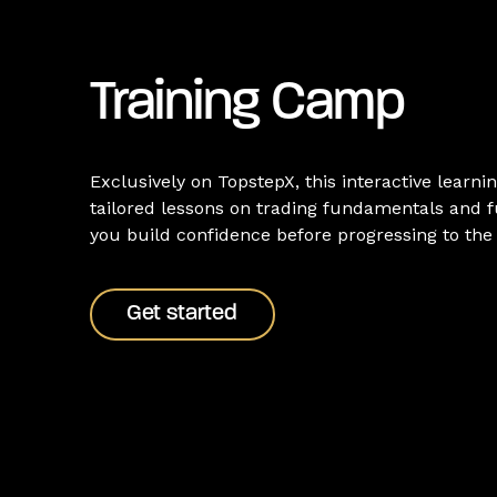
Training Camp
Exclusively on TopstepX, this interactive learnin
tailored lessons on trading fundamentals and f
you build confidence before progressing to th
Get started
Get started