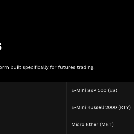
s
rm built specifically for futures trading.
E-Mini S&P 500 (ES)
E-Mini Russell 2000 (RTY)
Micro Ether (MET)