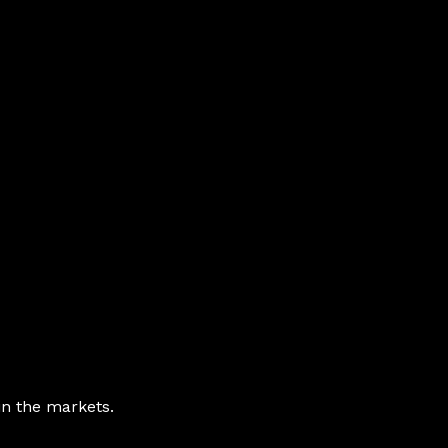
in the markets.