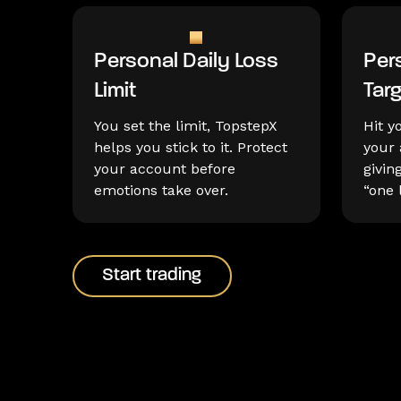
Personal Daily Loss
Pers
Limit
Tar
You set the limit, TopstepX
Hit y
helps you stick to it. Protect
your 
your account before
givin
emotions take over.
“one 
Start trading
Start trading