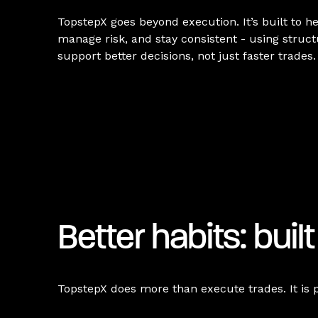
TopstepX goes beyond execution. It’s built to he
manage risk, and stay consistent - using struc
support better decisions, not just faster trades.
Better habits: built
TopstepX does more than execute trades. It is 