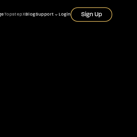
Sign Up
Sign Up
ge
TopstepX
Blog
Support
Login