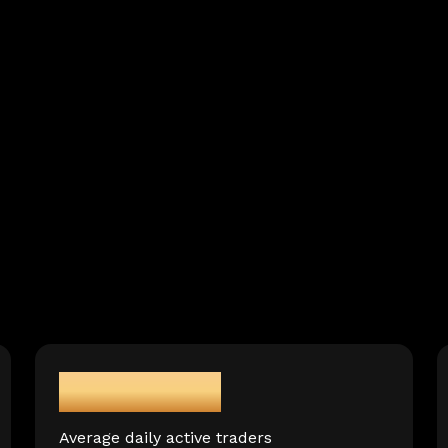
150,000+
Average daily active traders