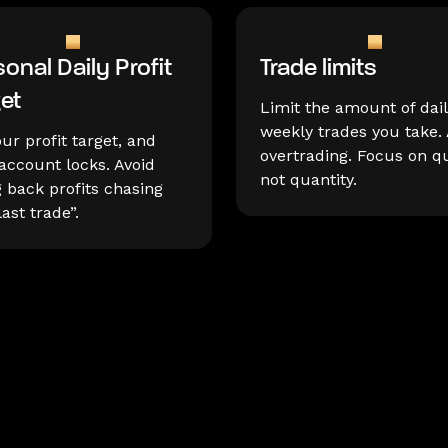
onal Daily Profit
Trade limits
get
Limit the amount of dail
weekly trades you take. 
our profit target, and
overtrading. Focus on qu
account locks. Avoid
not quantity.
g back profits chasing
last trade”.