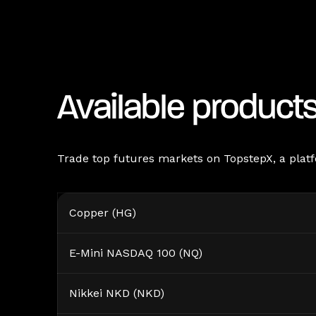
Available product
Trade top futures markets on TopstepX, a platfo
Copper (HG)
E-Mini NASDAQ 100 (NQ)
Nikkei NKD (NKD)