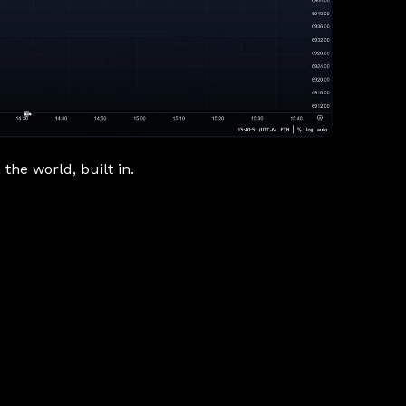
the world, built in.