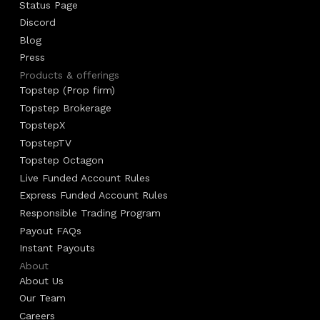
Status Page
Discord
Blog
Press
Products & offerings
Topstep (Prop firm)
Topstep Brokerage
TopstepX
TopstepTV
Topstep Octagon
Live Funded Account Rules
Express Funded Account Rules
Responsible Trading Program
Payout FAQs
Instant Payouts
About
About Us
Our Team
Careers