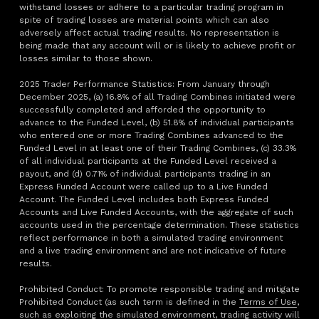
withstand losses or adhere to a particular trading program in
spite of trading losses are material points which can also
adversely affect actual trading results. No representation is
being made that any account will or is likely to achieve profit or
losses similar to those shown.
2025 Trader Performance Statistics: From January through
December 2025, (a) 16.8% of all Trading Combines initiated were
successfully completed and afforded the opportunity to
advance to the Funded Level, (b) 51.8% of individual participants
who entered one or more Trading Combines advanced to the
Funded Level in at least one of their Trading Combines, (c) 33.3%
of all individual participants at the Funded Level received a
payout, and (d) 0.71% of individual participants trading in an
Express Funded Account were called up to a Live Funded
Account. The Funded Level includes both Express Funded
Accounts and Live Funded Accounts, with the aggregate of such
accounts used in the percentage determination. These statistics
reflect performance in both a simulated trading environment
and a live trading environment and are not indicative of future
results.
Prohibited Conduct: To promote responsible trading and mitigate
Prohibited Conduct (as such term is defined in the
Terms of Use
,
such as exploiting the simulated environment, trading activity will