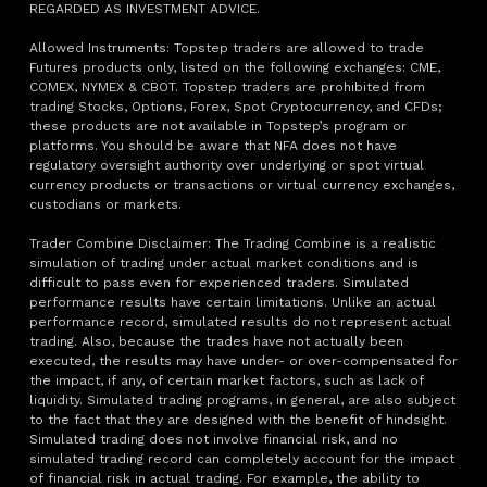
REGARDED AS INVESTMENT ADVICE.
Allowed Instruments: Topstep traders are allowed to trade
Futures products only, listed on the following exchanges: CME,
COMEX, NYMEX & CBOT. Topstep traders are prohibited from
trading Stocks, Options, Forex, Spot Cryptocurrency, and CFDs;
these products are not available in Topstep’s program or
platforms. You should be aware that NFA does not have
regulatory oversight authority over underlying or spot virtual
currency products or transactions or virtual currency exchanges,
custodians or markets.
Trader Combine Disclaimer: The Trading Combine is a realistic
simulation of trading under actual market conditions and is
difficult to pass even for experienced traders. Simulated
performance results have certain limitations. Unlike an actual
performance record, simulated results do not represent actual
trading. Also, because the trades have not actually been
executed, the results may have under- or over-compensated for
the impact, if any, of certain market factors, such as lack of
liquidity. Simulated trading programs, in general, are also subject
to the fact that they are designed with the benefit of hindsight.
Simulated trading does not involve financial risk, and no
simulated trading record can completely account for the impact
of financial risk in actual trading. For example, the ability to