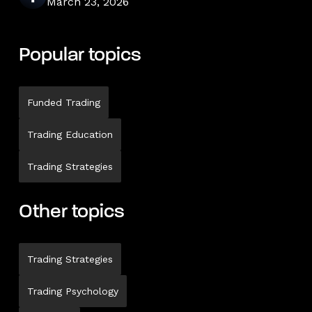
March 23, 2026
Popular topics
Funded Trading
Trading Education
Trading Strategies
Other topics
Trading Strategies
Trading Psychology