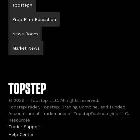
TopstepX
Prop Firm Education
News Room
Market News
© 2026 – Topstep LLC. All rights reserved.
TopstepTrader, Topstep, Trading Combine, and Funded
Account are all trademarks of TopstepTechnologies LLC.
Resources
Trader Support
Help Center