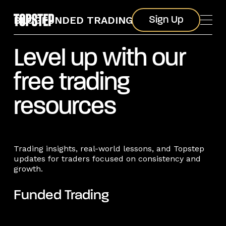
Sign Up
BLOG
FUNDED TRADING
Sign Up
Level up with our
free trading
resources
Trading insights, real-world lessons, and Topstep
updates for traders focused on consistency and
growth.
Funded Trading