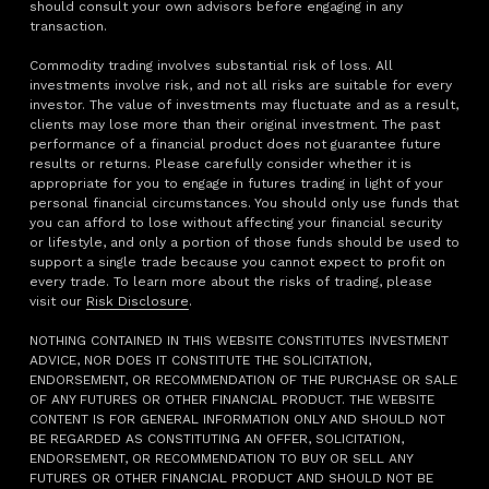
should consult your own advisors before engaging in any
transaction.
Commodity trading involves substantial risk of loss. All
investments involve risk, and not all risks are suitable for every
investor. The value of investments may fluctuate and as a result,
clients may lose more than their original investment. The past
performance of a financial product does not guarantee future
results or returns. Please carefully consider whether it is
appropriate for you to engage in futures trading in light of your
personal financial circumstances. You should only use funds that
you can afford to lose without affecting your financial security
or lifestyle, and only a portion of those funds should be used to
support a single trade because you cannot expect to profit on
every trade. To learn more about the risks of trading, please
visit our
Risk Disclosure
.
NOTHING CONTAINED IN THIS WEBSITE CONSTITUTES INVESTMENT
ADVICE, NOR DOES IT CONSTITUTE THE SOLICITATION,
ENDORSEMENT, OR RECOMMENDATION OF THE PURCHASE OR SALE
OF ANY FUTURES OR OTHER FINANCIAL PRODUCT. THE WEBSITE
CONTENT IS FOR GENERAL INFORMATION ONLY AND SHOULD NOT
BE REGARDED AS CONSTITUTING AN OFFER, SOLICITATION,
ENDORSEMENT, OR RECOMMENDATION TO BUY OR SELL ANY
FUTURES OR OTHER FINANCIAL PRODUCT AND SHOULD NOT BE