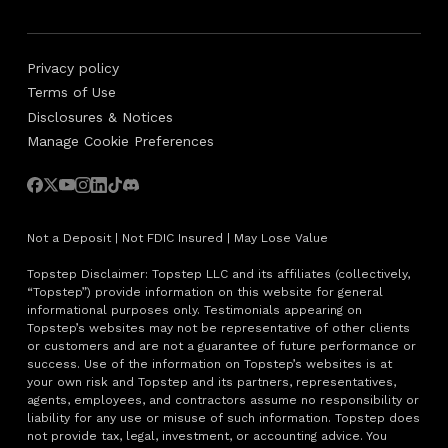
Privacy policy
Terms of Use
Disclosures & Notices
Manage Cookie Preferences
Not a Deposit | Not FDIC Insured | May Lose Value
Topstep Disclaimer: Topstep LLC and its affiliates (collectively,
“Topstep”) provide information on this website for general
informational purposes only. Testimonials appearing on
Topstep’s websites may not be representative of other clients
or customers and are not a guarantee of future performance or
success. Use of the information on Topstep’s websites is at
your own risk and Topstep and its partners, representatives,
agents, employees, and contractors assume no responsibility or
liability for any use or misuse of such information. Topstep does
not provide tax, legal, investment, or accounting advice. You