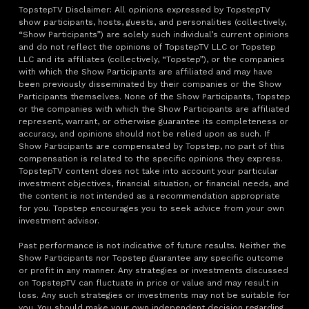
TopstepTV Disclaimer: All opinions expressed by TopstepTV
show participants, hosts, guests, and personalities (collectively,
“Show Participants”) are solely such individual’s current opinions
and do not reflect the opinions of TopstepTV LLC or Topstep
LLC and its affiliates (collectively, “Topstep”), or the companies
with which the Show Participants are affiliated and may have
been previously disseminated by their companies or the Show
Participants themselves. None of the Show Participants, Topstep
or the companies with which the Show Participants are affiliated
represent, warrant, or otherwise guarantee its completeness or
accuracy, and opinions should not be relied upon as such. If
Show Participants are compensated by Topstep, no part of this
compensation is related to the specific opinions they express.
TopstepTV content does not take into account your particular
investment objectives, financial situation, or financial needs, and
the content is not intended as a recommendation appropriate
for you. Topstep encourages you to seek advice from your own
investment advisor.
Past performance is not indicative of future results. Neither the
Show Participants nor Topstep guarantee any specific outcome
or profit in any manner. Any strategies or investments discussed
on TopstepTV can fluctuate in price or value and may result in
loss. Any such strategies or investments may not be suitable for
you. You should make your own independent decision regarding