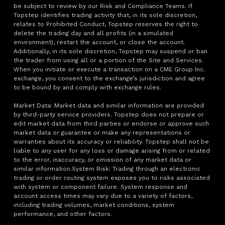
be subject to review by our Risk and Compliance Teams. If
Topstep identifies trading activity that, in its sole discretion,
relates to Prohibited Conduct, Topstep reserves the right to
delete the trading day and all profits (in a simulated
environment), restart the account, or close the account.
Additionally, in its sole discretion, Topstep may suspend or ban
the trader from using all or a portion of the Site and Services.
When you initiate or execute a transaction on a CME Group Inc.
exchange, you consent to the exchange’s jurisdiction and agree
to be bound by and comply with exchange rules.
Market Data: Market data and similar information are provided
by third-party service providers. Topstep does not prepare or
edit market data from third parties or endorse or approve such
market data or guarantee or make any representations or
warranties about its accuracy or reliability. Topstep shall not be
liable to any user for any loss or damage arising from or related
to the error, inaccuracy, or omission of any market data or
similar information.System Risk: Trading through an electronic
trading or order routing system exposes you to risks associated
with system or component failure. System response and
account access times may vary due to a variety of factors,
including trading volumes, market conditions, system
performance, and other factors.