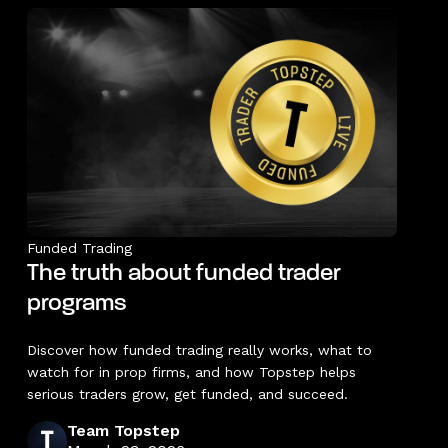
Funded Trading
The truth about funded trader
programs
Discover how funded trading really works, what to
watch for in prop firms, and how Topstep helps
serious traders grow, get funded, and succeed.
Team Topstep