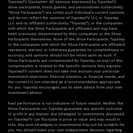
TopstepTV Disclaimer: All opinions expressed by TopstepTV
show participants, hosts, guests, and personalities (collectively,
“Show Participants”) are solely such individual’s current opinions
and do not reflect the opinions of TopstepTV LLC or Topstep
LLC and its affiliates (collectively, “Topstep”), or the companies
with which the Show Participants are affiliated and may have
been previously disseminated by their companies or the Show
Participants themselves. None of the Show Participants, Topstep
or the companies with which the Show Participants are affiliated
represent, warrant, or otherwise guarantee its completeness or
accuracy, and opinions should not be relied upon as such. If
Show Participants are compensated by Topstep, no part of this
compensation is related to the specific opinions they express.
TopstepTV content does not take into account your particular
investment objectives, financial situation, or financial needs, and
the content is not intended as a recommendation appropriate
for you. Topstep encourages you to seek advice from your own
investment advisor.
Past performance is not indicative of future results. Neither the
Show Participants nor Topstep guarantee any specific outcome
or profit in any manner. Any strategies or investments discussed
on TopstepTV can fluctuate in price or value and may result in
loss. Any such strategies or investments may not be suitable for
you. You should make your own independent decision regarding