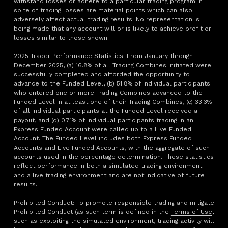
withstand losses or adhere to a particular trading program in
spite of trading losses are material points which can also
adversely affect actual trading results. No representation is
being made that any account will or is likely to achieve profit or
losses similar to those shown.
2025 Trader Performance Statistics: From January through
December 2025, (a) 16.8% of all Trading Combines initiated were
successfully completed and afforded the opportunity to
advance to the Funded Level, (b) 51.8% of individual participants
who entered one or more Trading Combines advanced to the
Funded Level in at least one of their Trading Combines, (c) 33.3%
of all individual participants at the Funded Level received a
payout, and (d) 0.71% of individual participants trading in an
Express Funded Account were called up to a Live Funded
Account. The Funded Level includes both Express Funded
Accounts and Live Funded Accounts, with the aggregate of such
accounts used in the percentage determination. These statistics
reflect performance in both a simulated trading environment
and a live trading environment and are not indicative of future
results.
Prohibited Conduct: To promote responsible trading and mitigate
Prohibited Conduct (as such term is defined in the
Terms of Use
,
such as exploiting the simulated environment, trading activity will