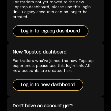
For traders not yet moved to the new
Topstep dashboard, please use this login
link. Legacy accounts can no longer be
created.
Log in to legacy dashboard
Log in to legacy dashboard
New Topstep dashboard
For traders who’ve joined the new Topstep
experience, please use this login link. All
new accounts are created here.
Log in to new dashboard
Log in to new dashboard
Don't have an account yet?