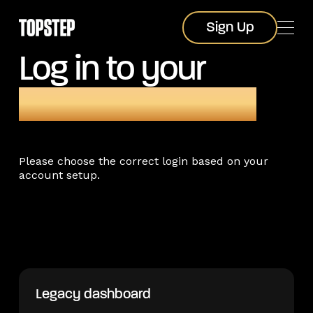
Sign Up
Sign Up
Log in to your
Topstep account
Please choose the correct login based on your
account setup.
Legacy dashboard