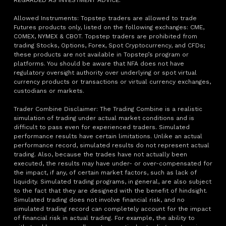
REGARDED AS INVESTMENT ADVICE.
Allowed Instruments: Topstep traders are allowed to trade
Futures products only, listed on the following exchanges: CME,
COMEX, NYMEX & CBOT. Topstep traders are prohibited from
trading Stocks, Options, Forex, Spot Cryptocurrency, and CFDs;
these products are not available in Topstep’s program or
platforms. You should be aware that NFA does not have
regulatory oversight authority over underlying or spot virtual
currency products or transactions or virtual currency exchanges,
custodians or markets.
Trader Combine Disclaimer: The Trading Combine is a realistic
simulation of trading under actual market conditions and is
difficult to pass even for experienced traders. Simulated
performance results have certain limitations. Unlike an actual
performance record, simulated results do not represent actual
trading. Also, because the trades have not actually been
executed, the results may have under- or over-compensated for
the impact, if any, of certain market factors, such as lack of
liquidity. Simulated trading programs, in general, are also subject
to the fact that they are designed with the benefit of hindsight.
Simulated trading does not involve financial risk, and no
simulated trading record can completely account for the impact
of financial risk in actual trading. For example, the ability to