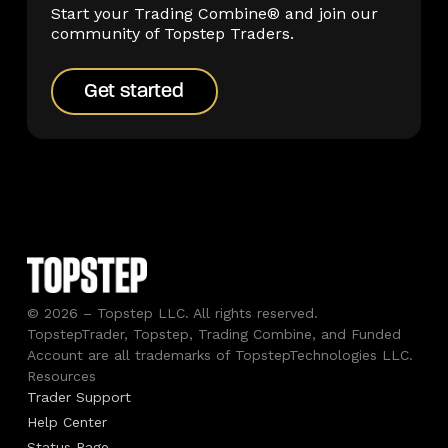
Start your Trading Combine® and join our
community of Topstep Traders.
Get started
Get started
© 2026 – Topstep LLC. All rights reserved.
TopstepTrader, Topstep, Trading Combine, and Funded
Account are all trademarks of TopstepTechnologies LLC.
Resources
Trader Support
Help Center
Status Page