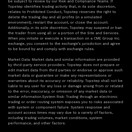
be subject to review by our Risk and Compliance Teams. If
Topstep identifies trading activity that, in its sole discretion,
relates to Prohibited Conduct, Topstep reserves the right to
delete the trading day and all profits (in a simulated
environment), restart the account, or close the account.
Additionally, in its sole discretion, Topstep may suspend or ban
the trader from using all or a portion of the Site and Services.
When you initiate or execute a transaction on a CME Group Inc.
exchange, you consent to the exchange’s jurisdiction and agree
to be bound by and comply with exchange rules.
Market Data: Market data and similar information are provided
by third-party service providers. Topstep does not prepare or
edit market data from third parties or endorse or approve such
market data or guarantee or make any representations or
warranties about its accuracy or reliability. Topstep shall not be
liable to any user for any loss or damage arising from or related
to the error, inaccuracy, or omission of any market data or
similar information.System Risk: Trading through an electronic
trading or order routing system exposes you to risks associated
with system or component failure. System response and
account access times may vary due to a variety of factors,
including trading volumes, market conditions, system
performance, and other factors.