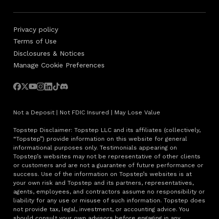
Privacy policy
Terms of Use
Disclosures & Notices
Manage Cookie Preferences
Not a Deposit | Not FDIC Insured | May Lose Value
Topstep Disclaimer: Topstep LLC and its affiliates (collectively,
“Topstep”) provide information on this website for general
informational purposes only. Testimonials appearing on
Topstep’s websites may not be representative of other clients
or customers and are not a guarantee of future performance or
success. Use of the information on Topstep’s websites is at
your own risk and Topstep and its partners, representatives,
agents, employees, and contractors assume no responsibility or
liability for any use or misuse of such information. Topstep does
not provide tax, legal, investment, or accounting advice. You
should consult your own advisors before engaging in any