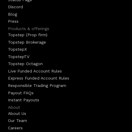
Discord
Blog
Press
Products & offerings
Topstep (Prop firm)
Topstep Brokerage
TopstepX
TopstepTV
Topstep Octagon
Live Funded Account Rules
Express Funded Account Rules
Responsible Trading Program
Payout FAQs
Instant Payouts
About
About Us
Our Team
Careers