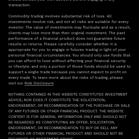
transaction.
Commodity trading involves substantial risk of loss. All
investments involve risk, and not all risks are suitable for every
investor. The value of investments may fluctuate and as a result,
clients may lose more than their original investment. The past
performance of a financial product does not guarantee future
results or returns. Please carefully consider whether it is
appropriate for you to engage in futures trading in light of your
personal financial circumstances. You should only use funds that
you can afford to lose without affecting your financial security
or lifestyle, and only a portion of those funds should be used to
support a single trade because you cannot expect to profit on
every trade. To learn more about the risks of trading, please
visit our
Risk Disclosure
.
NOTHING CONTAINED IN THIS WEBSITE CONSTITUTES INVESTMENT
ADVICE, NOR DOES IT CONSTITUTE THE SOLICITATION,
ENDORSEMENT, OR RECOMMENDATION OF THE PURCHASE OR SALE
OF ANY FUTURES OR OTHER FINANCIAL PRODUCT. THE WEBSITE
CONTENT IS FOR GENERAL INFORMATION ONLY AND SHOULD NOT
BE REGARDED AS CONSTITUTING AN OFFER, SOLICITATION,
ENDORSEMENT, OR RECOMMENDATION TO BUY OR SELL ANY
FUTURES OR OTHER FINANCIAL PRODUCT AND SHOULD NOT BE