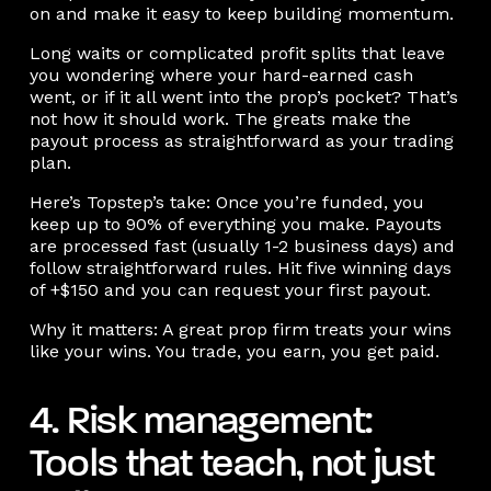
on and make it easy to keep building momentum.
Long waits or complicated profit splits that leave
you wondering where your hard-earned cash
went, or if it all went into the prop’s pocket? That’s
not how it should work. The greats make the
payout process as straightforward as your trading
plan.
Here’s Topstep’s take: Once you’re funded, you
keep up to 90% of everything you make. Payouts
are processed fast (usually 1-2 business days) and
follow straightforward rules. Hit five winning days
of +$150 and you can request your first payout.
Why it matters: A great prop firm treats your wins
like your wins. You trade, you earn, you get paid.
4. Risk management:
Tools that teach, not just