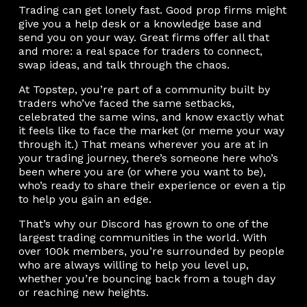
Trading can get lonely fast. Good prop firms might
give you a help desk or a knowledge base and
send you on your way. Great firms offer all that
and more: a real space for traders to connect,
swap ideas, and talk through the chaos.
At Topstep, you’re part of a community built by
traders who’ve faced the same setbacks,
celebrated the same wins, and know exactly what
it feels like to face the market (or meme your way
through it.) That means wherever you are at in
your trading journey, there’s someone here who’s
been where you are (or where you want to be),
who’s ready to share their experience or even a tip
to help you gain an edge.
That’s why our Discord has grown to one of the
largest trading communities in the world. With
over 100k members, you’re surrounded by people
who are always willing to help you level up,
whether you’re bouncing back from a tough day
or reaching new heights.