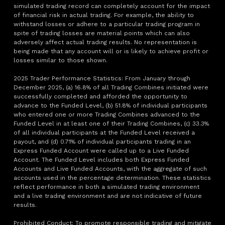
simulated trading record can completely account for the impact
of financial risk in actual trading. For example, the ability to
withstand losses or adhere to a particular trading program in
spite of trading losses are material points which can also
adversely affect actual trading results. No representation is
being made that any account will or is likely to achieve profit or
losses similar to those shown.
2025 Trader Performance Statistics: From January through
December 2025, (a) 16.8% of all Trading Combines initiated were
successfully completed and afforded the opportunity to
advance to the Funded Level, (b) 51.8% of individual participants
who entered one or more Trading Combines advanced to the
Funded Level in at least one of their Trading Combines, (c) 33.3%
of all individual participants at the Funded Level received a
payout, and (d) 0.71% of individual participants trading in an
Express Funded Account were called up to a Live Funded
Account. The Funded Level includes both Express Funded
Accounts and Live Funded Accounts, with the aggregate of such
accounts used in the percentage determination. These statistics
reflect performance in both a simulated trading environment
and a live trading environment and are not indicative of future
results.
Prohibited Conduct: To promote responsible trading and mitigate