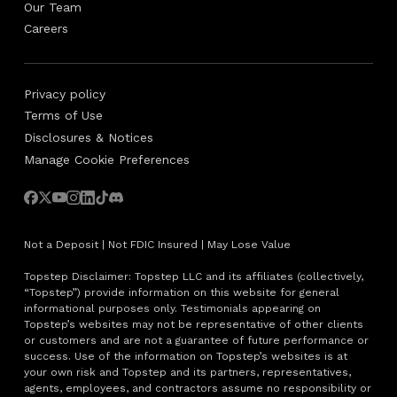
Our Team
Careers
Privacy policy
Terms of Use
Disclosures & Notices
Manage Cookie Preferences
Not a Deposit | Not FDIC Insured | May Lose Value
Topstep Disclaimer: Topstep LLC and its affiliates (collectively,
“Topstep”) provide information on this website for general
informational purposes only. Testimonials appearing on
Topstep’s websites may not be representative of other clients
or customers and are not a guarantee of future performance or
success. Use of the information on Topstep’s websites is at
your own risk and Topstep and its partners, representatives,
agents, employees, and contractors assume no responsibility or