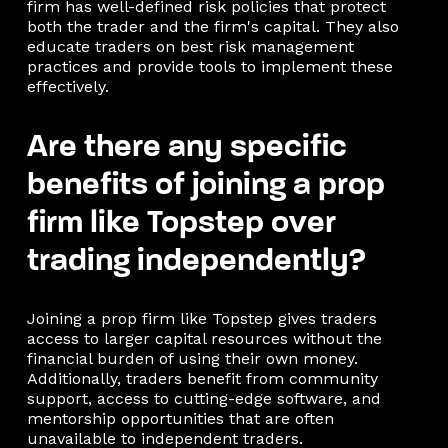
firm has well-defined risk policies that protect
both the trader and the firm's capital. They also
educate traders on best risk management
practices and provide tools to implement these
effectively.
Are there any specific
benefits of joining a prop
firm like Topstep over
trading independently?
Joining a prop firm like Topstep gives traders
access to larger capital resources without the
financial burden of using their own money.
Additionally, traders benefit from community
support, access to cutting-edge software, and
mentorship opportunities that are often
unavailable to independent traders.