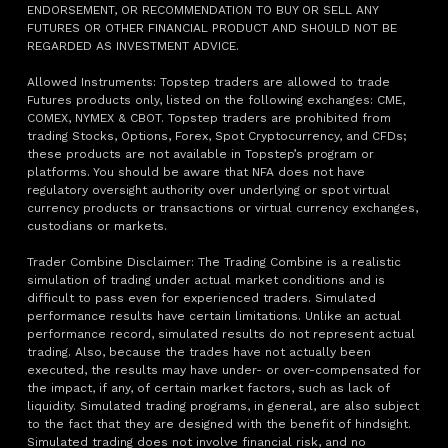
ENDORSEMENT, OR RECOMMENDATION TO BUY OR SELL ANY
FUTURES OR OTHER FINANCIAL PRODUCT AND SHOULD NOT BE
REGARDED AS INVESTMENT ADVICE.
Allowed Instruments: Topstep traders are allowed to trade
Futures products only, listed on the following exchanges: CME,
COMEX, NYMEX & CBOT. Topstep traders are prohibited from
trading Stocks, Options, Forex, Spot Cryptocurrency, and CFDs;
these products are not available in Topstep’s program or
platforms. You should be aware that NFA does not have
regulatory oversight authority over underlying or spot virtual
currency products or transactions or virtual currency exchanges,
custodians or markets.
Trader Combine Disclaimer: The Trading Combine is a realistic
simulation of trading under actual market conditions and is
difficult to pass even for experienced traders. Simulated
performance results have certain limitations. Unlike an actual
performance record, simulated results do not represent actual
trading. Also, because the trades have not actually been
executed, the results may have under- or over-compensated for
the impact, if any, of certain market factors, such as lack of
liquidity. Simulated trading programs, in general, are also subject
to the fact that they are designed with the benefit of hindsight.
Simulated trading does not involve financial risk, and no