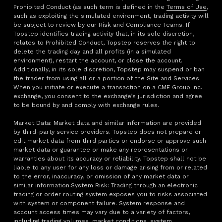
Prohibited Conduct (as such term is defined in the
Terms of Use
,
such as exploiting the simulated environment, trading activity will
be subject to review by our Risk and Compliance Teams. If
Topstep identifies trading activity that, in its sole discretion,
relates to Prohibited Conduct, Topstep reserves the right to
delete the trading day and all profits (in a simulated
environment), restart the account, or close the account.
Additionally, in its sole discretion, Topstep may suspend or ban
the trader from using all or a portion of the Site and Services.
When you initiate or execute a transaction on a CME Group Inc.
exchange, you consent to the exchange’s jurisdiction and agree
to be bound by and comply with exchange rules.
Market Data: Market data and similar information are provided
by third-party service providers. Topstep does not prepare or
edit market data from third parties or endorse or approve such
market data or guarantee or make any representations or
warranties about its accuracy or reliability. Topstep shall not be
liable to any user for any loss or damage arising from or related
to the error, inaccuracy, or omission of any market data or
similar information.System Risk: Trading through an electronic
trading or order routing system exposes you to risks associated
with system or component failure. System response and
account access times may vary due to a variety of factors,
including trading volumes, market conditions, system