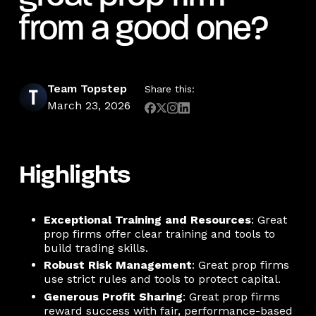
from a good one?
Team Topstep
Share this:
March 23, 2026
Highlights
Exceptional Training and Resources
: Great
prop firms offer clear training and tools to
build trading skills.
Robust Risk Management
: Great prop firms
use strict rules and tools to protect capital.
Generous Profit Sharing
: Great prop firms
reward success with fair, performance-based