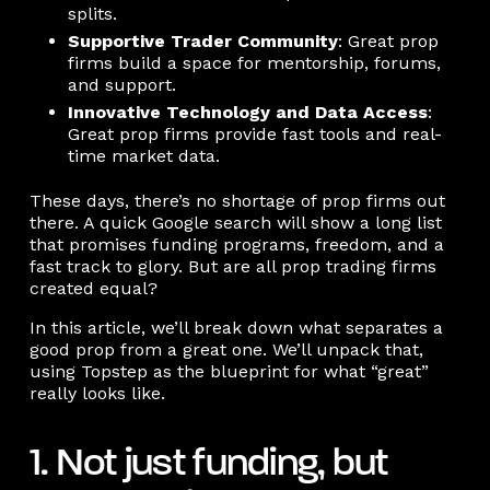
splits.
Supportive Trader Community
: Great prop
firms build a space for mentorship, forums,
and support.
Innovative Technology and Data Access
:
Great prop firms provide fast tools and real-
time market data.
These days, there’s no shortage of prop firms out
there. A quick Google search will show a long list
that promises funding programs, freedom, and a
fast track to glory. But are all prop trading firms
created equal?
In this article, we’ll break down what separates a
good prop from a great one. We’ll unpack that,
using Topstep as the blueprint for what “great”
really looks like.
1. Not just funding, but