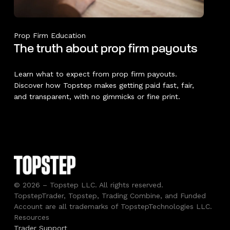
Prop Firm Education
The truth about prop firm payouts
Learn what to expect from prop firm payouts.
Discover how Topstep makes getting paid fast, fair,
and transparent, with no gimmicks or fine print.
© 2026 – Topstep LLC. All rights reserved.
TopstepTrader, Topstep, Trading Combine, and Funded
Account are all trademarks of TopstepTechnologies LLC.
Resources
Trader Support