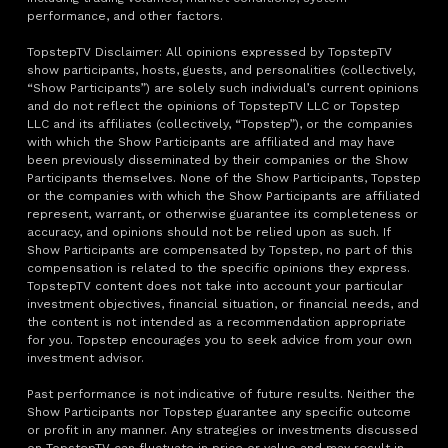
performance, and other factors.
TopstepTV Disclaimer: All opinions expressed by TopstepTV
show participants, hosts, guests, and personalities (collectively,
“Show Participants”) are solely such individual’s current opinions
and do not reflect the opinions of TopstepTV LLC or Topstep
LLC and its affiliates (collectively, “Topstep”), or the companies
with which the Show Participants are affiliated and may have
been previously disseminated by their companies or the Show
Participants themselves. None of the Show Participants, Topstep
or the companies with which the Show Participants are affiliated
represent, warrant, or otherwise guarantee its completeness or
accuracy, and opinions should not be relied upon as such. If
Show Participants are compensated by Topstep, no part of this
compensation is related to the specific opinions they express.
TopstepTV content does not take into account your particular
investment objectives, financial situation, or financial needs, and
the content is not intended as a recommendation appropriate
for you. Topstep encourages you to seek advice from your own
investment advisor.
Past performance is not indicative of future results. Neither the
Show Participants nor Topstep guarantee any specific outcome
or profit in any manner. Any strategies or investments discussed