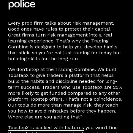
police
Every prop firm talks about risk management.
Good ones have rules to protect their capital.
Great firms turn risk management into a real
learning experience. That’s why the Trading
Combine is designed to help you develop habits
that stick, so you’re not just trading for today but
building skills for the long run.
We don’t stop at the Trading Combine. We built
TopstepX to give traders a platform that helps
build the habits and discipline needed for long-
term success. Traders who use TopstepX are 25%
more likely to get funded compared to any other
platform Topstep offers. That’s not a coincidence.
Our tools do more than manage risk, they teach
you how to avoid mistakes before they happen.
Where else are you getting that?
TopstepX is packed with features
you won’t find