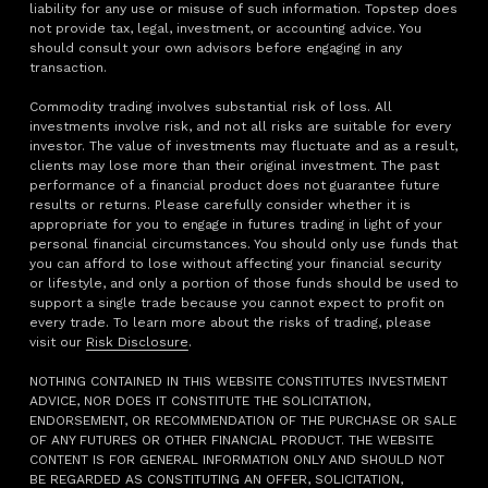
liability for any use or misuse of such information. Topstep does
not provide tax, legal, investment, or accounting advice. You
should consult your own advisors before engaging in any
transaction.
Commodity trading involves substantial risk of loss. All
investments involve risk, and not all risks are suitable for every
investor. The value of investments may fluctuate and as a result,
clients may lose more than their original investment. The past
performance of a financial product does not guarantee future
results or returns. Please carefully consider whether it is
appropriate for you to engage in futures trading in light of your
personal financial circumstances. You should only use funds that
you can afford to lose without affecting your financial security
or lifestyle, and only a portion of those funds should be used to
support a single trade because you cannot expect to profit on
every trade. To learn more about the risks of trading, please
visit our
Risk Disclosure
.
NOTHING CONTAINED IN THIS WEBSITE CONSTITUTES INVESTMENT
ADVICE, NOR DOES IT CONSTITUTE THE SOLICITATION,
ENDORSEMENT, OR RECOMMENDATION OF THE PURCHASE OR SALE
OF ANY FUTURES OR OTHER FINANCIAL PRODUCT. THE WEBSITE
CONTENT IS FOR GENERAL INFORMATION ONLY AND SHOULD NOT
BE REGARDED AS CONSTITUTING AN OFFER, SOLICITATION,