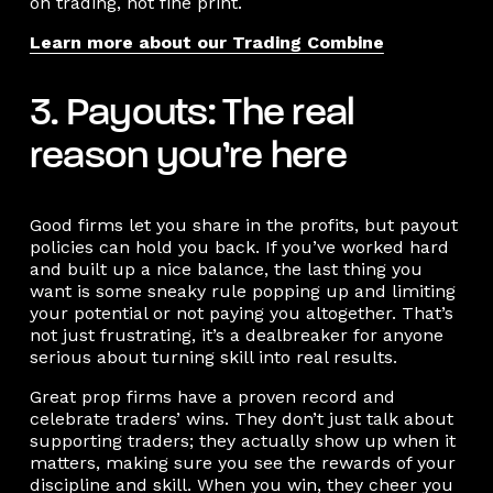
on trading, not fine print.
Learn more about our Trading Combine
3. Payouts: The real
reason you’re here
Good firms let you share in the profits, but payout
policies can hold you back. If you’ve worked hard
and built up a nice balance, the last thing you
want is some sneaky rule popping up and limiting
your potential or not paying you altogether. That’s
not just frustrating, it’s a dealbreaker for anyone
serious about turning skill into real results.
Great prop firms have a proven record and
celebrate traders’ wins. They don’t just talk about
supporting traders; they actually show up when it
matters, making sure you see the rewards of your
discipline and skill. When you win, they cheer you