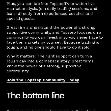
Plus, you can tap into
TopstepTV
to watch live
market analysis, join daily trading sessions, and
learn directly from experienced coaches and
special guests.
Great firms understand the power of a strong,
supportive community, and Topstep focuses on a
community you can invest in so you never have to
face the markets by yourself. Because trading is
tough, and no one should have to do it solo.
Why it matters: The right support can turn a
rough day into a comeback story. Great firms
know the power of a strong, supportive
community.
Join the Topstep Community Today
The bottom line