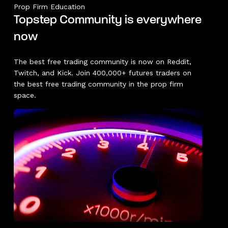
Prop Firm Education
Topstep Community is everywhere
now
The best free trading community is now on Reddit,
Twitch, and Kick. Join 400,000+ futures traders on
the best free trading community in the prop firm
space.