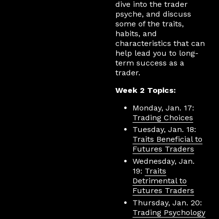
dive into the trader
psyche, and discuss
some of the traits,
habits, and
characteristics that can
help lead you to long-
term success as a
trader.
Week 2 Topics:
Monday, Jan. 17:
Trading Choices
Tuesday, Jan. 18:
Traits Beneficial to
Futures Traders
Wednesday, Jan.
19:
Traits
Detrimental to
Futures Traders
Thursday, Jan. 20:
Trading Psychology