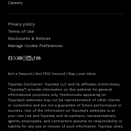
Careers
Privacy policy
Terms of Use
Disclosures & Notices
Manage Cookie Preferences
Not a Deposit | Not FDIC Insured | May Lose Value
Topstep Disclaimer: Topstep LLC and its affiliates (collectively,
“Topstep”) provide information on this website for general
informational purposes only. Testimonials appearing on
Topstep’s websites may not be representative of other clients
or customers and are not a guarantee of future performance or
success. Use of the information on Topstep’s websites is at
your own risk and Topstep and its partners, representatives,
agents, employees, and contractors assume no responsibility or
liability for any use or misuse of such information. Topstep does