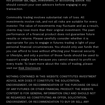
not provide tax, legal, investment, or accounting advice. You
should consult your own advisors before engaging in any
transaction.
Commodity trading involves substantial risk of loss. All
investments involve risk, and not all risks are suitable for every
investor. The value of investments may fluctuate and as a result,
clients may lose more than their original investment. The past
performance of a financial product does not guarantee future
results or returns. Please carefully consider whether it is
appropriate for you to engage in futures trading in light of your
personal financial circumstances. You should only use funds that
you can afford to lose without affecting your financial security
or lifestyle, and only a portion of those funds should be used to
support a single trade because you cannot expect to profit on
every trade. To learn more about the risks of trading, please
visit our
Risk Disclosure
.
NOTHING CONTAINED IN THIS WEBSITE CONSTITUTES INVESTMENT
ADVICE, NOR DOES IT CONSTITUTE THE SOLICITATION,
ENDORSEMENT, OR RECOMMENDATION OF THE PURCHASE OR SALE
OF ANY FUTURES OR OTHER FINANCIAL PRODUCT. THE WEBSITE
CONTENT IS FOR GENERAL INFORMATION ONLY AND SHOULD NOT
BE REGARDED AS CONSTITUTING AN OFFER, SOLICITATION,
ENDORSEMENT, OR RECOMMENDATION TO BUY OR SELL ANY