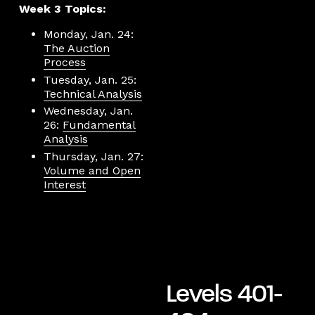
Week 3 Topics:
Monday, Jan. 24:
The Auction
Process
Tuesday, Jan. 25:
Technical Analysis
Wednesday, Jan.
26:
Fundamental
Analysis
Thursday, Jan. 27:
Volume and Open
Interest
Levels 401-