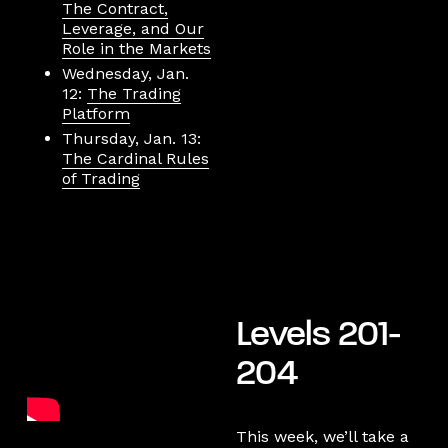
The Contract,
Leverage, and Our
Role in the Markets
Wednesday, Jan.
12:
The Trading
Platform
Thursday, Jan. 13:
The Cardinal Rules
of Trading
Levels 201-
204
This week, we’ll take a