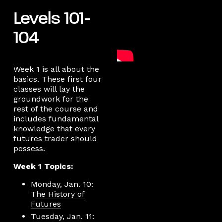
Levels 101-
104
Week 1 is all about the
basics. These first four
classes will lay the
groundwork for the
rest of the course and
includes fundamental
knowledge that every
futures trader should
possess.
Week 1 Topics:
Monday, Jan. 10:
T
he History of
Futures
Tuesday, Jan. 11: