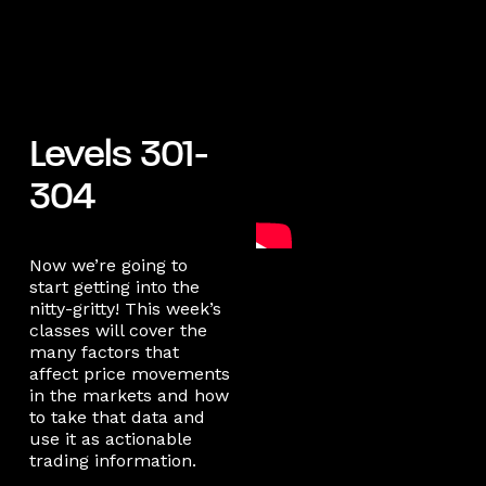
Levels 301-
304
Now we’re going to
start getting into the
nitty-gritty! This week’s
classes will cover the
many factors that
affect price movements
in the markets and how
to take that data and
use it as actionable
trading information.