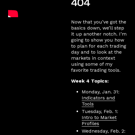
404
Now that you’ve got the
basics down, we’ll step
it up another notch. I’m
going to show you how
to plan for each trading
day and to look at the
markets in context
using some of my
favorite trading tools.
Week 4 Topics:
Monday, Jan. 31:
Indicators and
Tools
Tuesday, Feb. 1:
Intro to Market
Profiles
Wednesday, Feb. 2: