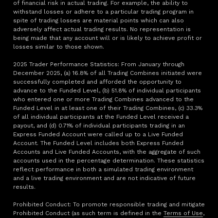
of financial risk in actual trading. For example, the ability to
withstand losses or adhere to a particular trading program in
spite of trading losses are material points which can also
adversely affect actual trading results. No representation is
being made that any account will or is likely to achieve profit or
losses similar to those shown.
2025 Trader Performance Statistics: From January through
December 2025, (a) 16.8% of all Trading Combines initiated were
successfully completed and afforded the opportunity to
advance to the Funded Level, (b) 51.8% of individual participants
who entered one or more Trading Combines advanced to the
Funded Level in at least one of their Trading Combines, (c) 33.3%
of all individual participants at the Funded Level received a
payout, and (d) 0.71% of individual participants trading in an
Express Funded Account were called up to a Live Funded
Account. The Funded Level includes both Express Funded
Accounts and Live Funded Accounts, with the aggregate of such
accounts used in the percentage determination. These statistics
reflect performance in both a simulated trading environment
and a live trading environment and are not indicative of future
results.
Prohibited Conduct: To promote responsible trading and mitigate
Prohibited Conduct (as such term is defined in the
Terms of Use
,