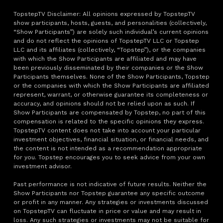
TopstepTV Disclaimer: All opinions expressed by TopstepTV
show participants, hosts, guests, and personalities (collectively,
“Show Participants”) are solely such individual’s current opinions
and do not reflect the opinions of TopstepTV LLC or Topstep
LLC and its affiliates (collectively, “Topstep”), or the companies
with which the Show Participants are affiliated and may have
been previously disseminated by their companies or the Show
Participants themselves. None of the Show Participants, Topstep
or the companies with which the Show Participants are affiliated
represent, warrant, or otherwise guarantee its completeness or
accuracy, and opinions should not be relied upon as such. If
Show Participants are compensated by Topstep, no part of this
compensation is related to the specific opinions they express.
TopstepTV content does not take into account your particular
investment objectives, financial situation, or financial needs, and
the content is not intended as a recommendation appropriate
for you. Topstep encourages you to seek advice from your own
investment advisor.
Past performance is not indicative of future results. Neither the
Show Participants nor Topstep guarantee any specific outcome
or profit in any manner. Any strategies or investments discussed
on TopstepTV can fluctuate in price or value and may result in
loss. Any such strategies or investments may not be suitable for