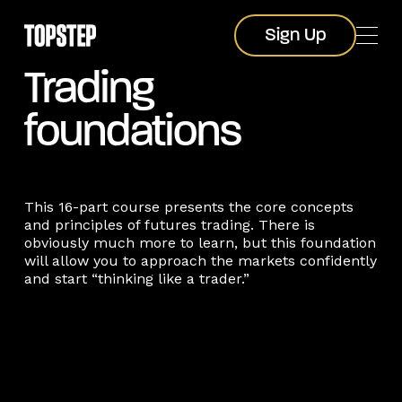
Sign Up
Sign Up
Trading
foundations
This 16-part course presents the core concepts
and principles of futures trading. There is
obviously much more to learn, but this foundation
will allow you to approach the markets confidently
and start “thinking like a trader.”