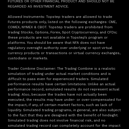
FUTURES OR OTHER FINANCIAL PRODUCT AND SHOULD NOT BE
REGARDED AS INVESTMENT ADVICE.
Allowed Instruments: Topstep traders are allowed to trade
Futures products only, listed on the following exchanges: CME,
COMEX, NYMEX & CBOT. Topstep traders are prohibited from
trading Stocks, Options, Forex, Spot Cryptocurrency, and CFDs;
these products are not available in Topstep’s program or
platforms. You should be aware that NFA does not have
regulatory oversight authority over underlying or spot virtual
currency products or transactions or virtual currency exchanges,
custodians or markets.
Trader Combine Disclaimer: The Trading Combine is a realistic
simulation of trading under actual market conditions and is
difficult to pass even for experienced traders. Simulated
performance results have certain limitations. Unlike an actual
performance record, simulated results do not represent actual
trading. Also, because the trades have not actually been
executed, the results may have under- or over-compensated for
the impact, if any, of certain market factors, such as lack of
liquidity. Simulated trading programs, in general, are also subject
to the fact that they are designed with the benefit of hindsight.
Simulated trading does not involve financial risk, and no
simulated trading record can completely account for the impact