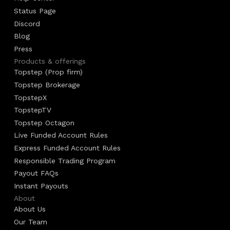
Status Page
Discord
Blog
Press
Products & offerings
Topstep (Prop firm)
Topstep Brokerage
TopstepX
TopstepTV
Topstep Octagon
Live Funded Account Rules
Express Funded Account Rules
Responsible Trading Program
Payout FAQs
Instant Payouts
About
About Us
Our Team