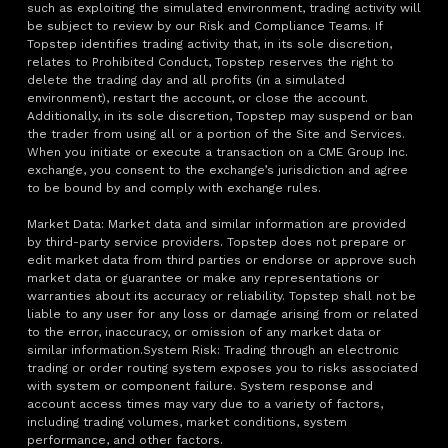
such as exploiting the simulated environment, trading activity will
be subject to review by our Risk and Compliance Teams. If
Topstep identifies trading activity that, in its sole discretion,
relates to Prohibited Conduct, Topstep reserves the right to
delete the trading day and all profits (in a simulated
environment), restart the account, or close the account.
Additionally, in its sole discretion, Topstep may suspend or ban
the trader from using all or a portion of the Site and Services.
When you initiate or execute a transaction on a CME Group Inc.
exchange, you consent to the exchange’s jurisdiction and agree
to be bound by and comply with exchange rules.
Market Data: Market data and similar information are provided
by third-party service providers. Topstep does not prepare or
edit market data from third parties or endorse or approve such
market data or guarantee or make any representations or
warranties about its accuracy or reliability. Topstep shall not be
liable to any user for any loss or damage arising from or related
to the error, inaccuracy, or omission of any market data or
similar information.System Risk: Trading through an electronic
trading or order routing system exposes you to risks associated
with system or component failure. System response and
account access times may vary due to a variety of factors,
including trading volumes, market conditions, system
performance, and other factors.