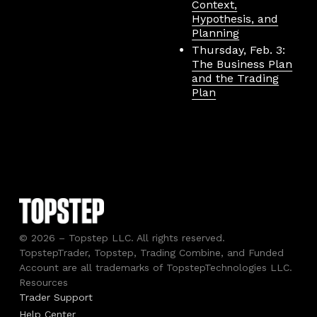
Context,
Hypothesis, and
Planning
Thursday, Feb. 3:
The Business Plan
and the Trading
Plan
© 2026 – Topstep LLC. All rights reserved.
TopstepTrader, Topstep, Trading Combine, and Funded
Account are all trademarks of TopstepTechnologies LLC.
Resources
Trader Support
Help Center