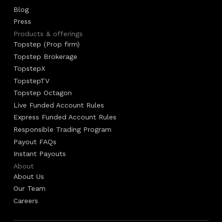
Blog
Press
Products & offerings
Topstep (Prop firm)
Topstep Brokerage
TopstepX
TopstepTV
Topstep Octagon
Live Funded Account Rules
Express Funded Account Rules
Responsible Trading Program
Payout FAQs
Instant Payouts
About
About Us
Our Team
Careers