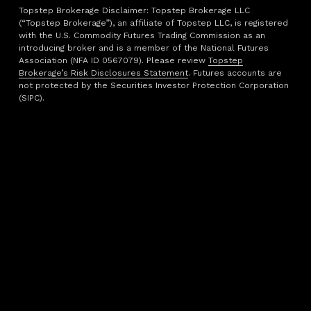
Topstep Brokerage Disclaimer: Topstep Brokerage LLC
(“Topstep Brokerage”), an affiliate of Topstep LLC, is registered
with the U.S. Commodity Futures Trading Commission as an
introducing broker and is a member of the National Futures
Association (NFA ID 0567079). Please review
Topstep
Brokerage’s Risk Disclosures Statement
. Futures accounts are
not protected by the Securities Investor Protection Corporation
(SIPC).