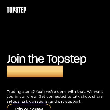
Join the Topstep
community
Trading alone? Yeah we’re done with that. We want
you in our crew! Get connected to talk shop, share
setups, ask questions, and get support.
Join our crew
Join our crew