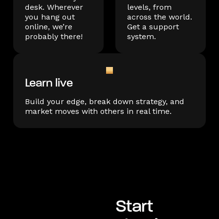
desk. Wherever
levels, from
you hang out
across the world.
online, we’re
Get a support
probably there!
system.
Learn live
Build your edge, break down strategy, and
market moves with others in real time.
Start