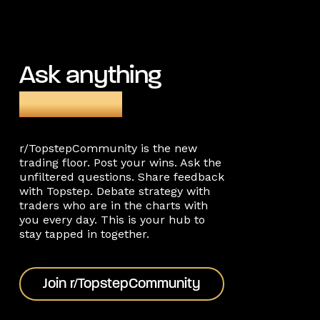
Ask anything
on Reddit
r/TopstepCommunity is the new
trading floor. Post your wins. Ask the
unfiltered questions. Share feedback
with Topstep. Debate strategy with
traders who are in the charts with
you every day. This is your hub to
stay tapped in together.
Join r/TopstepCommunity
Join r/TopstepCommunity