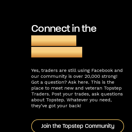
Connect in the
Facebook
community
Yes, traders are still using Facebook and
our community is over 20,000 strong!
Got a question? Ask here. This is the
place to meet new and veteran Topstep
Traders. Post your trades, ask questions
about Topstep. Whatever you need,
they’ve got your back!
Join the Topstep Community
Join the Topstep Community