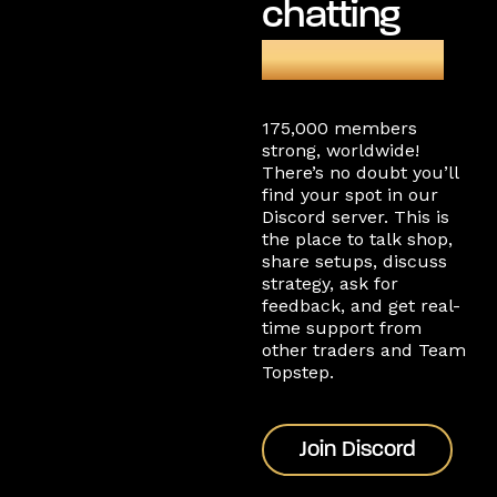
chatting
on Discord
175,000 members
strong, worldwide!
There’s no doubt you’ll
find your spot in our
Discord server. This is
the place to talk shop,
share setups, discuss
strategy, ask for
feedback, and get real-
time support from
other traders and Team
Topstep.
Join Discord
Join Discord