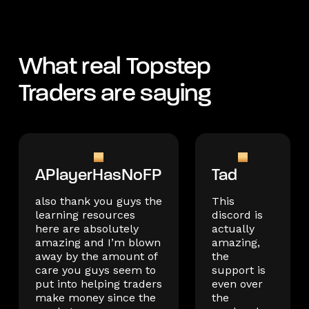
What real Topstep
Traders are saying
APlayerHasNoFP
Tad
also thank you guys the
This
learning resources
discord is
here are absolutely
actually
amazing and I’m blown
amazing,
away by the amount of
the
care you guys seem to
support is
put into helping traders
even over
make money since the
the