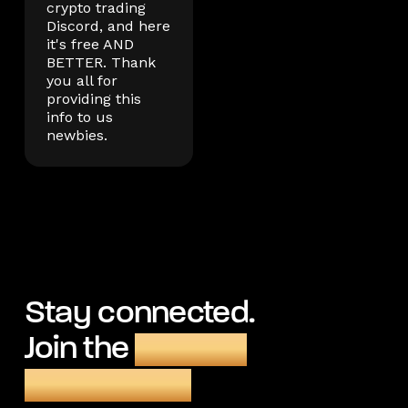
crypto trading
Discord, and here
it's free AND
BETTER. Thank
you all for
providing this
info to us
newbies.
Stay connected.
Join the
Topstep
Community.