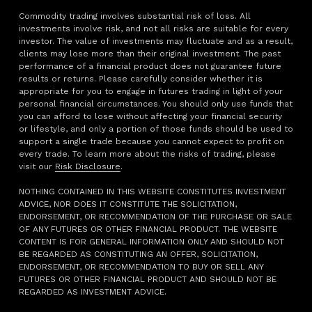
Commodity trading involves substantial risk of loss. All
investments involve risk, and not all risks are suitable for every
investor. The value of investments may fluctuate and as a result,
clients may lose more than their original investment. The past
performance of a financial product does not guarantee future
results or returns. Please carefully consider whether it is
appropriate for you to engage in futures trading in light of your
personal financial circumstances. You should only use funds that
you can afford to lose without affecting your financial security
or lifestyle, and only a portion of those funds should be used to
support a single trade because you cannot expect to profit on
every trade. To learn more about the risks of trading, please
visit our
Risk Disclosure
.
NOTHING CONTAINED IN THIS WEBSITE CONSTITUTES INVESTMENT
ADVICE, NOR DOES IT CONSTITUTE THE SOLICITATION,
ENDORSEMENT, OR RECOMMENDATION OF THE PURCHASE OR SALE
OF ANY FUTURES OR OTHER FINANCIAL PRODUCT. THE WEBSITE
CONTENT IS FOR GENERAL INFORMATION ONLY AND SHOULD NOT
BE REGARDED AS CONSTITUTING AN OFFER, SOLICITATION,
ENDORSEMENT, OR RECOMMENDATION TO BUY OR SELL ANY
FUTURES OR OTHER FINANCIAL PRODUCT AND SHOULD NOT BE
REGARDED AS INVESTMENT ADVICE.