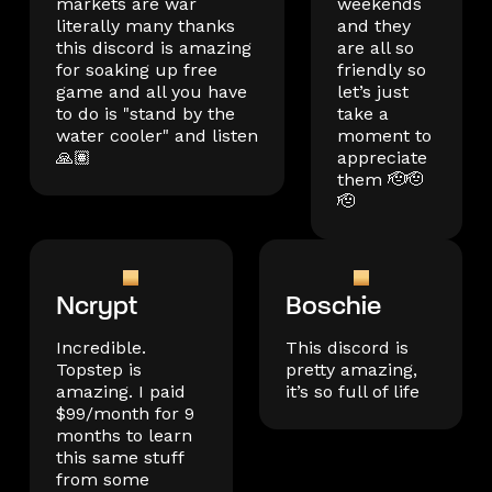
markets are war
weekends
literally many thanks
and they
this discord is amazing
are all so
for soaking up free
friendly so
game and all you have
let’s just
to do is "stand by the
take a
water cooler" and listen
moment to
🙏🏽
appreciate
them 🫡🫡
🫡
Ncrypt
Boschie
Incredible.
This discord is
Topstep is
pretty amazing,
amazing. I paid
it’s so full of life
$99/month for 9
months to learn
this same stuff
from some