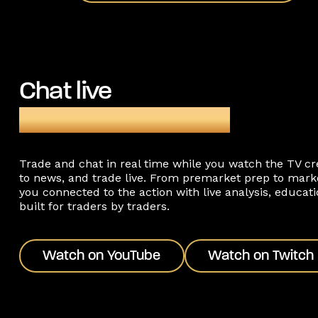
Chat live
during TopstepTV®
Trade and chat in real time while you watch the TV c
to news, and trade live. From premarket prep to mark
you connected to the action with live analysis, educa
built for traders by traders.
Watch on YouTube
Watch on Twitch
Watch on YouTube
Watch on Twitch