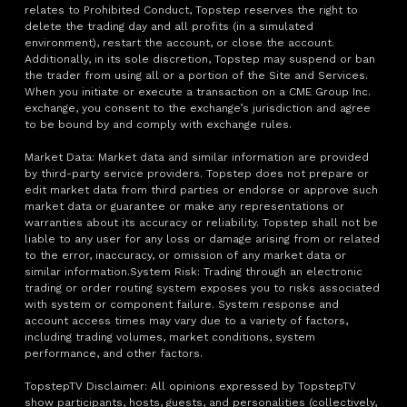
relates to Prohibited Conduct, Topstep reserves the right to
delete the trading day and all profits (in a simulated
environment), restart the account, or close the account.
Additionally, in its sole discretion, Topstep may suspend or ban
the trader from using all or a portion of the Site and Services.
When you initiate or execute a transaction on a CME Group Inc.
exchange, you consent to the exchange’s jurisdiction and agree
to be bound by and comply with exchange rules.
Market Data: Market data and similar information are provided
by third-party service providers. Topstep does not prepare or
edit market data from third parties or endorse or approve such
market data or guarantee or make any representations or
warranties about its accuracy or reliability. Topstep shall not be
liable to any user for any loss or damage arising from or related
to the error, inaccuracy, or omission of any market data or
similar information.System Risk: Trading through an electronic
trading or order routing system exposes you to risks associated
with system or component failure. System response and
account access times may vary due to a variety of factors,
including trading volumes, market conditions, system
performance, and other factors.
TopstepTV Disclaimer: All opinions expressed by TopstepTV
show participants, hosts, guests, and personalities (collectively,