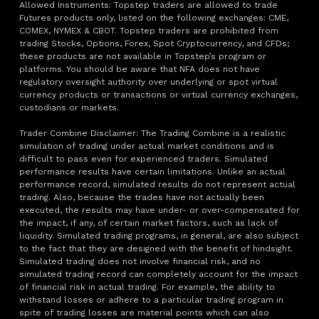
Allowed Instruments: Topstep traders are allowed to trade
Futures products only, listed on the following exchanges: CME,
COMEX, NYMEX & CBOT. Topstep traders are prohibited from
trading Stocks, Options, Forex, Spot Cryptocurrency, and CFDs;
these products are not available in Topstep’s program or
platforms. You should be aware that NFA does not have
regulatory oversight authority over underlying or spot virtual
currency products or transactions or virtual currency exchanges,
custodians or markets.
Trader Combine Disclaimer: The Trading Combine is a realistic
simulation of trading under actual market conditions and is
difficult to pass even for experienced traders. Simulated
performance results have certain limitations. Unlike an actual
performance record, simulated results do not represent actual
trading. Also, because the trades have not actually been
executed, the results may have under- or over-compensated for
the impact, if any, of certain market factors, such as lack of
liquidity. Simulated trading programs, in general, are also subject
to the fact that they are designed with the benefit of hindsight.
Simulated trading does not involve financial risk, and no
simulated trading record can completely account for the impact
of financial risk in actual trading. For example, the ability to
withstand losses or adhere to a particular trading program in
spite of trading losses are material points which can also