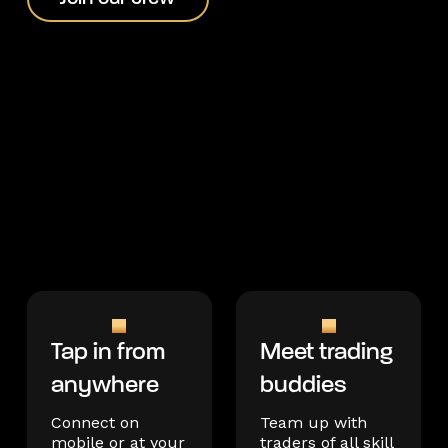
Tap in from
Meet trading
anywhere
buddies
Connect on
Team up with
mobile or at your
traders of all skill