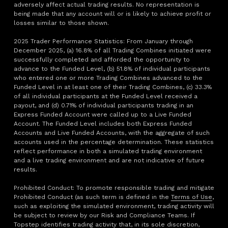
adversely affect actual trading results. No representation is
being made that any account will or is likely to achieve profit or
losses similar to those shown.
2025 Trader Performance Statistics: From January through
December 2025, (a) 16.8% of all Trading Combines initiated were
successfully completed and afforded the opportunity to
advance to the Funded Level, (b) 51.8% of individual participants
who entered one or more Trading Combines advanced to the
Funded Level in at least one of their Trading Combines, (c) 33.3%
of all individual participants at the Funded Level received a
payout, and (d) 0.71% of individual participants trading in an
Express Funded Account were called up to a Live Funded
Account. The Funded Level includes both Express Funded
Accounts and Live Funded Accounts, with the aggregate of such
accounts used in the percentage determination. These statistics
reflect performance in both a simulated trading environment
and a live trading environment and are not indicative of future
results.
Prohibited Conduct: To promote responsible trading and mitigate
Prohibited Conduct (as such term is defined in the
Terms of Use
,
such as exploiting the simulated environment, trading activity will
be subject to review by our Risk and Compliance Teams. If
Topstep identifies trading activity that, in its sole discretion,