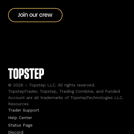
Join our crew
Join our crew
© 2026 – Topstep LLC. All rights reserved.
TopstepTrader, Topstep, Trading Combine, and Funded
Account are all trademarks of TopstepTechnologies LLC.
Resources
Trader Support
Help Center
Status Page
Discord