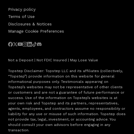
Privacy policy
Terms of Use
Disclosures & Notices
Manage Cookie Preferences
Not a Deposit | Not FDIC Insured | May Lose Value
Topstep Disclaimer: Topstep LLC and its affiliates (collectively,
“Topstep”) provide information on this website for general
informational purposes only. Testimonials appearing on
Topstep’s websites may not be representative of other clients
or customers and are not a guarantee of future performance or
success. Use of the information on Topstep’s websites is at
your own risk and Topstep and its partners, representatives,
agents, employees, and contractors assume no responsibility or
liability for any use or misuse of such information. Topstep does
not provide tax, legal, investment, or accounting advice. You
should consult your own advisors before engaging in any
transaction.