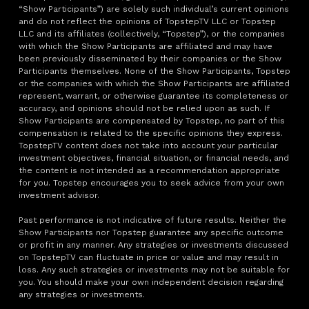
“Show Participants”) are solely such individual’s current opinions
and do not reflect the opinions of TopstepTV LLC or Topstep
LLC and its affiliates (collectively, “Topstep”), or the companies
with which the Show Participants are affiliated and may have
been previously disseminated by their companies or the Show
Participants themselves. None of the Show Participants, Topstep
or the companies with which the Show Participants are affiliated
represent, warrant, or otherwise guarantee its completeness or
accuracy, and opinions should not be relied upon as such. If
Show Participants are compensated by Topstep, no part of this
compensation is related to the specific opinions they express.
TopstepTV content does not take into account your particular
investment objectives, financial situation, or financial needs, and
the content is not intended as a recommendation appropriate
for you. Topstep encourages you to seek advice from your own
investment advisor.
Past performance is not indicative of future results. Neither the
Show Participants nor Topstep guarantee any specific outcome
or profit in any manner. Any strategies or investments discussed
on TopstepTV can fluctuate in price or value and may result in
loss. Any such strategies or investments may not be suitable for
you. You should make your own independent decision regarding
any strategies or investments.