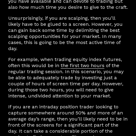
you have available and can devote to trading but
also how much time you desire to give to the craft.
Unsurprisingly, if you are scalping, then you’ll
likely have to be glued to a screen. However, you
can gain back some time by delimiting the best
scalping opportunities for your market. In many
cases, this is going to be the most active time of
day.
For example, when trading equity index futures,
often this would be in
the first two hours
of the
regular trading session. In this scenario, you may
be able to adequately trade by investing just a
couple of hours of screen time per day. However,
during those two hours, you will need to give
intense, undivided attention to your market.
If you are an intraday position trader looking to
capture somewhere around 50% and more of an
average day’s range, then you’ll likely need to be in
front of the screens for a significant part of the
day. It can take a considerable portion of the