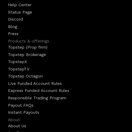
Help Center
Status Page
Discord
Blog
Press
Products & offerings
Topstep (Prop firm)
Topstep Brokerage
TopstepX
TopstepTV
Topstep Octagon
Live Funded Account Rules
Express Funded Account Rules
Responsible Trading Program
Payout FAQs
Instant Payouts
About
About Us