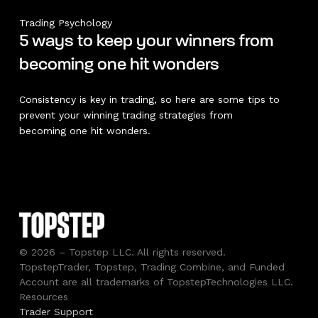
Trading Psychology
5 ways to keep your winners from
becoming one hit wonders
Consistency is key in trading, so here are some tips to
prevent your winning trading strategies from
becoming one hit wonders.
© 2026 – Topstep LLC. All rights reserved.
TopstepTrader, Topstep, Trading Combine, and Funded
Account are all trademarks of TopstepTechnologies LLC.
Resources
Trader Support