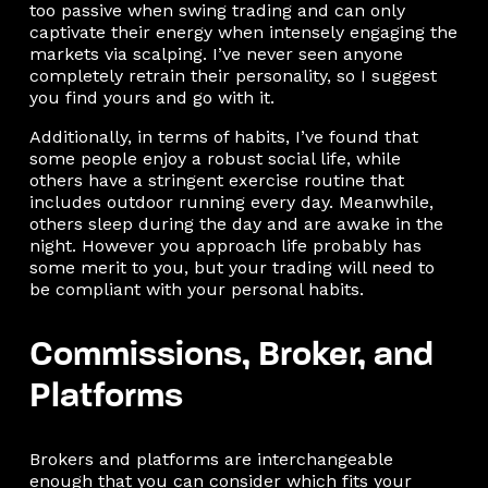
too passive when swing trading and can only
captivate their energy when intensely engaging the
markets via scalping. I’ve never seen anyone
completely retrain their personality, so I suggest
you find yours and go with it.
Additionally, in terms of habits, I’ve found that
some people enjoy a robust social life, while
others have a stringent exercise routine that
includes outdoor running every day. Meanwhile,
others sleep during the day and are awake in the
night. However you approach life probably has
some merit to you, but your trading will need to
be compliant with your personal habits.
Commissions, Broker, and
Platforms
Brokers and platforms are interchangeable
enough that you can consider which fits your