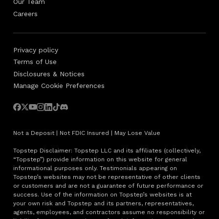
Our Team
Careers
Privacy policy
Terms of Use
Disclosures & Notices
Manage Cookie Preferences
Not a Deposit | Not FDIC Insured | May Lose Value
Topstep Disclaimer: Topstep LLC and its affiliates (collectively,
“Topstep”) provide information on this website for general
informational purposes only. Testimonials appearing on
Topstep’s websites may not be representative of other clients
or customers and are not a guarantee of future performance or
success. Use of the information on Topstep’s websites is at
your own risk and Topstep and its partners, representatives,
agents, employees, and contractors assume no responsibility or