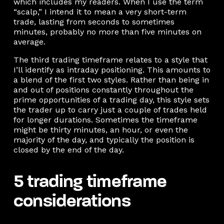
which includes my readers. When I use the term
“scalp,” I intend it to mean a very short-term
trade, lasting from seconds to sometimes
minutes, probably no more than five minutes on
average.
The third trading timeframe relates to a style that
I’ll identify as intraday positioning. This amounts to
a blend of the first two styles. Rather than being in
and out of positions constantly throughout the
prime opportunities of a trading day, this style sets
the trader up to carry just a couple of trades held
for longer durations. Sometimes the timeframe
might be thirty minutes, an hour, or even the
majority of the day, and typically the position is
closed by the end of the day.
5 trading timeframe
considerations