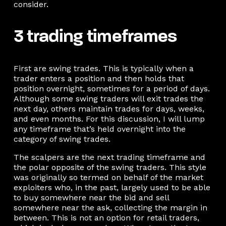
consider.
3 trading timeframes
First are swing trades. This is typically when a
trader enters a position and then holds that
position overnight, sometimes for a period of days.
Although some swing traders will exit trades the
next day, others maintain trades for days, weeks,
and even months. For this discussion, I will lump
any timeframe that’s held overnight into the
category of swing trades.
The scalpers are the next trading timeframe and
the polar opposite of the swing traders. This style
was originally so termed on behalf of the market
exploiters who, in the past, largely used to be able
to buy somewhere near the bid and sell
somewhere near the ask, collecting the margin in
between. This is not an option for retail traders,