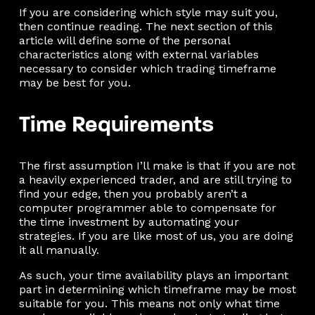
If you are considering which style may suit you,
then continue reading. The next section of this
article will define some of the personal
characteristics along with external variables
necessary to consider which trading timeframe
may be best for you.
Time Requirements
The first assumption I’ll make is that if you are not
a heavily experienced trader, and are still trying to
find your edge, then you probably aren’t a
computer programmer able to compensate for
the time investment by automating your
strategies. If you are like most of us, you are doing
it all manually.
As such, your time availability plays an important
part in determining which timeframe may be most
suitable for you. This means not only what time