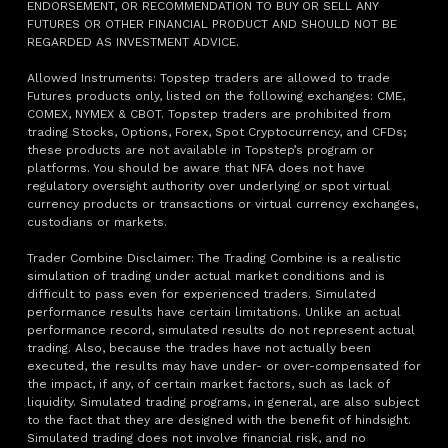
ENDORSEMENT, OR RECOMMENDATION TO BUY OR SELL ANY
FUTURES OR OTHER FINANCIAL PRODUCT AND SHOULD NOT BE
REGARDED AS INVESTMENT ADVICE.
Allowed Instruments: Topstep traders are allowed to trade
Futures products only, listed on the following exchanges: CME,
COMEX, NYMEX & CBOT. Topstep traders are prohibited from
trading Stocks, Options, Forex, Spot Cryptocurrency, and CFDs;
these products are not available in Topstep’s program or
platforms. You should be aware that NFA does not have
regulatory oversight authority over underlying or spot virtual
currency products or transactions or virtual currency exchanges,
custodians or markets.
Trader Combine Disclaimer: The Trading Combine is a realistic
simulation of trading under actual market conditions and is
difficult to pass even for experienced traders. Simulated
performance results have certain limitations. Unlike an actual
performance record, simulated results do not represent actual
trading. Also, because the trades have not actually been
executed, the results may have under- or over-compensated for
the impact, if any, of certain market factors, such as lack of
liquidity. Simulated trading programs, in general, are also subject
to the fact that they are designed with the benefit of hindsight.
Simulated trading does not involve financial risk, and no