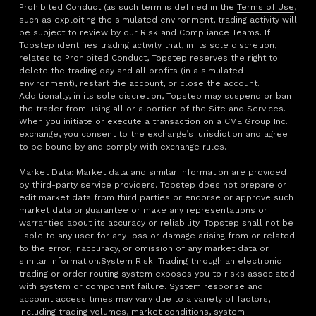
Prohibited Conduct (as such term is defined in the
Terms of Use
,
such as exploiting the simulated environment, trading activity will
be subject to review by our Risk and Compliance Teams. If
Topstep identifies trading activity that, in its sole discretion,
relates to Prohibited Conduct, Topstep reserves the right to
delete the trading day and all profits (in a simulated
environment), restart the account, or close the account.
Additionally, in its sole discretion, Topstep may suspend or ban
the trader from using all or a portion of the Site and Services.
When you initiate or execute a transaction on a CME Group Inc.
exchange, you consent to the exchange’s jurisdiction and agree
to be bound by and comply with exchange rules.
Market Data: Market data and similar information are provided
by third-party service providers. Topstep does not prepare or
edit market data from third parties or endorse or approve such
market data or guarantee or make any representations or
warranties about its accuracy or reliability. Topstep shall not be
liable to any user for any loss or damage arising from or related
to the error, inaccuracy, or omission of any market data or
similar information.System Risk: Trading through an electronic
trading or order routing system exposes you to risks associated
with system or component failure. System response and
account access times may vary due to a variety of factors,
including trading volumes, market conditions, system