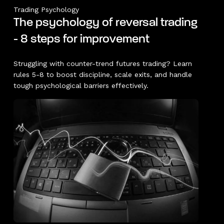
Trading Psychology
The psychology of reversal trading
- 8 steps for improvement
Struggling with counter-trend futures trading? Learn
rules 5-8 to boost discipline, scale exits, and handle
tough psychological barriers effectively.