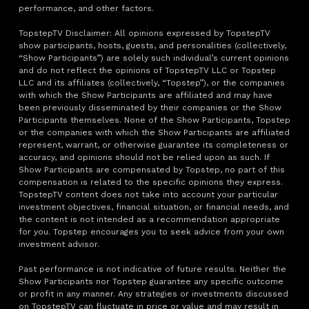
performance, and other factors.
TopstepTV Disclaimer: All opinions expressed by TopstepTV
show participants, hosts, guests, and personalities (collectively,
“Show Participants”) are solely such individual’s current opinions
and do not reflect the opinions of TopstepTV LLC or Topstep
LLC and its affiliates (collectively, “Topstep”), or the companies
with which the Show Participants are affiliated and may have
been previously disseminated by their companies or the Show
Participants themselves. None of the Show Participants, Topstep
or the companies with which the Show Participants are affiliated
represent, warrant, or otherwise guarantee its completeness or
accuracy, and opinions should not be relied upon as such. If
Show Participants are compensated by Topstep, no part of this
compensation is related to the specific opinions they express.
TopstepTV content does not take into account your particular
investment objectives, financial situation, or financial needs, and
the content is not intended as a recommendation appropriate
for you. Topstep encourages you to seek advice from your own
investment advisor.
Past performance is not indicative of future results. Neither the
Show Participants nor Topstep guarantee any specific outcome
or profit in any manner. Any strategies or investments discussed
on TopstepTV can fluctuate in price or value and may result in