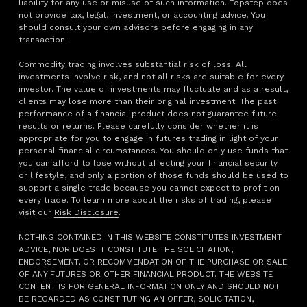
liability for any use or misuse of such information. Topstep does
not provide tax, legal, investment, or accounting advice. You
should consult your own advisors before engaging in any
transaction.
Commodity trading involves substantial risk of loss. All
investments involve risk, and not all risks are suitable for every
investor. The value of investments may fluctuate and as a result,
clients may lose more than their original investment. The past
performance of a financial product does not guarantee future
results or returns. Please carefully consider whether it is
appropriate for you to engage in futures trading in light of your
personal financial circumstances. You should only use funds that
you can afford to lose without affecting your financial security
or lifestyle, and only a portion of those funds should be used to
support a single trade because you cannot expect to profit on
every trade. To learn more about the risks of trading, please
visit our
Risk Disclosure
.
NOTHING CONTAINED IN THIS WEBSITE CONSTITUTES INVESTMENT
ADVICE, NOR DOES IT CONSTITUTE THE SOLICITATION,
ENDORSEMENT, OR RECOMMENDATION OF THE PURCHASE OR SALE
OF ANY FUTURES OR OTHER FINANCIAL PRODUCT. THE WEBSITE
CONTENT IS FOR GENERAL INFORMATION ONLY AND SHOULD NOT
BE REGARDED AS CONSTITUTING AN OFFER, SOLICITATION,