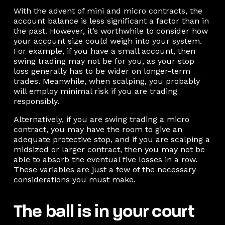
With the advent of mini and micro contracts, the
account balance is less significant a factor than in
the past. However, it’s worthwhile to consider how
your
account size
could weigh into your system.
For example, if you have a small account, then
swing trading may not be for you, as your stop
loss generally has to be wider on longer-term
trades. Meanwhile, when scalping, you probably
will employ minimal risk if you are trading
responsibly.
Alternatively, if you are swing trading a micro
contract, you may have the room to give an
adequate protective stop, and if you are scalping a
midsized or larger contract, then you may not be
able to absorb the eventual five losses in a row.
These variables are just a few of the necessary
considerations you must make.
The ball is in your court