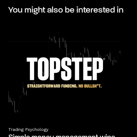
You might also be interested in
Trading Psychology