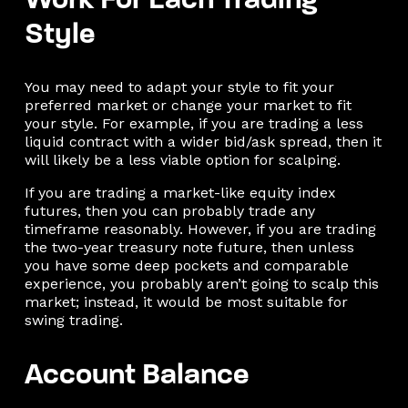
Work For Each Trading
Style
You may need to adapt your style to fit your
preferred market or change your market to fit
your style. For example, if you are trading a less
liquid contract with a wider bid/ask spread, then it
will likely be a less viable option for scalping.
If you are trading a market-like equity index
futures, then you can probably trade any
timeframe reasonably. However, if you are trading
the two-year treasury note future, then unless
you have some deep pockets and comparable
experience, you probably aren’t going to scalp this
market; instead, it would be most suitable for
swing trading.
Account Balance