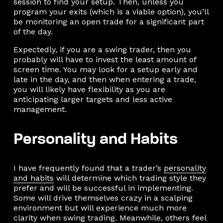
session to find your setup. Then, unless you
program your exits (which is a viable option), you’ll
be monitoring an open trade for a significant part
of the day.
Expectedly, if you are a swing trader, then you
probably will have to invest the least amount of
screen time. You may look for a setup early and
late in the day, and then when entering a trade,
you will likely have flexibility as you are
anticipating larger targets and less active
management.
Personality and Habits
I have frequently found that a trader’s
personality
and habits
will determine which trading style they
prefer and will be successful in implementing.
Some will drive themselves crazy in a scalping
environment but will experience much more
clarity when swing trading. Meanwhile, others feel