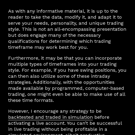
As with any informative material, it is up to the
reader to take the data, modify it, and adapt it to
serve your needs, personality, and unique trading
style. This is not an all-encompassing presentation
but does engage many of the necessary
qualifications for determining which trading
timeframe may work best for you.
Furthermore, it may be that you can incorporate
multiple types of timeframes into your trading
style. For example, if you have swing positions, you
can then also utilize some of these intraday
strategies. Additionally, with the opportunities
made available by programmed, computer-based
trading, one might even be able to make use of all
these time formats.
However, I encourage any strategy to be
backtested and traded in simulation
before
activating a live account. You can’t be successful
in live trading without being profitable in a