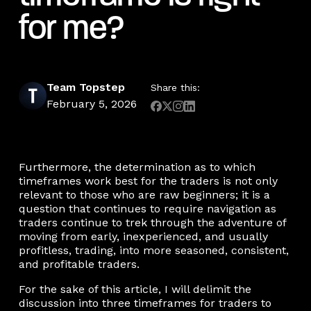
for me?
Team Topstep
Share this:
February 5, 2026
Furthermore, the determination as to which
timeframes work best for the traders is not only
relevant to those who are raw beginners; it is a
question that continues to require navigation as
traders continue to trek through the adventure of
moving from early, inexperienced, and usually
profitless, trading, into more seasoned, consistent,
and profitable traders.
For the sake of this article, I will delimit the
discussion into three timeframes for traders to