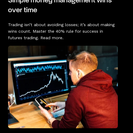
Simple money management wins
over time
Trading isn’t about avoiding losses; it’s about making
wins count. Master the 40% rule for success in
futures trading. Read more.