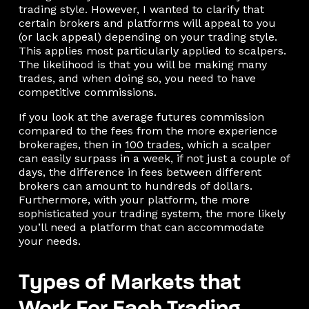
trading style. However, I wanted to clarify that
certain brokers and platforms will appeal to you
(or lack appeal) depending on your trading style.
This applies most particularly applied to scalpers.
The likelihood is that you will be making many
trades, and when doing so, you need to have
competitive commissions.
If you look at the average futures commission
compared to the fees from the more experience
brokerages, then in
100 trades
, which a scalper
can easily surpass in a week, if not just a couple of
days, the difference in fees between different
brokers can amount to hundreds of dollars.
Furthermore, with your platform, the more
sophisticated your trading system, the more likely
you’ll need a platform that can accommodate
your needs.
Types of Markets that