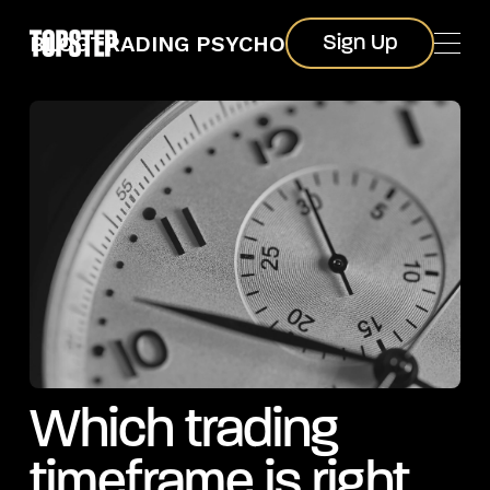
Sign Up
BLOG
TRADING PSYCHOLOGY
Sign Up
Which trading
timeframe is right