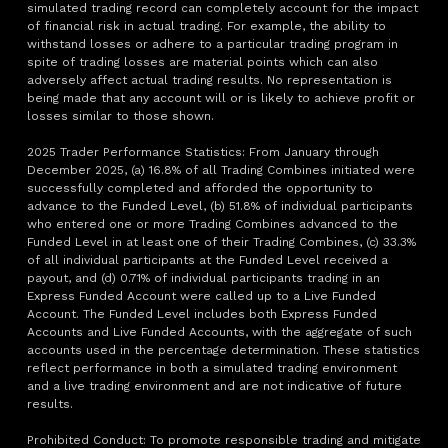
simulated trading record can completely account for the impact
of financial risk in actual trading. For example, the ability to
withstand losses or adhere to a particular trading program in
spite of trading losses are material points which can also
adversely affect actual trading results. No representation is
being made that any account will or is likely to achieve profit or
losses similar to those shown.
2025 Trader Performance Statistics: From January through
December 2025, (a) 16.8% of all Trading Combines initiated were
successfully completed and afforded the opportunity to
advance to the Funded Level, (b) 51.8% of individual participants
who entered one or more Trading Combines advanced to the
Funded Level in at least one of their Trading Combines, (c) 33.3%
of all individual participants at the Funded Level received a
payout, and (d) 0.71% of individual participants trading in an
Express Funded Account were called up to a Live Funded
Account. The Funded Level includes both Express Funded
Accounts and Live Funded Accounts, with the aggregate of such
accounts used in the percentage determination. These statistics
reflect performance in both a simulated trading environment
and a live trading environment and are not indicative of future
results.
Prohibited Conduct: To promote responsible trading and mitigate