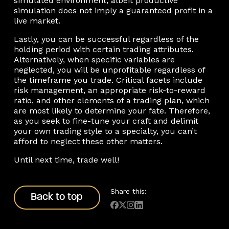
simulated environment, albeit productive
simulation does not imply a guaranteed profit in a
live market.
Lastly, you can be successful regardless of the
holding period with certain trading attributes.
Alternatively, when specific variables are
neglected, you will be unprofitable regardless of
the timeframe you trade. Critical facets include
risk management, an appropriate risk-to-reward
ratio, and other elements of a trading plan, which
are most likely to determine your fate. Therefore,
as you seek to fine-tune your craft and delimit
your own trading style to a specialty, you can’t
afford to neglect these other matters.
Until next time, trade well!
Back to top
Share this:
Back to top