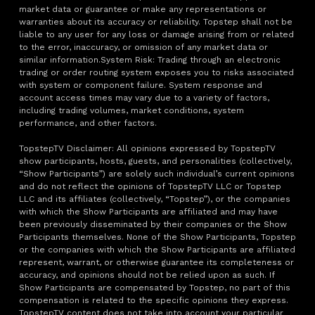
market data or guarantee or make any representations or
warranties about its accuracy or reliability. Topstep shall not be
liable to any user for any loss or damage arising from or related
to the error, inaccuracy, or omission of any market data or
similar information.System Risk: Trading through an electronic
trading or order routing system exposes you to risks associated
with system or component failure. System response and
account access times may vary due to a variety of factors,
including trading volumes, market conditions, system
performance, and other factors.
TopstepTV Disclaimer: All opinions expressed by TopstepTV
show participants, hosts, guests, and personalities (collectively,
“Show Participants”) are solely such individual’s current opinions
and do not reflect the opinions of TopstepTV LLC or Topstep
LLC and its affiliates (collectively, “Topstep”), or the companies
with which the Show Participants are affiliated and may have
been previously disseminated by their companies or the Show
Participants themselves. None of the Show Participants, Topstep
or the companies with which the Show Participants are affiliated
represent, warrant, or otherwise guarantee its completeness or
accuracy, and opinions should not be relied upon as such. If
Show Participants are compensated by Topstep, no part of this
compensation is related to the specific opinions they express.
TopstepTV content does not take into account your particular