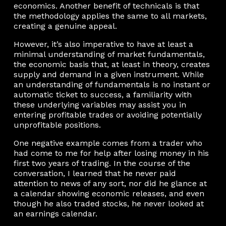
economics. Another benefit of technicals is that
the methodology applies the same to all markets,
creating a genuine appeal.
However, it’s also imperative to have at least a
minimal understanding of market fundamentals,
the economic basis that, at least in theory, creates
supply and demand in a given instrument. While
an understanding of fundamentals is no instant or
automatic ticket to success, a familiarity with
these underlying variables may assist you in
entering profitable trades or avoiding potentially
unprofitable positions.
One negative example comes from a trader who
had come to me for help after losing money in his
first two years of trading. In the course of the
conversation, I learned that he never paid
attention to news of any sort, nor did he glance at
a calendar showing economic releases, and even
though he also traded stocks, he never looked at
an earnings calendar.