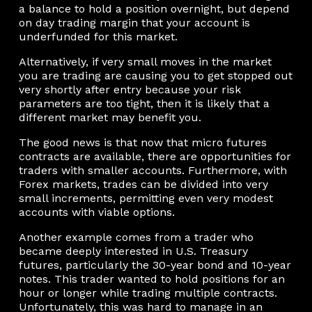
a balance to hold a position overnight, but depend
on day trading margin that your account is
underfunded for this market.
Alternatively, if very small moves in the market
you are trading are causing you to get stopped out
very shortly after entry because your risk
parameters are too tight, then it is likely that a
different market may benefit you.
The good news is that now that micro futures
contracts are available, there are opportunities for
traders with smaller accounts. Furthermore, with
Forex markets, trades can be divided into very
small increments, permitting even very modest
accounts with viable options.
Another example comes from a trader who
became deeply interested in U.S. Treasury
futures, particularly the 30-year bond and 10-year
notes. This trader wanted to hold positions for an
hour or longer while trading multiple contracts.
Unfortunately, this was hard to manage in an