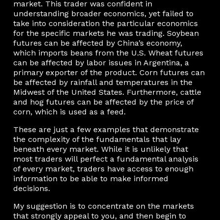
market. This trader was confident in
understanding broader economics, yet failed to
take into consideration the particular economics
for the specific markets he was trading. Soybean
futures can be affected by China’s economy,
which imports beans from the U.S. Wheat futures
can be affected by labor issues in Argentina, a
primary exporter of the product. Corn futures can
be affected by rainfall and temperatures in the
Midwest of the United States. Furthermore, cattle
and hog futures can be affected by the price of
corn, which is used as a feed.
These are just a few examples that demonstrate
the complexity of the fundamentals that lay
beneath every market. While it is unlikely that
most traders will perfect a fundamental analysis
of every market, traders have access to enough
information to be able to make informed
decisions.
My suggestion is to concentrate on the markets
that strongly appeal to you, and then begin to