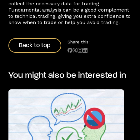
collect the necessary data for trading.
Fundamental analysis can be a good complement
to technical trading, giving you extra confidence to
know when to trade or help you avoid trading.
Back to top
Share this:
Back to top
You might also be interested in