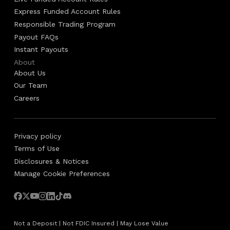
Express Funded Account Rules
Responsible Trading Program
Payout FAQs
Instant Payouts
About
About Us
Our Team
Careers
Privacy policy
Terms of Use
Disclosures & Notices
Manage Cookie Preferences
Not a Deposit | Not FDIC Insured | May Lose Value