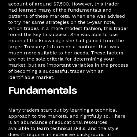
account of around $7,500. However, this trader
had learned many of the fundamentals and
patterns of these markets. When she was advised
to try her same strategies on the 5-year note,
which trades in a more modest fashion, this trader
found the key to success. She was able to use
much of the knowledge she had gained from the
larger Treasury futures on a contract that was
much more suitable to her needs. These factors
are not the sole criteria for determining your
market, but are important variables in the process
of becoming a successful trader with an
identifiable market.
Fundamentals
Many traders start out by learning a technical
approach to the markets, and rightfully so. There
is an abundance of educational resources
available to learn technical skills, and the style
doesn’t require an extensive background in