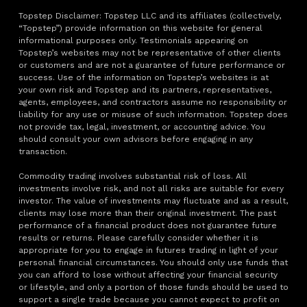
Topstep Disclaimer: Topstep LLC and its affiliates (collectively,
“Topstep”) provide information on this website for general
informational purposes only. Testimonials appearing on
Topstep’s websites may not be representative of other clients
or customers and are not a guarantee of future performance or
success. Use of the information on Topstep’s websites is at
your own risk and Topstep and its partners, representatives,
agents, employees, and contractors assume no responsibility or
liability for any use or misuse of such information. Topstep does
not provide tax, legal, investment, or accounting advice. You
should consult your own advisors before engaging in any
transaction.
Commodity trading involves substantial risk of loss. All
investments involve risk, and not all risks are suitable for every
investor. The value of investments may fluctuate and as a result,
clients may lose more than their original investment. The past
performance of a financial product does not guarantee future
results or returns. Please carefully consider whether it is
appropriate for you to engage in futures trading in light of your
personal financial circumstances. You should only use funds that
you can afford to lose without affecting your financial security
or lifestyle, and only a portion of those funds should be used to
support a single trade because you cannot expect to profit on