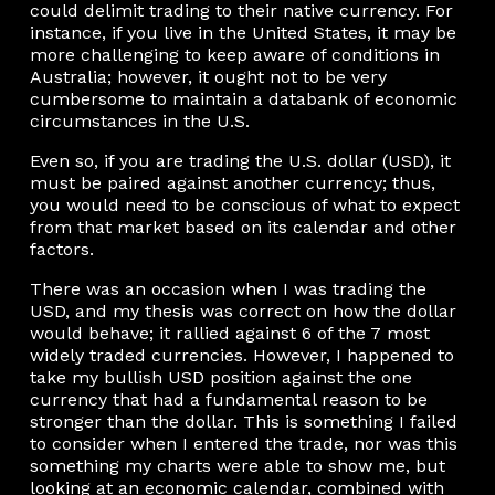
could delimit trading to their native currency. For
instance, if you live in the United States, it may be
more challenging to keep aware of conditions in
Australia; however, it ought not to be very
cumbersome to maintain a databank of economic
circumstances in the U.S.
Even so, if you are trading the U.S. dollar (USD), it
must be paired against another currency; thus,
you would need to be conscious of what to expect
from that market based on its calendar and other
factors.
There was an occasion when I was trading the
USD, and my thesis was correct on how the dollar
would behave; it rallied against 6 of the 7 most
widely traded currencies. However, I happened to
take my bullish USD position against the one
currency that had a fundamental reason to be
stronger than the dollar. This is something I failed
to consider when I entered the trade, nor was this
something my charts were able to show me, but
looking at an economic calendar, combined with