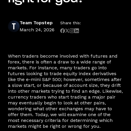
Team Topstep
Share this:
March 24, 2026
When traders become involved with futures and
forex, there is often a draw to a wide range of
markets. For instance, many traders go into
futures looking to trade equity index derivatives
like the e-mini S&P 500; however, sometimes after
a slow start, or because of account size, they drift
into other markets trying to find an edge. Likewise,
currency traders who start trading a major pair
may eventually begin to look at other pairs,
wondering what other exchanges may have to
offer them. Today, we will examine one of the
most necessary criteria for determining which
markets might be right or wrong for you.