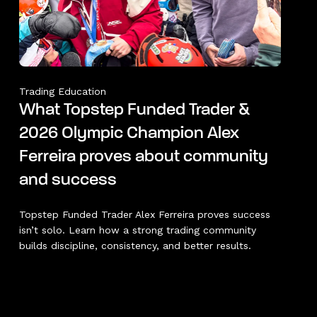
Trading Education
What Topstep Funded Trader &
2026 Olympic Champion Alex
Ferreira proves about community
and success
Topstep Funded Trader Alex Ferreira proves success
isn’t solo. Learn how a strong trading community
builds discipline, consistency, and better results.