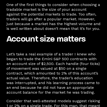
One of the first things to consider when choosing a
tradable market is the size of your account
against the potential markets to trade. Too often,
traders will go after a popular market. However,
just because a market has the highest volume and
is well written about doesn’t mean that it’s for you.
Account size matters
Let’s take a real example of a trader I knew who
began to trade the Emini S&P 500 contracts with
an account size of $2,500. Each handle (four ticks)
of movement was valued at $50 on a single
contract, which amounted to 2% of this account’s
actual value. Therefore, the trader’s education
was interrupted, and his learning process came to
an end because he did not have an appropriate
account balance for the market he was trading.
Consider that well-attested models suggest risking
1 or 2% on a single trade. For this man, that meant