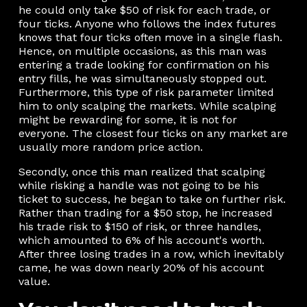
he could only take $50 of risk for each trade, or
four ticks. Anyone who follows the index futures
knows that four ticks often move in a single flash.
Hence, on multiple occasions, as this man was
entering a trade looking for confirmation on his
entry fills, he was simultaneously stopped out.
Furthermore, this type of risk parameter limited
him to only scalping the markets. While scalping
might be rewarding for some, it is not for
everyone. The closest four ticks on any market are
usually more random price action.
Secondly, once this man realized that scalping
while risking a handle was not going to be his
ticket to success, he began to take on further risk.
Rather than trading for a $50 stop, he increased
his trade risk to $150 of risk, or three handles,
which amounted to 6% of his account's worth.
After three losing trades in a row, which inevitably
came, he was down nearly 20% of his account
value.