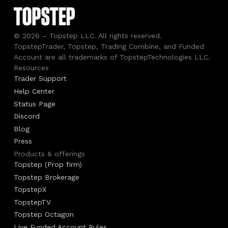
© 2026 – Topstep LLC. All rights reserved.
TopstepTrader, Topstep, Trading Combine, and Funded
Account are all trademarks of TopstepTechnologies LLC.
Resources
Trader Support
Help Center
Status Page
Discord
Blog
Press
Products & offerings
Topstep (Prop firm)
Topstep Brokerage
TopstepX
TopstepTV
Topstep Octagon
Live Funded Account Rules