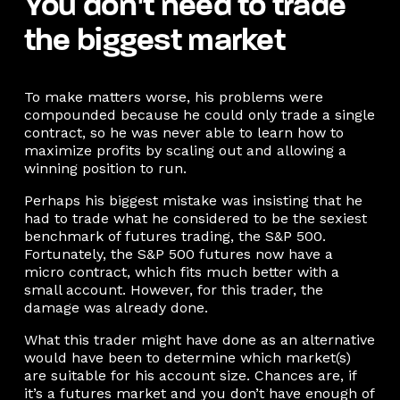
You don’t need to trade
the biggest market
To make matters worse, his problems were
compounded because he could only trade a single
contract, so he was never able to learn how to
maximize profits by scaling out and allowing a
winning position to run.
Perhaps his biggest mistake was insisting that he
had to trade what he considered to be the sexiest
benchmark of futures trading, the S&P 500.
Fortunately, the S&P 500 futures now have a
micro contract, which fits much better with a
small account. However, for this trader, the
damage was already done.
What this trader might have done as an alternative
would have been to determine which market(s)
are suitable for his account size. Chances are, if
it’s a futures market and you don’t have enough of