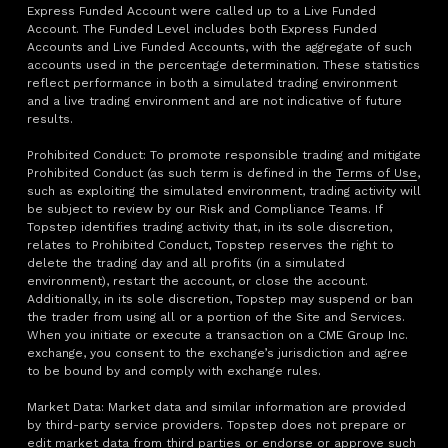
Express Funded Account were called up to a Live Funded
Account. The Funded Level includes both Express Funded
Accounts and Live Funded Accounts, with the aggregate of such
accounts used in the percentage determination. These statistics
reflect performance in both a simulated trading environment
and a live trading environment and are not indicative of future
results.
Prohibited Conduct: To promote responsible trading and mitigate
Prohibited Conduct (as such term is defined in the
Terms of Use
,
such as exploiting the simulated environment, trading activity will
be subject to review by our Risk and Compliance Teams. If
Topstep identifies trading activity that, in its sole discretion,
relates to Prohibited Conduct, Topstep reserves the right to
delete the trading day and all profits (in a simulated
environment), restart the account, or close the account.
Additionally, in its sole discretion, Topstep may suspend or ban
the trader from using all or a portion of the Site and Services.
When you initiate or execute a transaction on a CME Group Inc.
exchange, you consent to the exchange’s jurisdiction and agree
to be bound by and comply with exchange rules.
Market Data: Market data and similar information are provided
by third-party service providers. Topstep does not prepare or
edit market data from third parties or endorse or approve such