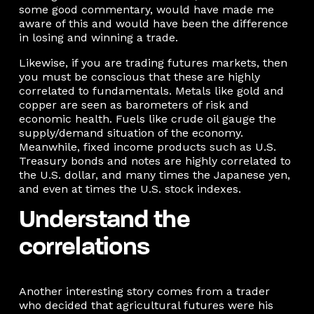
some good commentary, would have made me
aware of this and would have been the difference
in losing and winning a trade.
Likewise, if you are trading futures markets, then
you must be conscious that these are highly
correlated to fundamentals. Metals like gold and
copper are seen as barometers of risk and
economic health. Fuels like crude oil gauge the
supply/demand situation of the economy.
Meanwhile, fixed income products such as U.S.
Treasury bonds and notes are highly correlated to
the U.S. dollar, and many times the Japanese yen,
and even at times the U.S. stock indexes.
Understand the
correlations
Another interesting story comes from a trader
who decided that agricultural futures were his