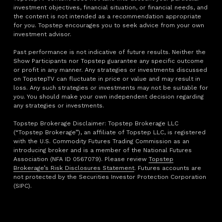
investment objectives, financial situation, or financial needs, and
the content is not intended as a recommendation appropriate
for you. Topstep encourages you to seek advice from your own
investment advisor.
Past performance is not indicative of future results. Neither the
Show Participants nor Topstep guarantee any specific outcome
or profit in any manner. Any strategies or investments discussed
on TopstepTV can fluctuate in price or value and may result in
loss. Any such strategies or investments may not be suitable for
you. You should make your own independent decision regarding
any strategies or investments.
Topstep Brokerage Disclaimer: Topstep Brokerage LLC
(“Topstep Brokerage”), an affiliate of Topstep LLC, is registered
with the U.S. Commodity Futures Trading Commission as an
introducing broker and is a member of the National Futures
Association (NFA ID 0567079). Please review
Topstep
Brokerage’s Risk Disclosures Statement
. Futures accounts are
not protected by the Securities Investor Protection Corporation
(SIPC).