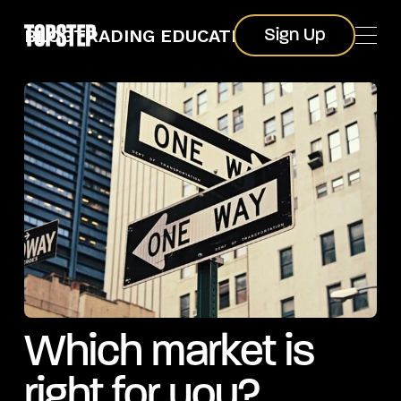
Sign Up
BLOG
TRADING EDUCATION
Sign Up
Which market is
right for you?