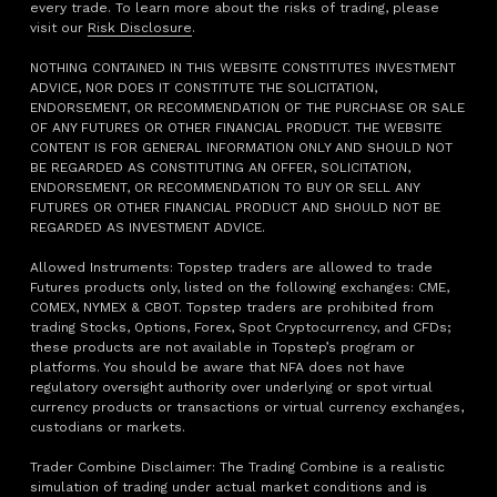
every trade. To learn more about the risks of trading, please
visit our
Risk Disclosure
.
NOTHING CONTAINED IN THIS WEBSITE CONSTITUTES INVESTMENT
ADVICE, NOR DOES IT CONSTITUTE THE SOLICITATION,
ENDORSEMENT, OR RECOMMENDATION OF THE PURCHASE OR SALE
OF ANY FUTURES OR OTHER FINANCIAL PRODUCT. THE WEBSITE
CONTENT IS FOR GENERAL INFORMATION ONLY AND SHOULD NOT
BE REGARDED AS CONSTITUTING AN OFFER, SOLICITATION,
ENDORSEMENT, OR RECOMMENDATION TO BUY OR SELL ANY
FUTURES OR OTHER FINANCIAL PRODUCT AND SHOULD NOT BE
REGARDED AS INVESTMENT ADVICE.
Allowed Instruments: Topstep traders are allowed to trade
Futures products only, listed on the following exchanges: CME,
COMEX, NYMEX & CBOT. Topstep traders are prohibited from
trading Stocks, Options, Forex, Spot Cryptocurrency, and CFDs;
these products are not available in Topstep’s program or
platforms. You should be aware that NFA does not have
regulatory oversight authority over underlying or spot virtual
currency products or transactions or virtual currency exchanges,
custodians or markets.
Trader Combine Disclaimer: The Trading Combine is a realistic
simulation of trading under actual market conditions and is