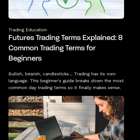
Trading Education
Futures Trading Terms Explained: 8
Common Trading Terms for
Beginners
Bullish, bearish, candlesticks... Trading has its own
language. This beginner's guide breaks down the most
common day trading terms so it finally makes sense.