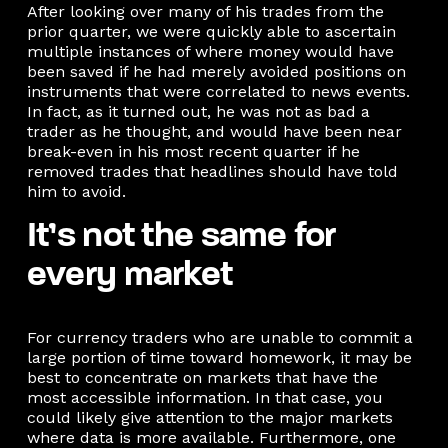
After looking over many of his trades from the
prior quarter, we were quickly able to ascertain
multiple instances of where money would have
been saved if he had merely avoided positions on
instruments that were correlated to news events.
In fact, as it turned out, he was not as bad a
trader as he thought, and would have been near
break-even in his most recent quarter if he
removed trades that headlines should have told
him to avoid.
It’s not the same for
every market
For currency traders who are unable to commit a
large portion of time toward homework, it may be
best to concentrate on markets that have the
most accessible information. In that case, you
could likely give attention to the major markets
where data is more available. Furthermore, one