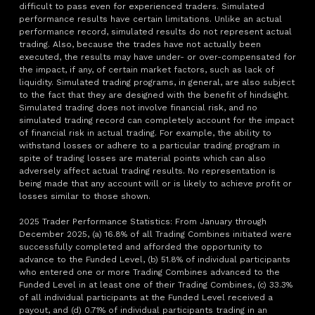
difficult to pass even for experienced traders. Simulated
performance results have certain limitations. Unlike an actual
performance record, simulated results do not represent actual
trading. Also, because the trades have not actually been
executed, the results may have under- or over-compensated for
the impact, if any, of certain market factors, such as lack of
liquidity. Simulated trading programs, in general, are also subject
to the fact that they are designed with the benefit of hindsight.
Simulated trading does not involve financial risk, and no
simulated trading record can completely account for the impact
of financial risk in actual trading. For example, the ability to
withstand losses or adhere to a particular trading program in
spite of trading losses are material points which can also
adversely affect actual trading results. No representation is
being made that any account will or is likely to achieve profit or
losses similar to those shown.
2025 Trader Performance Statistics: From January through
December 2025, (a) 16.8% of all Trading Combines initiated were
successfully completed and afforded the opportunity to
advance to the Funded Level, (b) 51.8% of individual participants
who entered one or more Trading Combines advanced to the
Funded Level in at least one of their Trading Combines, (c) 33.3%
of all individual participants at the Funded Level received a
payout, and (d) 0.71% of individual participants trading in an