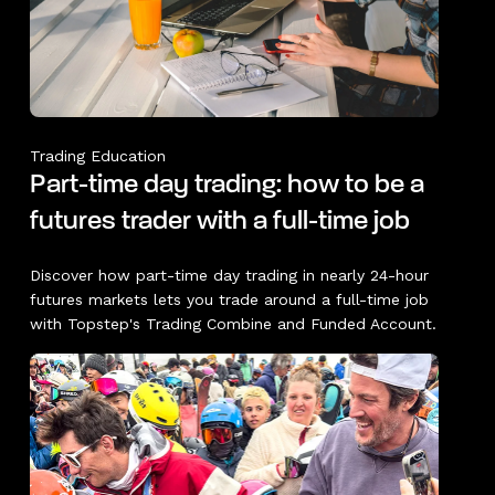
Trading Education
Part-time day trading: how to be a
futures trader with a full-time job
Discover how part-time day trading in nearly 24-hour
futures markets lets you trade around a full-time job
with Topstep's Trading Combine and Funded Account.