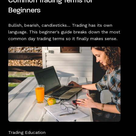
Common Trading Terms for
Beginners
Bullish, bearish, candlesticks... Trading has its own
language. This beginner's guide breaks down the most
common day trading terms so it finally makes sense.
Trading Education