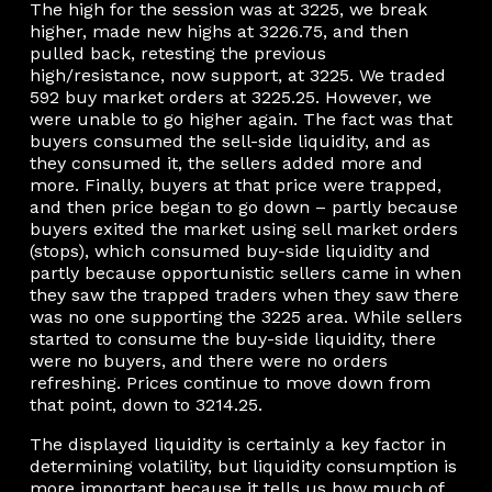
The high for the session was at 3225, we break
higher, made new highs at 3226.75, and then
pulled back, retesting the previous
high/resistance, now support, at 3225. We traded
592 buy market orders at 3225.25. However, we
were unable to go higher again. The fact was that
buyers consumed the sell-side liquidity, and as
they consumed it, the sellers added more and
more. Finally, buyers at that price were trapped,
and then price began to go down – partly because
buyers exited the market using sell market orders
(stops), which consumed buy-side liquidity and
partly because opportunistic sellers came in when
they saw the trapped traders when they saw there
was no one supporting the 3225 area. While sellers
started to consume the buy-side liquidity, there
were no buyers, and there were no orders
refreshing. Prices continue to move down from
that point, down to 3214.25.
The displayed liquidity is certainly a key factor in
determining volatility, but liquidity consumption is
more important because it tells us how much of