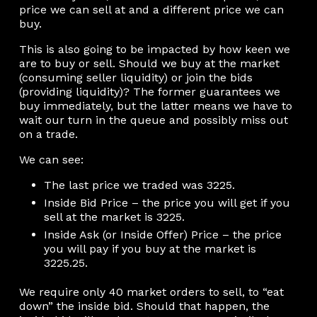
price we can sell at and a different price we can
buy.
This is also going to be impacted by how keen we
are to buy or sell. Should we buy at the market
(consuming seller liquidity) or join the bids
(providing liquidity)? The former guarantees we
buy immediately, but the latter means we have to
wait our turn in the queue and possibly miss out
on a trade.
We can see:
The last price we traded was 3225.
Inside Bid Price – the price you will get if you
sell at the market is 3225.
Inside Ask (or Inside Offer) Price – the price
you will pay if you buy at the market is
3225.25.
We require only 40 market orders to sell, to “eat
down” the inside bid. Should that happen, the