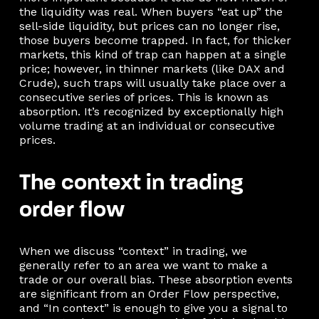
the liquidity was real. When buyers “eat up” the
sell-side liquidity, but prices can no longer rise,
those buyers become trapped. In fact, for thicker
markets, this kind of trap can happen at a single
price; however, in thinner markets (like DAX and
Crude), such traps will usually take place over a
consecutive series of prices. This is known as
absorption. It’s recognized by exceptionally high
volume trading at an individual or consecutive
prices.
The context in trading
order flow
When we discuss “context” in trading, we
generally refer to an area we want to make a
trade or our overall bias. These absorption events
are significant from an Order Flow perspective,
and “In context” is enough to give you a signal to