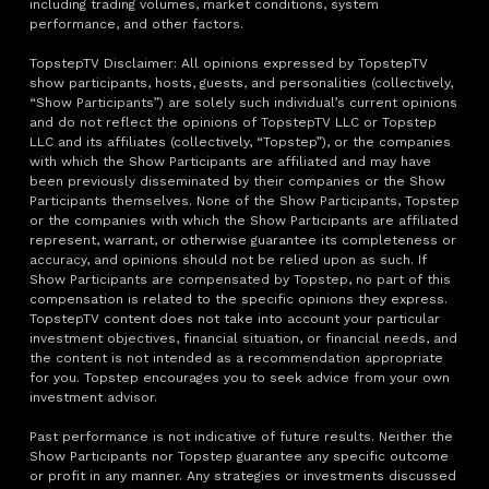
including trading volumes, market conditions, system
performance, and other factors.
TopstepTV Disclaimer: All opinions expressed by TopstepTV
show participants, hosts, guests, and personalities (collectively,
“Show Participants”) are solely such individual’s current opinions
and do not reflect the opinions of TopstepTV LLC or Topstep
LLC and its affiliates (collectively, “Topstep”), or the companies
with which the Show Participants are affiliated and may have
been previously disseminated by their companies or the Show
Participants themselves. None of the Show Participants, Topstep
or the companies with which the Show Participants are affiliated
represent, warrant, or otherwise guarantee its completeness or
accuracy, and opinions should not be relied upon as such. If
Show Participants are compensated by Topstep, no part of this
compensation is related to the specific opinions they express.
TopstepTV content does not take into account your particular
investment objectives, financial situation, or financial needs, and
the content is not intended as a recommendation appropriate
for you. Topstep encourages you to seek advice from your own
investment advisor.
Past performance is not indicative of future results. Neither the
Show Participants nor Topstep guarantee any specific outcome
or profit in any manner. Any strategies or investments discussed