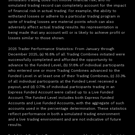
Simulated trading does not involve financial risk, and no
simulated trading record can completely account for the impact
of financial risk in actual trading. For example, the ability to
withstand losses or adhere to a particular trading program in
spite of trading losses are material points which can also
adversely affect actual trading results. No representation is
being made that any account will or is likely to achieve profit or
losses similar to those shown.
2025 Trader Performance Statistics: From January through
December 2025, (a) 16.8% of all Trading Combines initiated were
successfully completed and afforded the opportunity to
advance to the Funded Level, (b) 51.8% of individual participants
who entered one or more Trading Combines advanced to the
Funded Level in at least one of their Trading Combines, (c) 33.3%
of all individual participants at the Funded Level received a
payout, and (d) 0.71% of individual participants trading in an
Express Funded Account were called up to a Live Funded
Account. The Funded Level includes both Express Funded
Accounts and Live Funded Accounts, with the aggregate of such
accounts used in the percentage determination. These statistics
reflect performance in both a simulated trading environment
and a live trading environment and are not indicative of future
results.