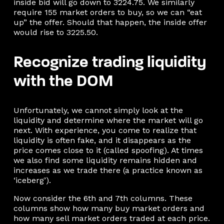
inside bid will go down to 3224.75. We similarly
require 155 market orders to buy, so we can “eat
up” the offer. Should that happen, the inside offer
would rise to 3225.50.
Recognize trading liquidity
with the DOM
Unfortunately, we cannot simply look at the
liquidity and determine where the market will go
next. With experience, you come to realize that
liquidity is often fake, and it disappears as the
price comes close to it (called spoofing). At times
we also find some liquidity remains hidden and
increases as we trade there (a practice known as
‘iceberg’).
Now consider the 6th and 7th columns. These
columns show how many buy market orders and
how many sell market orders traded at each price.