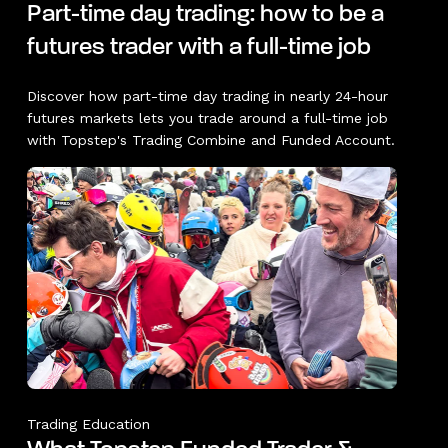
Part-time day trading: how to be a
futures trader with a full-time job
Discover how part-time day trading in nearly 24-hour
futures markets lets you trade around a full-time job
with Topstep's Trading Combine and Funded Account.
Trading Education