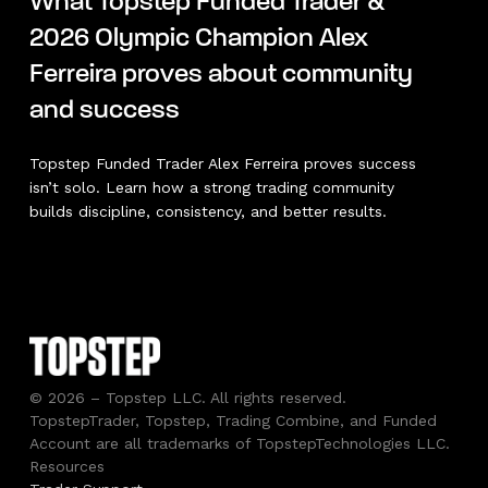
What Topstep Funded Trader &
2026 Olympic Champion Alex
Ferreira proves about community
and success
Topstep Funded Trader Alex Ferreira proves success
isn’t solo. Learn how a strong trading community
builds discipline, consistency, and better results.
© 2026 – Topstep LLC. All rights reserved.
TopstepTrader, Topstep, Trading Combine, and Funded
Account are all trademarks of TopstepTechnologies LLC.
Resources