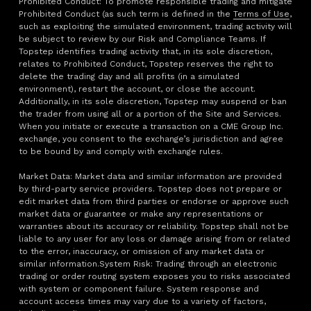
Prohibited Conduct: To promote responsible trading and mitigate
Prohibited Conduct (as such term is defined in the
Terms of Use
,
such as exploiting the simulated environment, trading activity will
be subject to review by our Risk and Compliance Teams. If
Topstep identifies trading activity that, in its sole discretion,
relates to Prohibited Conduct, Topstep reserves the right to
delete the trading day and all profits (in a simulated
environment), restart the account, or close the account.
Additionally, in its sole discretion, Topstep may suspend or ban
the trader from using all or a portion of the Site and Services.
When you initiate or execute a transaction on a CME Group Inc.
exchange, you consent to the exchange’s jurisdiction and agree
to be bound by and comply with exchange rules.
Market Data: Market data and similar information are provided
by third-party service providers. Topstep does not prepare or
edit market data from third parties or endorse or approve such
market data or guarantee or make any representations or
warranties about its accuracy or reliability. Topstep shall not be
liable to any user for any loss or damage arising from or related
to the error, inaccuracy, or omission of any market data or
similar information.System Risk: Trading through an electronic
trading or order routing system exposes you to risks associated
with system or component failure. System response and
account access times may vary due to a variety of factors,