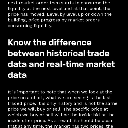
next market order then starts to consume the
liquidity at the next level and at that point, the
price has moved. Level by level up or down the
building, price progress by market orders
consuming liquidity.
Know the difference
between historical trade
data and real-time market
data
It is important to note that when we look at the
price on a chart, what we are seeing is the last
traded price. It is only history and is not the same
price we will buy or sell. The specific price at
which we buy or sell will be the inside bid or the
inside offer price. As a result, it should be clear
that at any time, the market has two prices, the