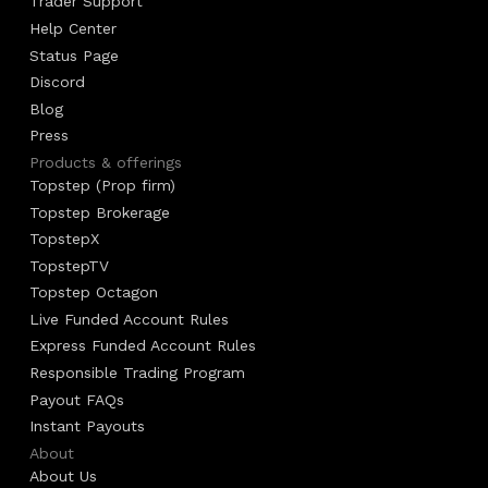
Trader Support
Help Center
Status Page
Discord
Blog
Press
Products & offerings
Topstep (Prop firm)
Topstep Brokerage
TopstepX
TopstepTV
Topstep Octagon
Live Funded Account Rules
Express Funded Account Rules
Responsible Trading Program
Payout FAQs
Instant Payouts
About
About Us