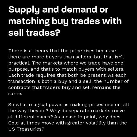
Supply and demand or
matching buy trades with
sell trades?
There is a theory that the price rises because
there are more buyers than sellers, but that isn’t
practical. The markets where we trade have one
purpose, and that’s to match buyers with sellers.
Each trade requires that both be present. As each
transaction is both a buy and a sell, the number of
contracts that traders buy and sell remains the
same.
So what magical power is making prices rise or fall
the way they do? Why do separate markets move
at different paces? As a case in point, why does
Gold at times move with greater volatility than the
US Treasuries?