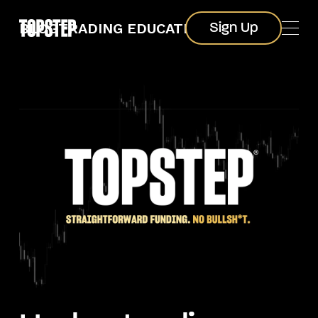
Sign Up
BLOG
TRADING EDUCATION
Sign Up