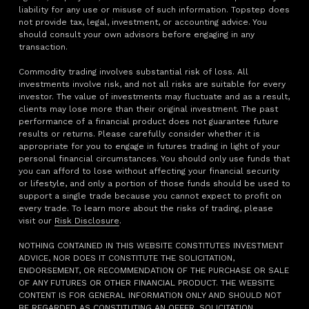
liability for any use or misuse of such information. Topstep does
not provide tax, legal, investment, or accounting advice. You
should consult your own advisors before engaging in any
transaction.
Commodity trading involves substantial risk of loss. All
investments involve risk, and not all risks are suitable for every
investor. The value of investments may fluctuate and as a result,
clients may lose more than their original investment. The past
performance of a financial product does not guarantee future
results or returns. Please carefully consider whether it is
appropriate for you to engage in futures trading in light of your
personal financial circumstances. You should only use funds that
you can afford to lose without affecting your financial security
or lifestyle, and only a portion of those funds should be used to
support a single trade because you cannot expect to profit on
every trade. To learn more about the risks of trading, please
visit our
Risk Disclosure
.
NOTHING CONTAINED IN THIS WEBSITE CONSTITUTES INVESTMENT
ADVICE, NOR DOES IT CONSTITUTE THE SOLICITATION,
ENDORSEMENT, OR RECOMMENDATION OF THE PURCHASE OR SALE
OF ANY FUTURES OR OTHER FINANCIAL PRODUCT. THE WEBSITE
CONTENT IS FOR GENERAL INFORMATION ONLY AND SHOULD NOT
BE REGARDED AS CONSTITUTING AN OFFER, SOLICITATION,