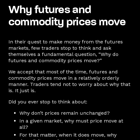
Why futures and
commodity prices move
In their quest to make money from the futures
markets, few traders stop to think and ask
themselves a fundamental question, “Why do
futures and commodity prices move?”
We accept that most of the time, futures and
commodity prices move in a relatively orderly
manner. Traders tend not to worry about why that
is. It just is.
Did you ever stop to think about:
Why don’t prices remain unchanged?
In a given market, why must price move at
all?
For that matter, when it does move, why