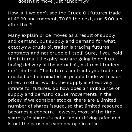
doesn’t it move just randomly?
How is it we don’t see the Crude Oil futures trade
at 49.99 one moment, 70.89 the next, and 5.00 just
after that?
Many explain price moves as a result of supply
and demand, but supply and demand for what,
exactly? A crude oil trader is trading futures
contracts and not crude oil itself. Sure, if you hold
the futures ‘till expiry, you are going to end up
taking delivery of the actual oil, but most traders
don’t do that. The futures contracts you trade are
created and eliminated as people trade with each
other. In other words, the supply is effectively
infinite for futures. So how does an imbalance of
supply and demand cause movements in the
price? If we consider stocks, there are a limited
number of shares issued, so that limited resource
becomes a concern. However, most of the time,
scarcity in shares is not a factor driving price and
is not the cause of each change in price.