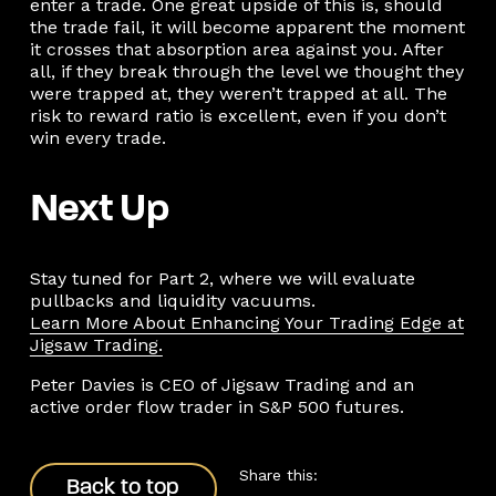
enter a trade. One great upside of this is, should
the trade fail, it will become apparent the moment
it crosses that absorption area against you. After
all, if they break through the level we thought they
were trapped at, they weren’t trapped at all. The
risk to reward ratio is excellent, even if you don’t
win every trade.
Next Up
Stay tuned for Part 2, where we will evaluate
pullbacks and liquidity vacuums.
Learn More About Enhancing Your Trading Edge at
Jigsaw Trading.
Peter Davies is CEO of Jigsaw Trading and an
active order flow trader in S&P 500 futures.
Back to top
Share this:
Back to top