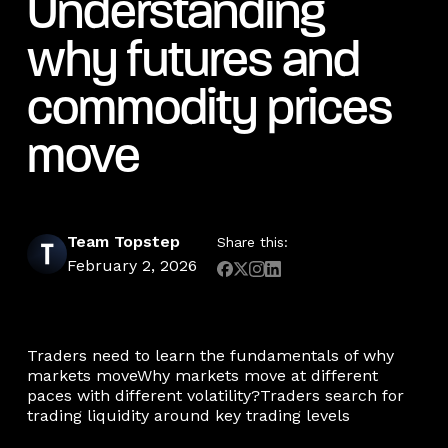
Understanding
why futures and
commodity prices
move
Team Topstep
Share this:
February 2, 2026
Traders need to learn the fundamentals of why
markets moveWhy markets move at different
paces with different volatility?Traders search for
trading liquidity around key trading levels