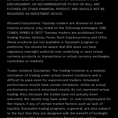
ENDORSEMENT, OR RECOMMENDATION TO BUY OR SELL ANY
FUTURES OR OTHER FINANCIAL PRODUCT AND SHOULD NOT BE
REGARDED AS INVESTMENT ADVICE.
Allowed Instruments: Topstep traders are allowed to trade
Futures products only, listed on the following exchanges: CME,
COMEX, NYMEX & CBOT. Topstep traders are prohibited from
trading Stocks, Options, Forex, Spot Cryptocurrency, and CFDs;
these products are not available in Topstep’s program or
platforms. You should be aware that NFA does not have
regulatory oversight authority over underlying or spot virtual
currency products or transactions or virtual currency exchanges,
custodians or markets.
Trader Combine Disclaimer: The Trading Combine is a realistic
simulation of trading under actual market conditions and is
difficult to pass even for experienced traders. Simulated
performance results have certain limitations. Unlike an actual
performance record, simulated results do not represent actual
trading. Also, because the trades have not actually been
executed, the results may have under- or over-compensated for
the impact, if any, of certain market factors, such as lack of
liquidity. Simulated trading programs, in general, are also subject
to the fact that they are designed with the benefit of hindsight.