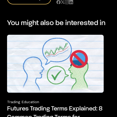
You might also be interested in
Trading Education
Futures Trading Terms Explained: 8