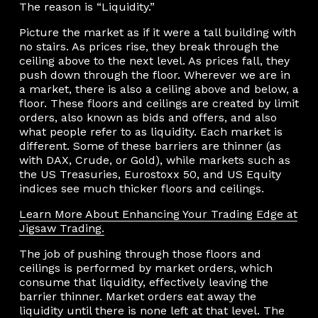
The reason is “Liquidity.”
Picture the market as if it were a tall building with
no stairs. As prices rise, they break through the
ceiling above to the next level. As prices fall, they
push down through the floor. Wherever we are in
a market, there is also a ceiling above and below, a
floor. These floors and ceilings are created by limit
orders, also known as bids and offers, and also
what people refer to as liquidity. Each market is
different. Some of these barriers are thinner (as
with DAX, Crude, or Gold), while markets such as
the US Treasuries, Eurostoxx 50, and US Equity
indices see much thicker floors and ceilings.
Learn More About Enhancing Your Trading Edge at
Jigsaw Trading.
The job of pushing through those floors and
ceilings is performed by market orders, which
consume that liquidity, effectively leaving the
barrier thinner. Market orders eat away the
liquidity until there is none left at that level. The