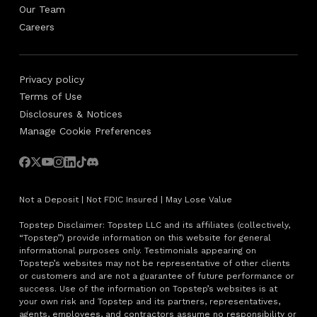
Our Team
Careers
Privacy policy
Terms of Use
Disclosures & Notices
Manage Cookie Preferences
Not a Deposit | Not FDIC Insured | May Lose Value
Topstep Disclaimer: Topstep LLC and its affiliates (collectively,
“Topstep”) provide information on this website for general
informational purposes only. Testimonials appearing on
Topstep’s websites may not be representative of other clients
or customers and are not a guarantee of future performance or
success. Use of the information on Topstep’s websites is at
your own risk and Topstep and its partners, representatives,
agents, employees, and contractors assume no responsibility or