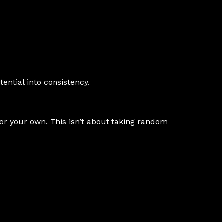
ential into consistency.
 or your own. This isn’t about taking random