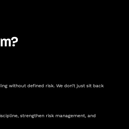
am?
ing without defined risk. We don’t just sit back
discipline, strengthen risk management, and