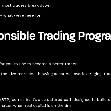
re most traders break down.
ly what we’re here for.
onsible Trading Progr
for you to use to become a better trader.
n the Live markets… blowing accounts, overleveraging, trad
 (RTP)
comes in.
It’s a structured path designed to build 
matter when real capital is on the line.