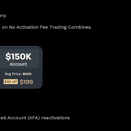
ry.
d on No Activation Fee Trading Combines.
ed Account (XFA) reactivations