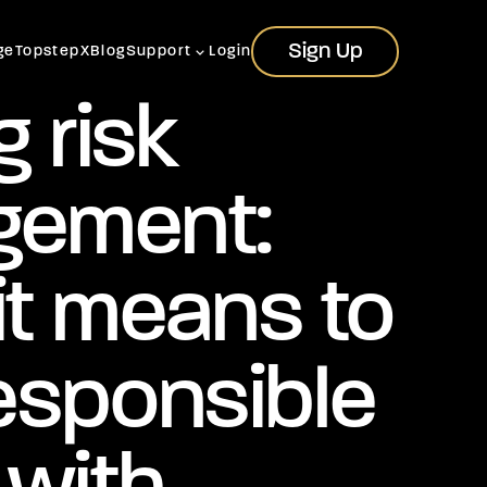
Sign Up
Sign Up
ge
TopstepX
Blog
Support
Login
g risk
ement:
it means to
esponsible