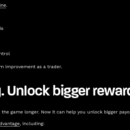
ine
.
is
ntrol
rm improvement as a trader.
. Unlock bigger rewar
n the game longer. Now it can help you unlock bigger payou
Advantage
, including: