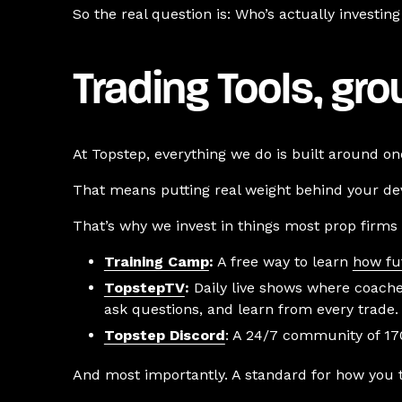
So the real question is: Who’s actually investi
Trading Tools, gr
At Topstep, everything we do is built around one
That means putting real weight behind your dev
That’s why we invest in things most prop firms 
Training Camp
:
A free way to learn
how fu
TopstepTV
:
Daily live shows where coache
ask questions, and learn from every trade.
Topstep Discord
: A 24/7 community of 170
And most importantly. A standard for how you 