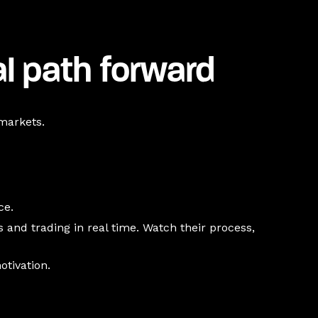
al path forward
 markets.
ce.
and trading in real time. Watch their process,
otivation.