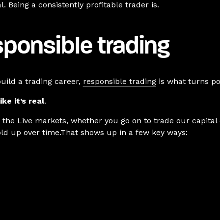
. Being a consistently profitable trader is.
ponsible trading
uild a trading career,
responsible trading
is what turns pot
ike it’s real
.
r the Live markets, whether you go on to trade our capital
hold up over time.That shows up in a few key ways: