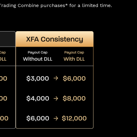
rading Combine purchases* for a limited time.