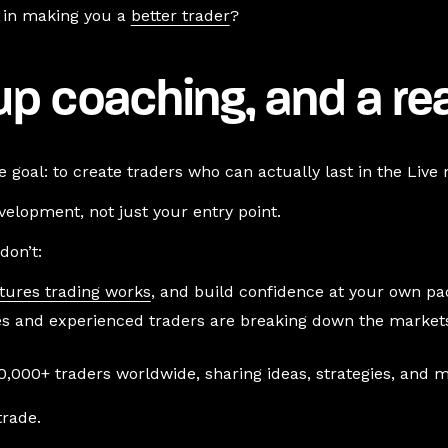
ng in making you a
better trader
?
oup coaching, and a re
 goal: to create traders who can actually last in the Live
elopment, not just your entry point.
don’t:
tures trading works
, and build confidence at your own pa
s and experienced traders are breaking down the markets 
,000+ traders worldwide, sharing ideas, strategies, and m
trade.