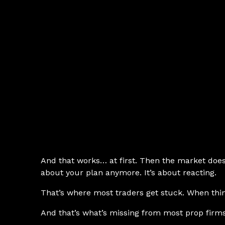
And that works… at first. Then the market does 
about your plan anymore. It’s about reacting.
That’s where most traders get stuck. When thin
And that’s what’s missing from most prop firms