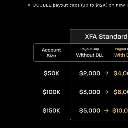
DOUBLE payout caps (up to $12K) on new T