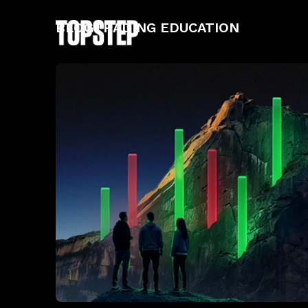
BLOG
TRADING EDUCATION