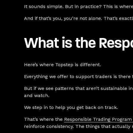
It sounds simple. But in practice? This is whe
And if that’s you, you’re not alone. That’s exact
What is the Resp
Here’s where Topstep is different.
Everything we offer to support traders is there 
But if we see patterns that aren’t sustainable i
and watch.
We step in to help you get back on track.
That’s where the
Responsible Trading Program
reinforce consistency. The things that actually 