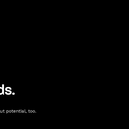
ds.
t potential, too.