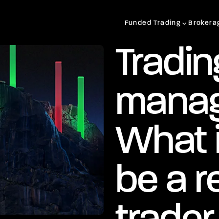
Funded Trading
Brokera
Tradin
manag
What 
be a r