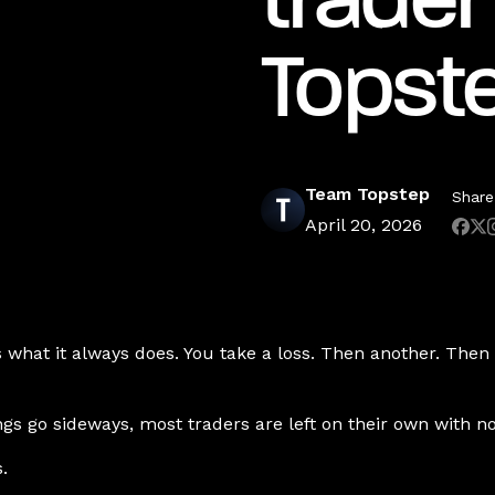
trader
Topst
Team Topstep
Share 
April 20, 2026
what it always does. You take a loss. Then another. Then y
gs go sideways, most traders are left on their own with n
.