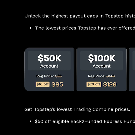
Unlock the highest payout caps in Topstep histo
The lowest prices Topstep has ever offere
Get Topstep’s lowest Trading Combine prices.
$50 off eligible Back2Funded Express Fund