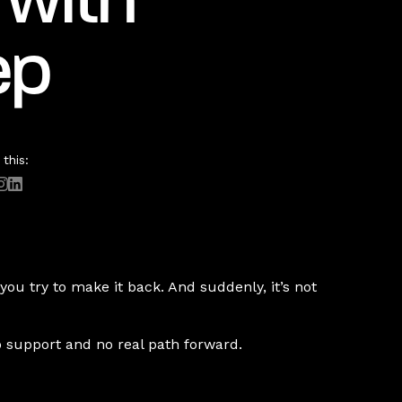
 with
ep
this:
ou try to make it back. And suddenly, it’s not
o support and no real path forward.