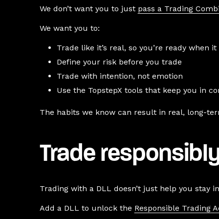
We don’t want you to just
pass a Trading Comb
We want you to:
Trade like it’s real, so you’re ready when it 
Define your risk before you trade
Trade with intention, not emotion
Use the TopstepX tools that keep you in co
The habits we know can result in real, long-te
Trade responsibly
Trading with a DLL doesn’t just help you stay i
Add a DLL to unlock the
Responsible Trading 