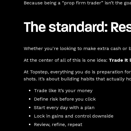
Because being a “prop firm trader” isn’t the goal
The standard: Res
Whether you're looking to make extra cash or b
At the center of all of this is one idea:
Trade it l
At Topstep, everything you do is preparation fo
shots. It’s about building habits that actually 
Trade like it’s your money
Define risk before you click
Start every day with a plan
Lock in gains and control downside
Review, refine, repeat