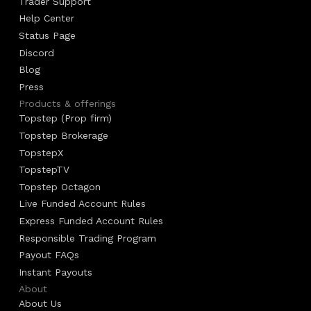
Trader Support
Help Center
Status Page
Discord
Blog
Press
Products & offerings
Topstep (Prop firm)
Topstep Brokerage
TopstepX
TopstepTV
Topstep Octagon
Live Funded Account Rules
Express Funded Account Rules
Responsible Trading Program
Payout FAQs
Instant Payouts
About
About Us