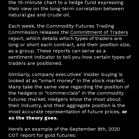
the 15-minute chart to a hedge fund expressing
their view on the long-term correlation between
natural gas and crude oil.
Each week, the Commodity Futures Trading
Commission releases the
Commitment of Traders
report, which details which types of traders are
long or short each contract, and their position size,
as a group. These reports can serve as a
sentiment indicator to tell you how certain types of
traders are positioned.
Similarly, company executives’ insider buying is
looked at as “smart money” in the stock market.
Many take the same view regarding the position of
the hedgers or “commercials” in the commodity
futures market. Hedgers know the most about
their industry, and their aggregate position is the
most accurate representation of future prices,
or
so the theory goes.
Here’s an example of the September 8th, 2020
COT report for gold futures: