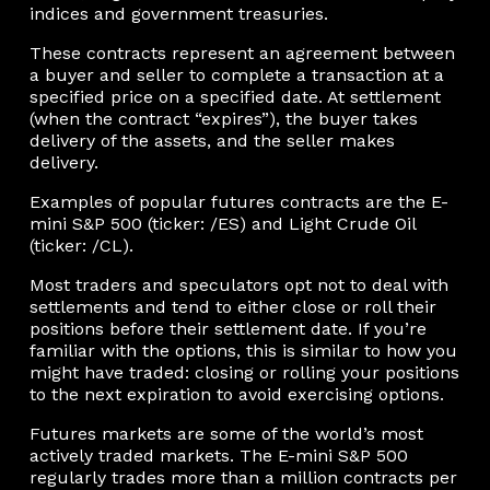
indices and government treasuries.
These contracts represent an agreement between
a buyer and seller to complete a transaction at a
specified price on a specified date. At settlement
(when the contract “expires”), the buyer takes
delivery of the assets, and the seller makes
delivery.
Examples of popular futures contracts are the E-
mini S&P 500 (ticker: /ES) and Light Crude Oil
(ticker: /CL).
Most traders and speculators opt not to deal with
settlements and tend to either close or roll their
positions before their settlement date. If you’re
familiar with the options, this is similar to how you
might have traded: closing or rolling your positions
to the next expiration to avoid exercising options.
Futures markets are some of the world’s most
actively traded markets. The E-mini S&P 500
regularly trades more than a million contracts per