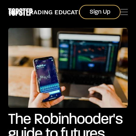
Sign Up
BLOG
TRADING EDUCATION
Sign Up
The Robinhooder's
guide to futures