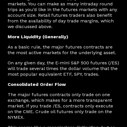
markets. You can make as many intraday round
trips as you’d like in the futures markets with any
account size. Retail futures traders also benefit
from the availability of day trade margins, which
we discussed above.
More Liquidity (Generally)
As a basic rule, the major futures contracts are
the most active markets for the underlying asset.
On any given day, the E-mini S&P 500 futures (/ES)
will trade several times the dollar volume that the
most popular equivalent ETF, SPY, trades.
Consolidated Order Flow
The major futures contracts only trade on one
exchange, which makes for a more transparent
market. If you trade /ES, contracts only execute
on the CME. Crude oil futures only trade on the
NYMEX.