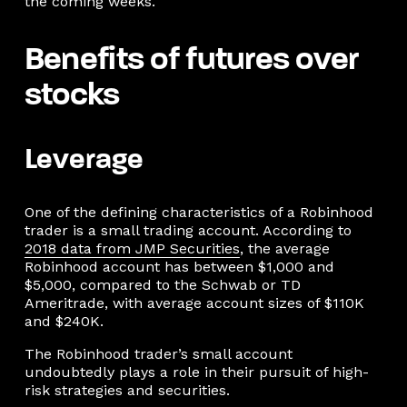
the coming weeks.
Benefits of futures over
stocks
Leverage
One of the defining characteristics of a Robinhood
trader is a small trading account. According to
2018 data from JMP Securities
, the average
Robinhood account has between $1,000 and
$5,000, compared to the Schwab or TD
Ameritrade, with average account sizes of $110K
and $240K.
The Robinhood trader’s small account
undoubtedly plays a role in their pursuit of high-
risk strategies and securities.