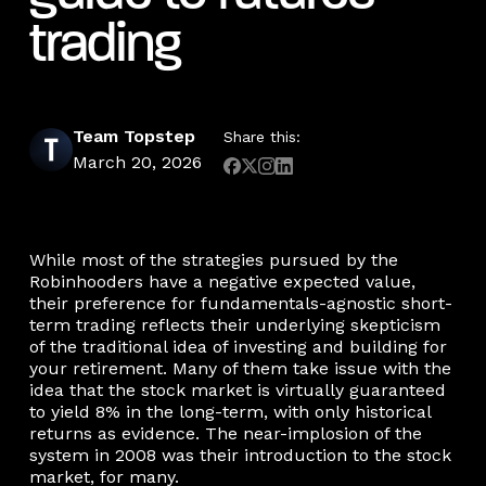
trading
Team Topstep
Share this:
March 20, 2026
While most of the strategies pursued by the
Robinhooders have a negative expected value,
their preference for fundamentals-agnostic short-
term trading reflects their underlying skepticism
of the traditional idea of investing and building for
your retirement. Many of them take issue with the
idea that the stock market is virtually guaranteed
to yield 8% in the long-term, with only historical
returns as evidence. The near-implosion of the
system in 2008 was their introduction to the stock
market, for many.