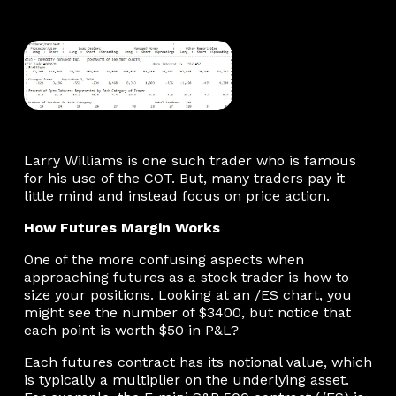
Larry Williams is one such trader who is famous
for his use of the COT. But, many traders pay it
little mind and instead focus on price action.
How Futures Margin Works
One of the more confusing aspects when
approaching futures as a stock trader is how to
size your positions. Looking at an /ES chart, you
might see the number of $3400, but notice that
each point is worth $50 in P&L?
Each futures contract has its notional value, which
is typically a multiplier on the underlying asset.