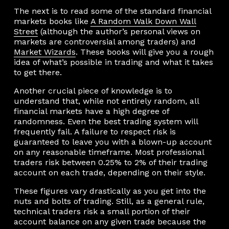
The next is to read some of the standard financial
markets books like
A Random Walk Down Wall
Street
(although the author’s personal views on
markets are controversial among traders) and
Market Wizards
. These books will give you a rough
idea of what’s possible in trading and what it takes
to get there.
Another crucial piece of knowledge is to
understand that, while not entirely random, all
financial markets have a high degree of
randomness. Even the best trading system will
frequently fail. A failure to respect risk is
guaranteed to leave you with a blown-up account
on any reasonable timeframe. Most professional
traders risk between 0.25% to 2% of their trading
account on each trade, depending on their style.
These figures vary drastically as you get into the
nuts and bolts of trading. Still, as a general rule,
technical traders risk a small portion of their
account balance on any given trade because the