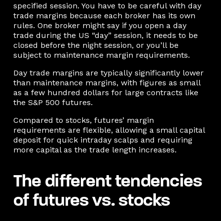
specified session. You have to be careful with day
trade margins because each broker has its own
rules. One broker might say if you open a day
trade during the US “day” session, it needs to be
closed before the night session, or you’ll be
subject to maintenance margin requirements.
Day trade margins are typically significantly lower
than maintenance margins, with figures as small
as a few hundred dollars for large contracts like
the S&P 500 futures.
Compared to stocks, futures’ margin
requirements are flexible, allowing a small capital
deposit for quick intraday scalps and requiring
more capital as the trade length increases.
The different tendencies
of futures vs. stocks