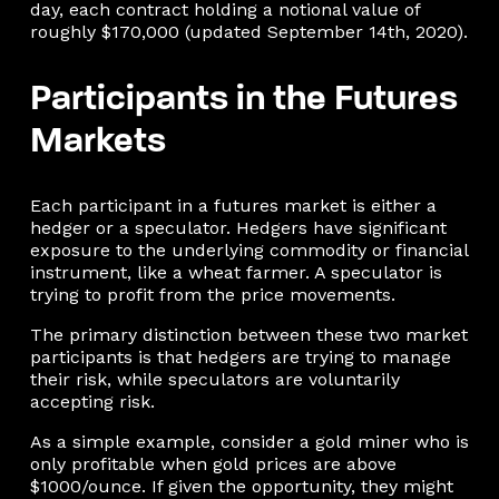
day, each contract holding a notional value of
roughly $170,000 (updated September 14th, 2020).
Participants in the Futures
Markets
Each participant in a futures market is either a
hedger or a speculator. Hedgers have significant
exposure to the underlying commodity or financial
instrument, like a wheat farmer. A speculator is
trying to profit from the price movements.
The primary distinction between these two market
participants is that hedgers are trying to manage
their risk, while speculators are voluntarily
accepting risk.
As a simple example, consider a gold miner who is
only profitable when gold prices are above
$1000/ounce. If given the opportunity, they might