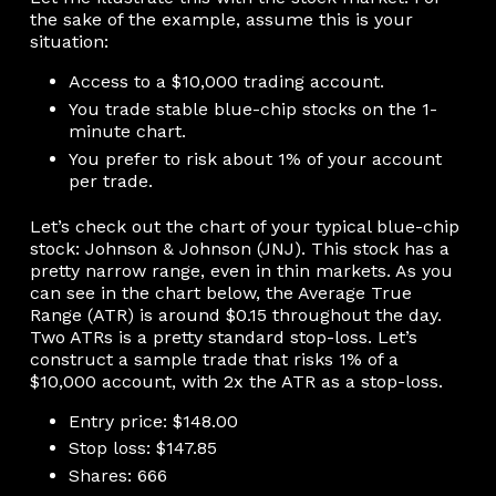
the sake of the example, assume this is your
situation:
Access to a $10,000 trading account.
You trade stable blue-chip stocks on the 1-
minute chart.
You prefer to risk about 1% of your account
per trade.
Let’s check out the chart of your typical blue-chip
stock: Johnson & Johnson (JNJ). This stock has a
pretty narrow range, even in thin markets. As you
can see in the chart below, the Average True
Range (ATR) is around $0.15 throughout the day.
Two ATRs is a pretty standard stop-loss. Let’s
construct a sample trade that risks 1% of a
$10,000 account, with 2x the ATR as a stop-loss.
Entry price: $148.00
Stop loss: $147.85
Shares: 666