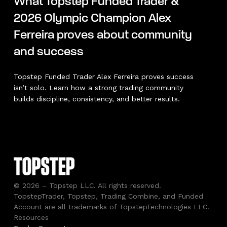
What Topstep Funded Trader &
2026 Olympic Champion Alex
Ferreira proves about community
and success
Topstep Funded Trader Alex Ferreira proves success
isn’t solo. Learn how a strong trading community
builds discipline, consistency, and better results.
© 2026 – Topstep LLC. All rights reserved.
TopstepTrader, Topstep, Trading Combine, and Funded
Account are all trademarks of TopstepTechnologies LLC.
Resources