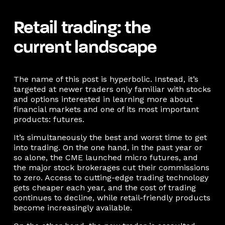
Retail trading: the
current landscape
The name of this post is hyperbolic. Instead, it’s
targeted at newer traders only familiar with stocks
and options interested in learning more about
financial markets and one of its most important
products: futures.
It’s simultaneously the best and worst time to get
into trading. On the one hand, in the past year or
so alone, the CME launched micro futures, and
the major stock brokerages cut their commissions
to zero. Access to cutting-edge trading technology
gets cheaper each year, and the cost of trading
continues to decline, while retail-friendly products
become increasingly available.