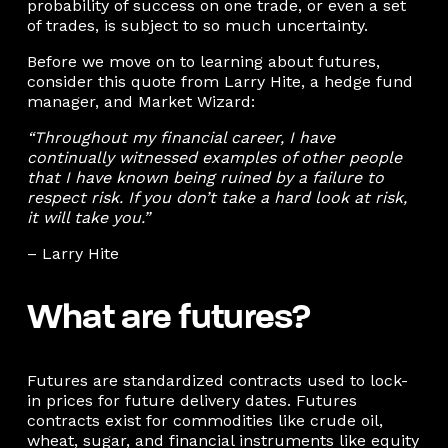
probability of success on one trade, or even a set
of trades, is subject to so much uncertainty.
Before we move on to learning about futures,
consider this quote from Larry Hite, a hedge fund
manager, and Market Wizard:
“Throughout my financial career, I have
continually witnessed examples of other people
that I have known being ruined by a failure to
respect risk. If you don’t take a hard look at risk,
it will take you.”
– Larry Hite
What are futures?
Futures are standardized contracts used to lock-
in prices for future delivery dates. Futures
contracts exist for commodities like crude oil,
wheat, sugar, and financial instruments like equity