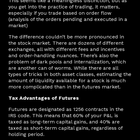
This seems like a meaningless distinction, but as
you get into the practice of trading, it matters,
especially if you trade based on order flow
(analysis of the orders pending and executed in a
market)
The difference couldn’t be more pronounced in
the stock market. There are dozens of different
exchanges, all with different fees and incentives
and order-handling nuances. There’s also the
problem of dark pools and internalization, which
are another can of worms. While there are all
types of tricks in both asset classes, estimating the
amount of liquidity available for a stock is much
more complicated than in the futures market.
Tax Advantages of Futures
Futures are designated as 1256 contracts in the
IRS code. This means that 60% of your P&L is
taxed as long-term capital gains, and 40% are
taxed as short-term capital gains, regardless of
holding period.