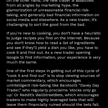
On the other hand, the new trader is assaulted
from all angles by marketing hype, the
glamorization of unreasonable financial risk-
taking, and generally bad financial information on
social media and elsewhere. As a new trader, it’s
challenging to sort the good from the bad.
If you’re new to cooking, you don’t have a heuristic
to judge recipes you find on the internet. Because
you don’t know how to read a list of ingredients
and see if they’ll yield a dish you like, you have to
cook it and find out. As a new trader opening
Google to find information, your experience is very
much the same.
One of the first steps in getting out of this cycle of
“cook it and find out” is to stop viewing sources of
market commentary, which encourages
unintelligent risk-taking like Barstool’s “Davey Day
Trader,” who regularly proclaims ‘stocks only go
up.’ Or Reddit’s WallStreetBets, which encourages
traders to make highly leveraged bets that will
leave them financially ruined should the bets fail.