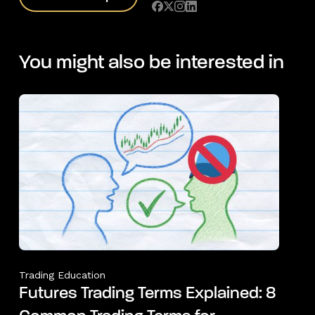
You might also be interested in
Trading Education
Futures Trading Terms Explained: 8