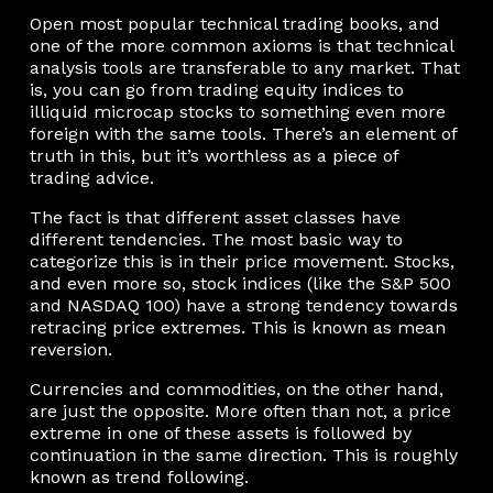
Open most popular technical trading books, and
one of the more common axioms is that technical
analysis tools are transferable to any market. That
is, you can go from trading equity indices to
illiquid microcap stocks to something even more
foreign with the same tools. There’s an element of
truth in this, but it’s worthless as a piece of
trading advice.
The fact is that different asset classes have
different tendencies. The most basic way to
categorize this is in their price movement. Stocks,
and even more so, stock indices (like the S&P 500
and NASDAQ 100) have a strong tendency towards
retracing price extremes. This is known as mean
reversion.
Currencies and commodities, on the other hand,
are just the opposite. More often than not, a price
extreme in one of these assets is followed by
continuation in the same direction. This is roughly
known as trend following.