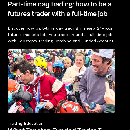
Part-time day trading: how to be a
futures trader with a full-time job
Discover how part-time day trading in nearly 24-hour
futures markets lets you trade around a full-time job
with Topstep's Trading Combine and Funded Account.
Trading Education