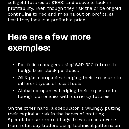
sell gold futures at $1000 and above to lock-in
profitability. Even though they risk the price of gold
continuing to rise and missing out on profits, at
least they lock in a profitable price.
Here are a few more
examples:
Portfolio managers using S&P 500 futures to
hedge their stock portfolios
Oil & gas companies hedging their exposure to
different types of fossil fuels
Global companies hedging their exposure to
foreign currencies with currency futures
On the other hand, a speculator is willingly putting
their capital at risk in the hopes of profiting.
Speculators are mixed bags; they can be anyone
from retail day traders using technical patterns on