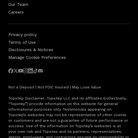
Our Team
Careers
Privacy policy
Terms of Use
Disclosures & Notices
Manage Cookie Preferences
Not a Deposit | Not FDIC Insured | May Lose Value
Topstep Disclaimer: Topstep LLC and its affiliates (collectively,
“Topstep”) provide information on this website for general
informational purposes only. Testimonials appearing on
Topstep’s websites may not be representative of other clients
or customers and are not a guarantee of future performance or
success. Use of the information on Topstep’s websites is at
your own risk and Topstep and its partners, representatives,
agents, employees, and contractors assume no responsibility or