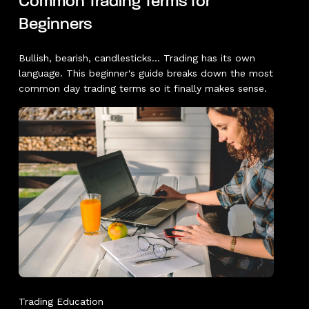
Common Trading Terms for
Beginners
Bullish, bearish, candlesticks... Trading has its own
language. This beginner's guide breaks down the most
common day trading terms so it finally makes sense.
Trading Education