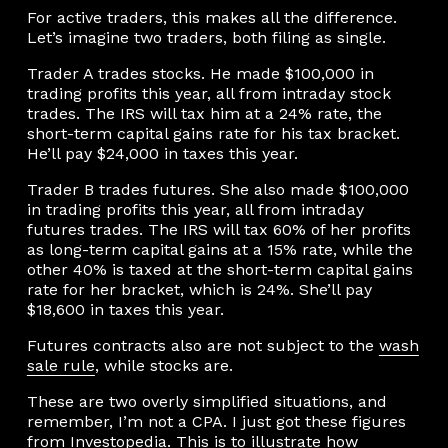
For active traders, this makes all the difference.
Let’s imagine two traders, both filing as single.
Trader A trades stocks. He made $100,000 in
trading profits this year, all from intraday stock
trades. The IRS will tax him at a 24% rate, the
short-term capital gains rate for his tax bracket.
He’ll pay $24,000 in taxes this year.
Trader B trades futures. She also made $100,000
in trading profits this year, all from intraday
futures trades. The IRS will tax 60% of her profits
as long-term capital gains at a 15% rate, while the
other 40% is taxed at the short-term capital gains
rate for her bracket, which is 24%. She’ll pay
$18,600 in taxes this year.
Futures contracts also are not subject to the
wash
sale rule
, while stocks are.
These are two overly simplified situations, and
remember, I’m not a CPA. I just got these figures
from
Investopedia
. This is to illustrate how