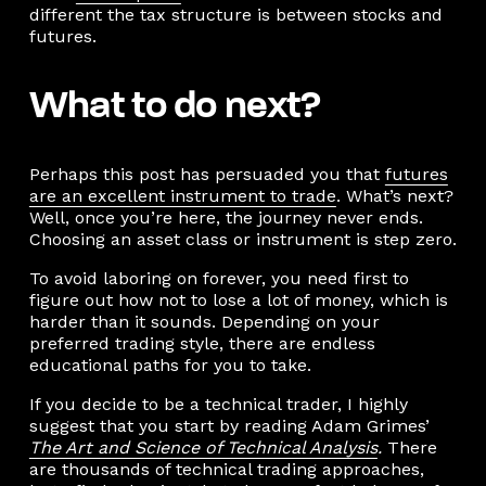
different the tax structure is between stocks and
futures.
What to do next?
Perhaps this post has persuaded you that
futures
are an excellent instrument to trade
. What’s next?
Well, once you’re here, the journey never ends.
Choosing an asset class or instrument is step zero.
To avoid laboring on forever, you need first to
figure out how not to lose a lot of money, which is
harder than it sounds. Depending on your
preferred trading style, there are endless
educational paths for you to take.
If you decide to be a technical trader, I highly
suggest that you start by reading Adam Grimes’
The Art and Science of Technical Analysis
.
There
are thousands of technical trading approaches,