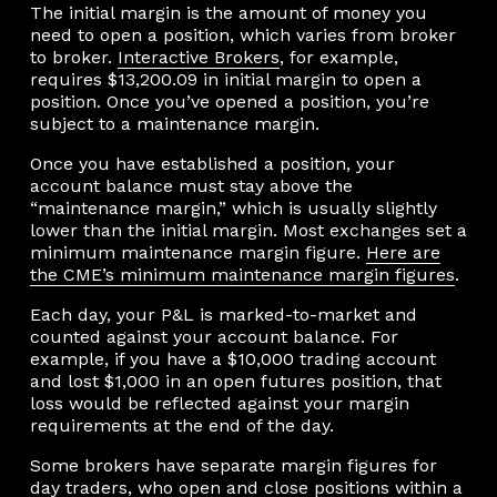
The initial margin is the amount of money you
need to open a position, which varies from broker
to broker.
Interactive Brokers
, for example,
requires $13,200.09 in initial margin to open a
position. Once you’ve opened a position, you’re
subject to a maintenance margin.
Once you have established a position, your
account balance must stay above the
“maintenance margin,” which is usually slightly
lower than the initial margin. Most exchanges set a
minimum maintenance margin figure.
Here are
the CME’s minimum maintenance margin figures
.
Each day, your P&L is marked-to-market and
counted against your account balance. For
example, if you have a $10,000 trading account
and lost $1,000 in an open futures position, that
loss would be reflected against your margin
requirements at the end of the day.
Some brokers have separate margin figures for
day traders, who open and close positions within a