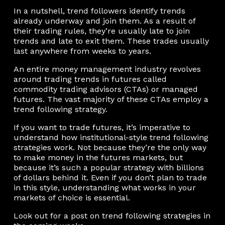
In a nutshell, trend followers identify trends
already underway and join them. As a result of
their trading rules, they’re usually late to join
trends and late to exit them. These trades usually
last anywhere from weeks to years.
An entire money management industry revolves
around trading trends in futures called
commodity trading advisors (CTAs) or managed
futures. The vast majority of these CTAs employ a
trend following strategy.
If you want to trade futures, it’s imperative to
understand how institutional-style trend following
strategies work. Not because they’re the only way
to make money in the futures markets, but
because it’s such a popular strategy with billions
of dollars behind it. Even if you don’t plan to trade
in this style, understanding what works in your
markets of choice is essential.
Look out for a post on trend following strategies in