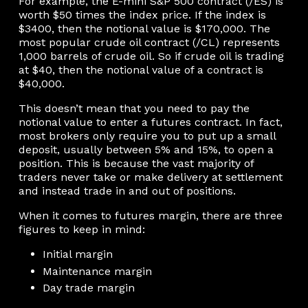
For example, the E-mini S&P 500 contract (/ES) is
worth $50 times the index price. If the index is
$3400, then the notional value is $170,000. The
most popular crude oil contract (/CL) represents
1,000 barrels of crude oil. So if crude oil is trading
at $40, then the notional value of a contract is
$40,000.
This doesn’t mean that you need to pay the
notional value to enter a futures contract. In fact,
most brokers only require you to put up a small
deposit, usually between 5% and 15%, to open a
position. This is because the vast majority of
traders never take or make delivery at settlement
and instead trade in and out of positions.
When it comes to futures margin, there are three
figures to keep in mind:
Initial margin
Maintenance margin
Day trade margin