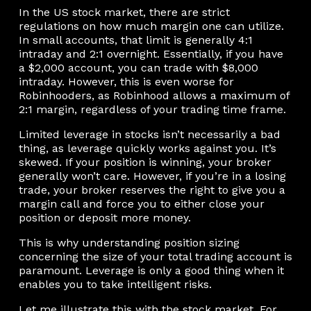
In the US stock market, there are strict
regulations on how much margin one can utilize.
In small accounts, that limit is generally 4:1
intraday and 2:1 overnight. Essentially, if you have
a $2,000 account, you can trade with $8,000
intraday. However, this is even worse for
Robinhooders, as Robinhood allows a maximum of
2:1 margin, regardless of your trading time frame.
Limited leverage in stocks isn’t necessarily a bad
thing, as leverage quickly works against you. It’s
skewed. If your position is winning, your broker
generally won’t care. However, if you’re in a losing
trade, your broker reserves the right to give you a
margin call and force you to either close your
position or deposit more money.
This is why understanding position sizing
concerning the size of your total trading account is
paramount. Leverage is only a good thing when it
enables you to take intelligent risks.
Let me illustrate this with the stock market. For