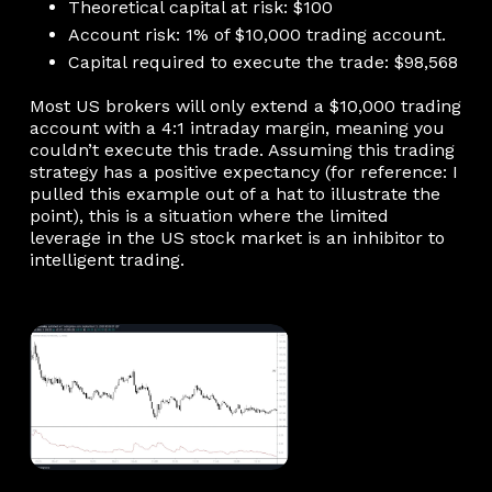
Theoretical capital at risk: $100
Account risk: 1% of $10,000 trading account.
Capital required to execute the trade: $98,568
Most US brokers will only extend a $10,000 trading
account with a 4:1 intraday margin, meaning you
couldn’t execute this trade. Assuming this trading
strategy has a positive expectancy (for reference: I
pulled this example out of a hat to illustrate the
point), this is a situation where the limited
leverage in the US stock market is an inhibitor to
intelligent trading.