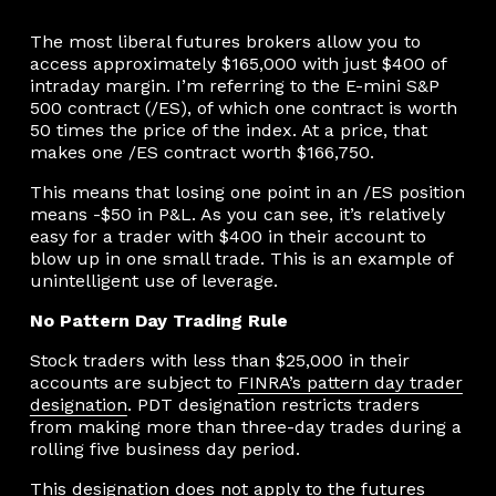
The most liberal futures brokers allow you to
access approximately $165,000 with just $400 of
intraday margin. I’m referring to the E-mini S&P
500 contract (/ES), of which one contract is worth
50 times the price of the index. At a price, that
makes one /ES contract worth $166,750.
This means that losing one point in an /ES position
means -$50 in P&L. As you can see, it’s relatively
easy for a trader with $400 in their account to
blow up in one small trade. This is an example of
unintelligent use of leverage.
No Pattern Day Trading Rule
Stock traders with less than $25,000 in their
accounts are subject to
FINRA’s pattern day trader
designation
. PDT designation restricts traders
from making more than three-day trades during a
rolling five business day period.
This designation does not apply to the futures