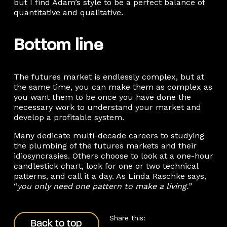
but I find Adam’s style to be a perfect balance of
quantitative and qualitative.
Bottom line
The futures market is endlessly complex, but at
the same time, you can make them as complex as
you want them to be once you have done the
necessary work to understand your market and
develop a profitable system.
Many dedicate multi-decade careers to studying
the plumbing of the futures markets and their
idiosyncrasies. Others choose to look at a one-hour
candlestick chart, look for one or two technical
patterns, and call it a day. As Linda Raschke says,
“
you only need one pattern to make a living.”
Back to top
Share this:
Back to top