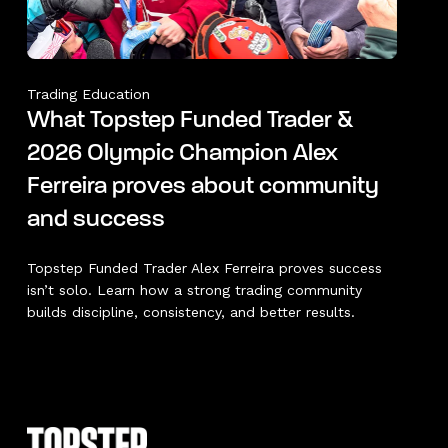
Trading Education
What Topstep Funded Trader &
2026 Olympic Champion Alex
Ferreira proves about community
and success
Topstep Funded Trader Alex Ferreira proves success
isn’t solo. Learn how a strong trading community
builds discipline, consistency, and better results.