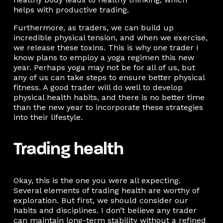
helps with productive trading.
Furthermore, as traders, we can build up
incredible physical tension, and when we exercise,
we release these toxins. This is why one trader I
know plans to employ a yoga regimen this new
year. Perhaps yoga may not be for all of us, but
any of us can take steps to ensure better physical
fitness. A good trader will do well to develop
physical health habits, and there is no better time
than the new year to incorporate these strategies
into their lifestyle.
Trading health
Okay, this is the one you were all expecting.
Several elements of trading health are worthy of
exploration. But first, we should consider our
habits and disciplines. I don’t believe any trader
can maintain long-term stability without a refined