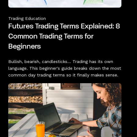
Trading Education
Futures Trading Terms Explained: 8
Common Trading Terms for
Beginners
Bullish, bearish, candlesticks... Trading has its own
language. This beginner's guide breaks down the most
common day trading terms so it finally makes sense.