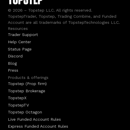
© 2026 – Topstep LLC. All rights reserved.
TopstepTrader, Topstep, Trading Combine, and Funded
Account are all trademarks of TopstepTechnologies LLC.
Resources
Trader Support
Help Center
Status Page
Discord
Blog
Press
Products & offerings
Topstep (Prop firm)
Topstep Brokerage
TopstepX
TopstepTV
Topstep Octagon
Live Funded Account Rules
Express Funded Account Rules