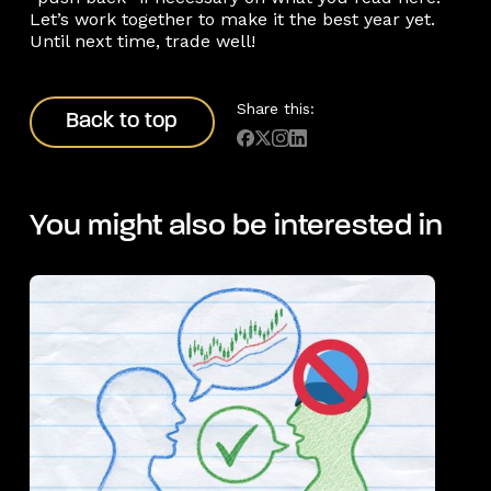
Let’s work together to make it the best year yet.
Until next time, trade well!
Back to top
Share this:
Back to top
You might also be interested in