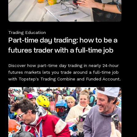
Trading Education
Part-time day trading: how to be a
futures trader with a full-time job
Discover how part-time day trading in nearly 24-hour
futures markets lets you trade around a full-time job
with Topstep's Trading Combine and Funded Account.