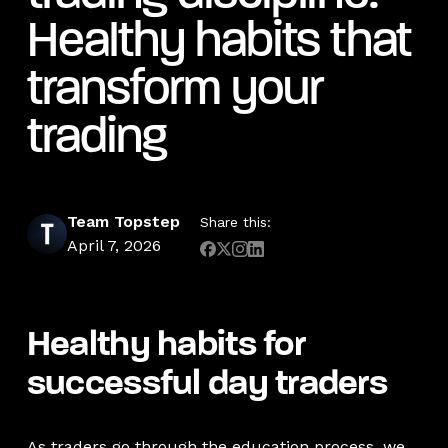
Healthy habits that
transform your
trading
Team Topstep
Share this:
April 7, 2026
Healthy habits for
successful day traders
As traders go through the education process, we