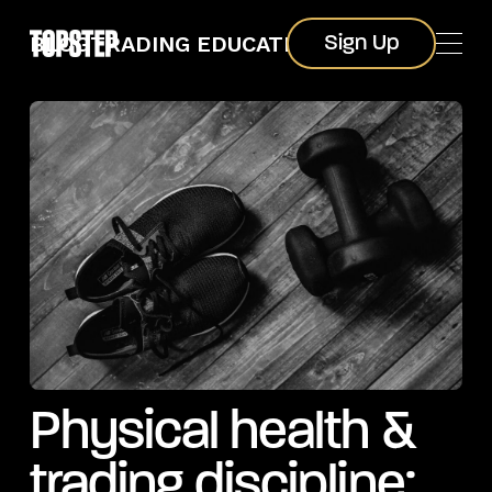
Sign Up
BLOG
TRADING EDUCATION
Sign Up
Physical health &
trading discipline: