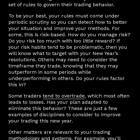
set of rules to govern their trading behavior.
To be your best, your rules must come under
periodic scrutiny so you can detect how to better
your situation and improve your methods. For
some, this is risk-based. How do you manage risk?
Do you risk too much with too little reward? If
your risk habits tend to be problematic, then you
will know what to target with your New Year’s
resolutions. Others may need to consider the
timeframe they trade, knowing that they may
outperform in some periods while
underperforming in others. Do your rules factor
this in?
Some traders
tend to overtrade
, which most often
leads to losses. Has your plan adapted to
eliminate this behavior? These are just a few
examples of disciplines to consider to improve
your trading this new year.
Other matters are relevant to your trading
methodology and systems. For example, you’ll