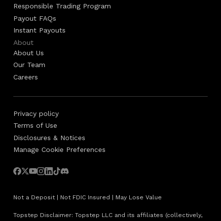
Responsible Trading Program
Payout FAQs
Instant Payouts
About
About Us
Our Team
Careers
Privacy policy
Terms of Use
Disclosures & Notices
Manage Cookie Preferences
Not a Deposit | Not FDIC Insured | May Lose Value
Topstep Disclaimer: Topstep LLC and its affiliates (collectively,