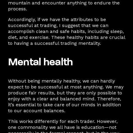
mountain and encounter anything to endure the
process.
Accordingly, if we have the attributes to be
successful at trading, I suggest that we can
accomplish clean and safe habits, including sleep,
diet, and exercise. These healthy habits are crucial
to having a successful trading mentality.
Mental health
Without being mentally healthy, we can hardly
expect to be successful at most anything. We may
produce fair results, but they are only possible to
enjoy with a clear and balanced mind. Therefore,
it’s essential to take care of our minds in addition
to our account balances.
This works differently for each trader. However,
one commonality we all have is education—not