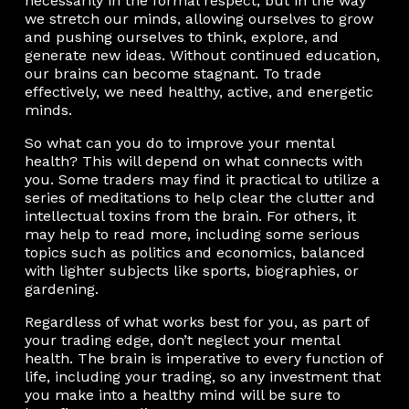
necessarily in the formal respect, but in the way
we stretch our minds, allowing ourselves to grow
and pushing ourselves to think, explore, and
generate new ideas. Without continued education,
our brains can become stagnant. To trade
effectively, we need healthy, active, and energetic
minds.
So what can you do to improve your mental
health? This will depend on what connects with
you. Some traders may find it practical to utilize a
series of meditations to help clear the clutter and
intellectual toxins from the brain. For others, it
may help to read more, including some serious
topics such as politics and economics, balanced
with lighter subjects like sports, biographies, or
gardening.
Regardless of what works best for you, as part of
your trading edge, don’t neglect your mental
health. The brain is imperative to every function of
life, including your trading, so any investment that
you make into a healthy mind will be sure to