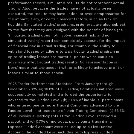
performance record, simulated results do not represent actual
trading. Also, because the trades have not actually been
executed, the results may have under- or over-compensated for
the impact, if any, of certain market factors, such as lack of
liquidity. Simulated trading programs, in general, are also subject
to the fact that they are designed with the benefit of hindsight.
Simulated trading does not involve financial risk, and no
simulated trading record can completely account for the impact
of financial risk in actual trading. For example, the ability to
withstand losses or adhere to a particular trading program in
spite of trading losses are material points which can also
adversely affect actual trading results. No representation is
being made that any account will or is likely to achieve profit or
losses similar to those shown.
2025 Trader Performance Statistics: From January through
December 2025, (a) 16.8% of all Trading Combines initiated were
successfully completed and afforded the opportunity to
advance to the Funded Level, (b) 51.8% of individual participants
who entered one or more Trading Combines advanced to the
Funded Level in at least one of their Trading Combines, (c) 33.3%
of all individual participants at the Funded Level received a
payout, and (d) 0.71% of individual participants trading in an
Express Funded Account were called up to a Live Funded
Account. The Funded Level includes both Express Funded