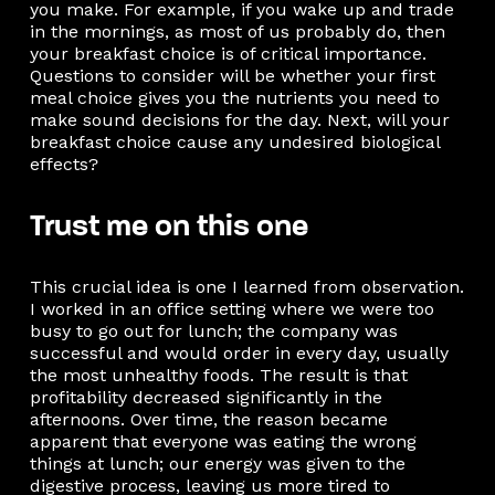
you make. For example, if you wake up and trade
in the mornings, as most of us probably do, then
your breakfast choice is of critical importance.
Questions to consider will be whether your first
meal choice gives you the nutrients you need to
make sound decisions for the day. Next, will your
breakfast choice cause any undesired biological
effects?
Trust me on this one
This crucial idea is one I learned from observation.
I worked in an office setting where we were too
busy to go out for lunch; the company was
successful and would order in every day, usually
the most unhealthy foods. The result is that
profitability decreased significantly in the
afternoons. Over time, the reason became
apparent that everyone was eating the wrong
things at lunch; our energy was given to the
digestive process, leaving us more tired to