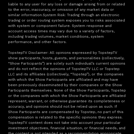
liable to any user for any loss or damage arising from or related
to the error, inaccuracy, or omission of any market data or
similar information.System Risk: Trading through an electronic
trading or order routing system exposes you to risks associated
with system or component failure. System response and
account access times may vary due to a variety of factors,
including trading volumes, market conditions, system
performance, and other factors.
TopstepTV Disclaimer: All opinions expressed by TopstepTV
show participants, hosts, guests, and personalities (collectively,
“Show Participants”) are solely such individual’s current opinions
and do not reflect the opinions of TopstepTV LLC or Topstep
LLC and its affiliates (collectively, “Topstep”), or the companies
with which the Show Participants are affiliated and may have
been previously disseminated by their companies or the Show
Participants themselves. None of the Show Participants, Topstep
or the companies with which the Show Participants are affiliated
represent, warrant, or otherwise guarantee its completeness or
accuracy, and opinions should not be relied upon as such. If
Show Participants are compensated by Topstep, no part of this
compensation is related to the specific opinions they express.
TopstepTV content does not take into account your particular
investment objectives, financial situation, or financial needs, and
the content is not intended as a recommendation appropriate