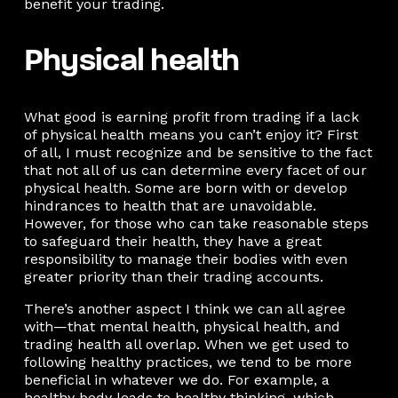
benefit your trading.
Physical health
What good is earning profit from trading if a lack
of physical health means you can’t enjoy it? First
of all, I must recognize and be sensitive to the fact
that not all of us can determine every facet of our
physical health. Some are born with or develop
hindrances to health that are unavoidable.
However, for those who can take reasonable steps
to safeguard their health, they have a great
responsibility to manage their bodies with even
greater priority than their trading accounts.
There’s another aspect I think we can all agree
with—that mental health, physical health, and
trading health all overlap. When we get used to
following healthy practices, we tend to be more
beneficial in whatever we do. For example, a
healthy body leads to healthy thinking, which