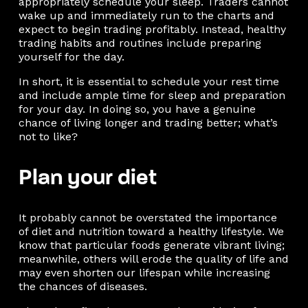
appropriately schedule your sleep. Traders cannot
wake up and immediately run to the charts and
expect to begin trading profitably. Instead, healthy
trading habits and routines include preparing
yourself for the day.
In short, it is essential to schedule your rest time
and include ample time for sleep and preparation
for your day. In doing so, you have a genuine
chance of living longer and trading better; what’s
not to like?
Plan your diet
It probably cannot be overstated the importance
of diet and nutrition toward a healthy lifestyle. We
know that particular foods generate vibrant living;
meanwhile, others will erode the quality of life and
may even shorten our lifespan while increasing
the chances of diseases.