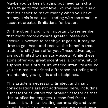
Maybe you’ve been trading but need an extra
push to go to the next level. You’ve heard it said
that it’s easier to make money when you have
money. This is so true. Trading with too small an
account creates limitations for traders.
On the other hand, it is important to remember
that more money means greater losses can
accrue. However, to reach your goals, it may be
time to go ahead and receive the benefits that
trader funding can offer you. These advantages
are not limited to monetary assets. While these
alone offer you great incentives, a community of
support and a structure of accountability around
you can make a critical difference in finding and
maintaining your goals and disciplines.
This article is necessarily limited, and many
considerations are not addressed here, including
subcategories within the broader categories that
this publication engages. Please feel free to
discuss it with our trading community and even
“push back” if necessary on what you read here.