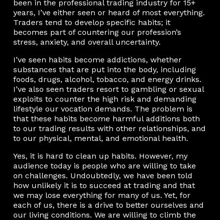
been in the professional trading industry for 15+
years, I’ve either seen or heard of most everything.
Traders tend to develop specific habits; it
becomes part of countering our profession’s
stress, anxiety, and overall uncertainty.
I’ve seen habits become addictions, whether
substances that are put into the body, including
foods, drugs, alcohol, tobacco, and energy drinks.
I’ve also seen traders resort to gambling or sexual
exploits to counter the high risk and demanding
lifestyle our vocation demands. The problem is
that these habits become harmful additions both
to our trading results with other relationships, and
to our physical, mental, and emotional health.
Yes, it is hard to clean up habits. However, my
audience today is people who are willing to take
on challenges. Undoubtedly, we have been told
how unlikely it is to succeed at trading and that
we may lose everything for many of us. Yet, for
each of us, there is a drive to better ourselves and
our living conditions. We are willing to climb the