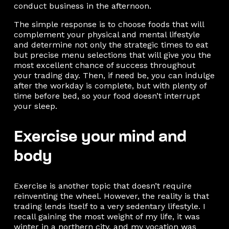
conduct business in the afternoon.
The simple response is to choose foods that will
complement your physical and mental lifestyle
and determine not only the strategic times to eat
but precise menu selections that will give you the
most excellent chance of success throughout
your trading day. Then, if need be, you can indulge
after the workday is complete, but with plenty of
time before bed, so your food doesn’t interrupt
your sleep.
Exercise your mind and
body
Exercise is another topic that doesn’t require
reinventing the wheel. However, the reality is that
trading lends itself to a very sedentary lifestyle. I
recall gaining the most weight of my life, it was
winter in a northern city, and my vocation was