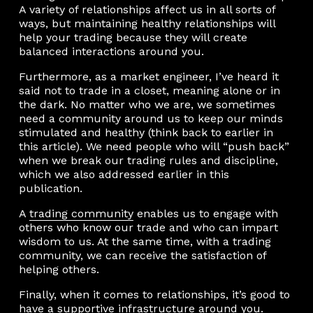
A variety of relationships affect us in all sorts of
ways, but maintaining healthy relationships will
help your trading because they will create
balanced interactions around you.
Furthermore, as a market engineer, I’ve heard it
said not to trade in a closet, meaning alone or in
the dark. No matter who we are, we sometimes
need a community around us to keep our minds
stimulated and healthy (think back to earlier in
this article). We need people who will “push back”
when we break our trading rules and discipline,
which we also addressed earlier in this
publication.
A
trading community
enables us to engage with
others who know our trade and who can impart
wisdom to us. At the same time, with a trading
community, we can receive the satisfaction of
helping others.
Finally, when it comes to relationships, it’s good to
have a supportive infrastructure around you.