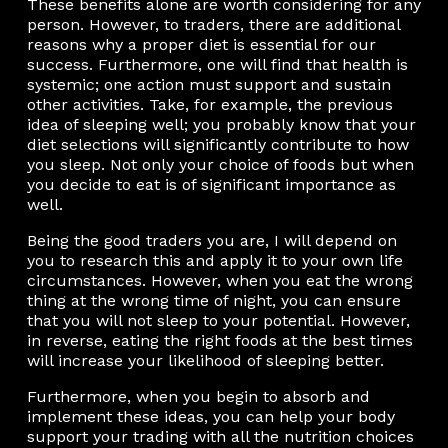
These benefits alone are worth considering for any
person. However, to traders, there are additional
reasons why a proper diet is essential for our
success. Furthermore, one will find that health is
systemic; one action must support and sustain
other activities. Take, for example, the previous
idea of sleeping well; you probably know that your
diet selections will significantly contribute to how
you sleep. Not only your choice of foods but when
you decide to eat is of significant importance as
well.
Being the good traders you are, I will depend on
you to research this and apply it to your own life
circumstances. However, when you eat the wrong
thing at the wrong time of night, you can ensure
that you will not sleep to your potential. However,
in reverse, eating the right foods at the best times
will increase your likelihood of sleeping better.
Furthermore, when you begin to absorb and
implement these ideas, you can help your body
support your trading with all the nutrition choices