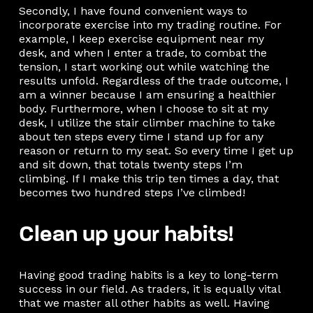
Secondly, I have found convenient ways to
incorporate exercise into my trading routine. For
example, I keep exercise equipment near my
desk, and when I enter a trade, to combat the
tension, I start working out while watching the
results unfold. Regardless of the trade outcome, I
am a winner because I am ensuring a healthier
body. Furthermore, when I choose to sit at my
desk, I utilize the stair climber machine to take
about ten steps every time I stand up for any
reason or return to my seat. So every time I get up
and sit down, that totals twenty steps I’m
climbing. If I make this trip ten times a day, that
becomes two hundred steps I’ve climbed!
Clean up your habits!
Having good trading habits is a key to long-term
success in our field. As traders, it is equally vital
that we master all other habits as well. Having