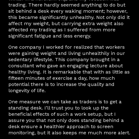
trading. There hardly seemed anything to do but
sit behind a desk every waking moment; however,
this became significantly unhealthy. Not only did it
affect my weight, but carrying extra weight also
affected my trading as I suffered from more
significant fatigue and less energy.
One company I worked for realized that workers
were gaining weight and living unhealthily in our
sedentary lifestyle. This company brought in a
consultant who gave an engaging lecture about
healthy living. It is remarkable that with as little as
fifteen minutes of exercise a day, how much
potential there is to increase the quality and
longevity of life.
One measure we can take as traders is to get a
standing desk. I’ll trust you to look up the
beneficial effects of such a work setup, but I
assure you that not only does standing behind a
desk ensure a healthier approach to screen
monitoring, but it also keeps me much more alert.