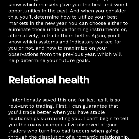
know which markets gave you the best and worst
opportunities in the past. And when you consider
this, you’ll determine how to utilize your best
markets in the new year. You can choose either to
eliminate those underperforming instruments or,
alternatively, to trade them better. Again, you’ll
know which systems and indicators worked for
you or not, and how to maximize on your
observations from the previous year, which will
help determine your future goals.
Relational health
I intentionally saved this one for last, as it is so
relevant to trading. First, I can guarantee that
you’ll trade better when you have stable
relationships surrounding you. I can’t begin to tell
you the many examples I’ve observed of good
traders who turn into bad traders when going
through the dissolution of a romantic relationship.