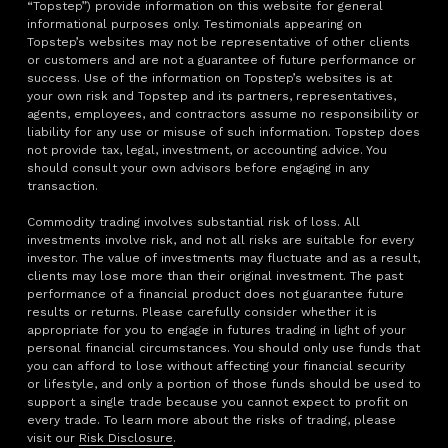
“Topstep”) provide information on this website for general
informational purposes only. Testimonials appearing on
Topstep’s websites may not be representative of other clients
or customers and are not a guarantee of future performance or
success. Use of the information on Topstep’s websites is at
your own risk and Topstep and its partners, representatives,
agents, employees, and contractors assume no responsibility or
liability for any use or misuse of such information. Topstep does
not provide tax, legal, investment, or accounting advice. You
should consult your own advisors before engaging in any
transaction.
Commodity trading involves substantial risk of loss. All
investments involve risk, and not all risks are suitable for every
investor. The value of investments may fluctuate and as a result,
clients may lose more than their original investment. The past
performance of a financial product does not guarantee future
results or returns. Please carefully consider whether it is
appropriate for you to engage in futures trading in light of your
personal financial circumstances. You should only use funds that
you can afford to lose without affecting your financial security
or lifestyle, and only a portion of those funds should be used to
support a single trade because you cannot expect to profit on
every trade. To learn more about the risks of trading, please
visit our
Risk Disclosure
.