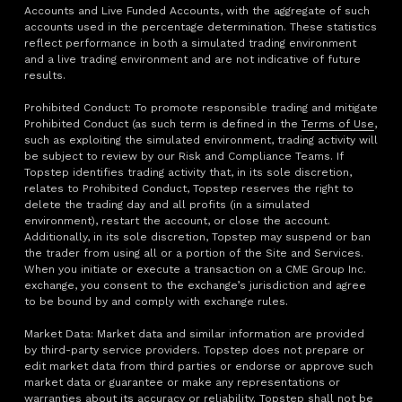
Accounts and Live Funded Accounts, with the aggregate of such
accounts used in the percentage determination. These statistics
reflect performance in both a simulated trading environment
and a live trading environment and are not indicative of future
results.
Prohibited Conduct: To promote responsible trading and mitigate
Prohibited Conduct (as such term is defined in the
Terms of Use
,
such as exploiting the simulated environment, trading activity will
be subject to review by our Risk and Compliance Teams. If
Topstep identifies trading activity that, in its sole discretion,
relates to Prohibited Conduct, Topstep reserves the right to
delete the trading day and all profits (in a simulated
environment), restart the account, or close the account.
Additionally, in its sole discretion, Topstep may suspend or ban
the trader from using all or a portion of the Site and Services.
When you initiate or execute a transaction on a CME Group Inc.
exchange, you consent to the exchange’s jurisdiction and agree
to be bound by and comply with exchange rules.
Market Data: Market data and similar information are provided
by third-party service providers. Topstep does not prepare or
edit market data from third parties or endorse or approve such
market data or guarantee or make any representations or
warranties about its accuracy or reliability. Topstep shall not be