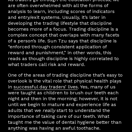
are often overwhelmed with all the forms of
analysis to learn, including scores of indicators
and entry/exit systems. Usually, it’s later in
developing the trading lifestyle that discipline
becomes more of a focus. Trading discipline is a
complex concept that overlaps with many facets
of a person’s life. Sun Tzu says that discipline is
“enforced through consistent application of
reward and punishment,” in other words, this
reads as though discipline is highly correlated to
what traders call risk and reward.
One of the areas of trading discipline that’s easy to
overlook is the vital role that physical health plays
in
successful day traders’ lives
. Yes, many of us
were taught as children to brush our teeth each
night and then in the morning; however, it is not
until we begin to mature and experience life as
adults that we
really
start to understand the
importance of taking care of our teeth. What
taught me the value of dental hygiene better than
anything was having an awful toothache.