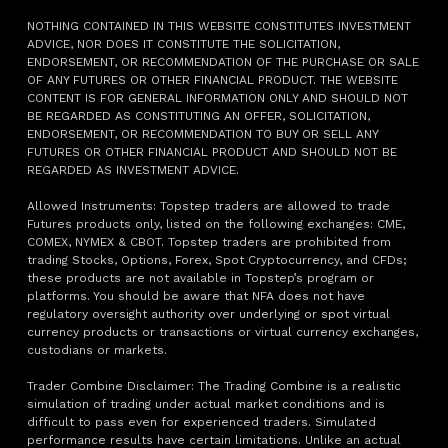
NOTHING CONTAINED IN THIS WEBSITE CONSTITUTES INVESTMENT
ADVICE, NOR DOES IT CONSTITUTE THE SOLICITATION,
ENDORSEMENT, OR RECOMMENDATION OF THE PURCHASE OR SALE
OF ANY FUTURES OR OTHER FINANCIAL PRODUCT. THE WEBSITE
CONTENT IS FOR GENERAL INFORMATION ONLY AND SHOULD NOT
BE REGARDED AS CONSTITUTING AN OFFER, SOLICITATION,
ENDORSEMENT, OR RECOMMENDATION TO BUY OR SELL ANY
FUTURES OR OTHER FINANCIAL PRODUCT AND SHOULD NOT BE
REGARDED AS INVESTMENT ADVICE.
Allowed Instruments: Topstep traders are allowed to trade
Futures products only, listed on the following exchanges: CME,
COMEX, NYMEX & CBOT. Topstep traders are prohibited from
trading Stocks, Options, Forex, Spot Cryptocurrency, and CFDs;
these products are not available in Topstep’s program or
platforms. You should be aware that NFA does not have
regulatory oversight authority over underlying or spot virtual
currency products or transactions or virtual currency exchanges,
custodians or markets.
Trader Combine Disclaimer: The Trading Combine is a realistic
simulation of trading under actual market conditions and is
difficult to pass even for experienced traders. Simulated
performance results have certain limitations. Unlike an actual