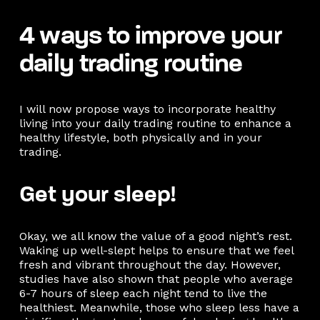
4 ways to improve your
daily trading routine
I will now propose ways to incorporate healthy
living into your daily trading routine to enhance a
healthy lifestyle, both physically and in your
trading.
Get your sleep!
Okay, we all know the value of a good night’s rest.
Waking up well-slept helps to ensure that we feel
fresh and vibrant throughout the day. However,
studies have also shown that people who average
6-7 hours of sleep each night tend to live the
healthiest. Meanwhile, those who sleep less have a