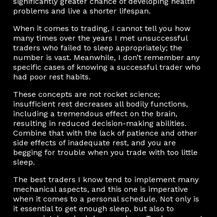
significantly greater chance of developing health
problems and live a shorter lifespan.
When it comes to trading, I cannot tell you how
many times over the years I met unsuccessful
traders who failed to sleep appropriately; the
number is vast. Meanwhile, I don’t remember any
specific cases of knowing a successful trader who
had poor rest habits.
These concepts are not rocket science;
insufficient rest decreases all bodily functions,
including a tremendous effect on the brain,
resulting in reduced decision-making abilities.
Combine that with the lack of patience and other
side effects of inadequate rest, and you are
begging for trouble when you trade with too little
sleep.
The best traders I know tend to implement many
mechanical aspects, and this one is imperative
when it comes to a personal schedule. Not only is
it essential to get enough sleep, but also to