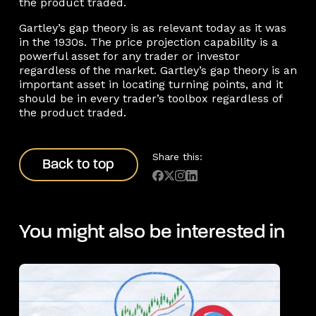
the product traded.
Gartley’s gap theory is as relevant today as it was
in the 1930s. The price projection capability is a
powerful asset for any trader or investor
regardless of the market. Gartley’s gap theory is an
important asset in locating turning points, and it
should be in every trader’s toolbox regardless of
the product traded.
Back to top
Share this:
Back to top
You might also be interested in