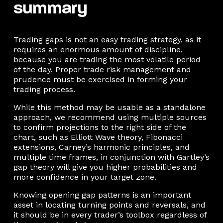
summary
Trading gaps is not an easy trading strategy, as it
requires an enormous amount of discipline,
because you are trading the most volatile period
of the day. Proper trade risk management and
prudence must be exercised in forming your
trading process.
While this method may be usable as a standalone
approach, we recommend using multiple sources
to confirm projections to the right side of the
chart, such as Elliott Wave theory, Fibonacci
extensions, Carney’s harmonic principles, and
multiple time frames, in conjunction with Gartley’s
gap theory will give you higher probabilities and
more confidence in your target zone.
Knowing opening gap patterns is an important
asset in locating turning points and reversals, and
it should be in every trader’s toolbox regardless of