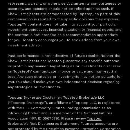
represent, warrant, or otherwise guarantee its completeness or
accuracy, and opinions should not be relied upon as such. If
Show Participants are compensated by Topstep, no part of this
compensation is related to the specific opinions they express.
TopstepTV content does not take into account your particular
investment objectives, financial situation, or financial needs, and
the content is not intended as a recommendation appropriate
for you. Topstep encourages you to seek advice from your own
investment advisor.
Past performance is not indicative of future results. Neither the
Show Participants nor Topstep guarantee any specific outcome
or profit in any manner. Any strategies or investments discussed
on TopstepTV can fluctuate in price or value and may result in
loss. Any such strategies or investments may not be suitable for
you. You should make your own independent decision regarding
any strategies or investments.
Topstep Brokerage Disclaimer: Topstep Brokerage LLC
(“Topstep Brokerage”), an affiliate of Topstep LLC, is registered
with the U.S. Commodity Futures Trading Commission as an
introducing broker and is a member of the National Futures
Association (NFA ID 0567079). Please review
Topstep
Brokerage’s Risk Disclosures Statement
. Futures accounts are
not protected by the Securities Investor Protection Corporation