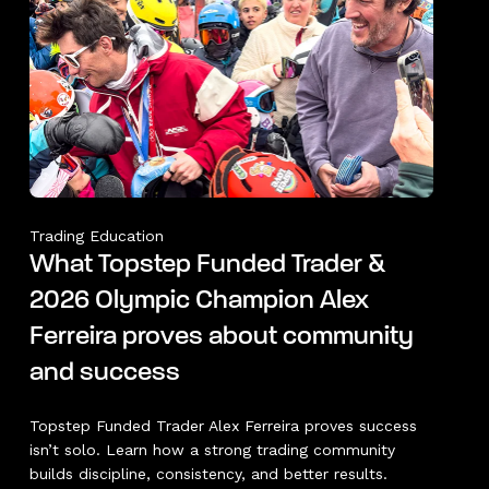
Trading Education
What Topstep Funded Trader &
2026 Olympic Champion Alex
Ferreira proves about community
and success
Topstep Funded Trader Alex Ferreira proves success
isn’t solo. Learn how a strong trading community
builds discipline, consistency, and better results.