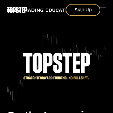
Sign Up
BLOG
TRADING EDUCATION
Sign Up