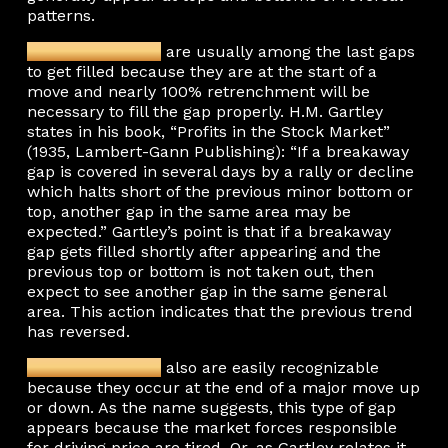
patterns.
Breakaway gaps
are usually among the last gaps
to get filled because they are at the start of a
move and nearly 100% retrenchment will be
necessary to fill the gap properly. H.M. Gartley
states in his book, “Profits in the Stock Market”
(1935, Lambert-Gann Publishing): “If a breakaway
gap is covered in several days by a rally or decline
which halts short of the previous minor bottom or
top, another gap in the same area may be
expected.” Gartley’s point is that if a breakaway
gap gets filled shortly after appearing and the
previous top or bottom is not taken out, then
expect to see another gap in the same general
area. This action indicates that the previous trend
has reversed.
Exhaustion gaps
also are easily recognizable
because they occur at the end of a major move up
or down. As the name suggests, this type of gap
appears because the market forces responsible
for driving price are tired. Or, as Gartley relates it