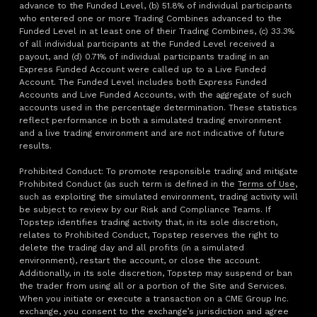
advance to the Funded Level, (b) 51.8% of individual participants
who entered one or more Trading Combines advanced to the
Funded Level in at least one of their Trading Combines, (c) 33.3%
of all individual participants at the Funded Level received a
payout, and (d) 0.71% of individual participants trading in an
Express Funded Account were called up to a Live Funded
Account. The Funded Level includes both Express Funded
Accounts and Live Funded Accounts, with the aggregate of such
accounts used in the percentage determination. These statistics
reflect performance in both a simulated trading environment
and a live trading environment and are not indicative of future
results.
Prohibited Conduct: To promote responsible trading and mitigate
Prohibited Conduct (as such term is defined in the
Terms of Use
,
such as exploiting the simulated environment, trading activity will
be subject to review by our Risk and Compliance Teams. If
Topstep identifies trading activity that, in its sole discretion,
relates to Prohibited Conduct, Topstep reserves the right to
delete the trading day and all profits (in a simulated
environment), restart the account, or close the account.
Additionally, in its sole discretion, Topstep may suspend or ban
the trader from using all or a portion of the Site and Services.
When you initiate or execute a transaction on a CME Group Inc.
exchange, you consent to the exchange’s jurisdiction and agree