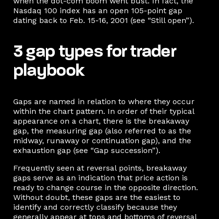
when the dot-com boom went bust. In fact, the
Nasdaq 100 index has an open 105-point gap
dating back to Feb. 15-16, 2001 (see “Still open”).
3 gap types for trader
playbook
Gaps are named in relation to where they occur
within the chart pattern. In order of their typical
appearance on a chart, there is the breakaway
gap, the measuring gap (also referred to as the
midway, runaway or continuation gap), and the
exhaustion gap (see “Gap succession”).
Frequently seen at reversal points, breakaway
gaps serve as an indication that price action is
ready to change course in the opposite direction.
Without doubt, these gaps are the easiest to
identify and correctly classify because they
generally appear at tops and bottoms of reversal