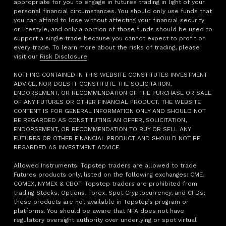
appropriate for you to engage in futures trading in light of your
personal financial circumstances. You should only use funds that
you can afford to lose without affecting your financial security
or lifestyle, and only a portion of those funds should be used to
support a single trade because you cannot expect to profit on
every trade. To learn more about the risks of trading, please
visit our
Risk Disclosure
.
NOTHING CONTAINED IN THIS WEBSITE CONSTITUTES INVESTMENT
ADVICE, NOR DOES IT CONSTITUTE THE SOLICITATION,
ENDORSEMENT, OR RECOMMENDATION OF THE PURCHASE OR SALE
OF ANY FUTURES OR OTHER FINANCIAL PRODUCT. THE WEBSITE
CONTENT IS FOR GENERAL INFORMATION ONLY AND SHOULD NOT
BE REGARDED AS CONSTITUTING AN OFFER, SOLICITATION,
ENDORSEMENT, OR RECOMMENDATION TO BUY OR SELL ANY
FUTURES OR OTHER FINANCIAL PRODUCT AND SHOULD NOT BE
REGARDED AS INVESTMENT ADVICE.
Allowed Instruments: Topstep traders are allowed to trade
Futures products only, listed on the following exchanges: CME,
COMEX, NYMEX & CBOT. Topstep traders are prohibited from
trading Stocks, Options, Forex, Spot Cryptocurrency, and CFDs;
these products are not available in Topstep’s program or
platforms. You should be aware that NFA does not have
regulatory oversight authority over underlying or spot virtual