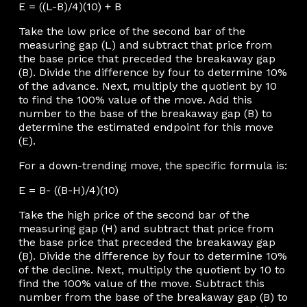
E = ((L-B)/4)(10) + B
Take the low price of the second bar of the
measuring gap (L) and subtract that price from
the base price that preceded the breakaway gap
(B). Divide the difference by four to determine 10%
of the advance. Next, multiply the quotient by 10
to find the 100% value of the move. Add this
number to the base of the breakaway gap (B) to
determine the estimated endpoint for this move
(E).
For a down-trending move, the specific formula is:
E = B- ((B-H)/4)(10)
Take the high price of the second bar of the
measuring gap (H) and subtract that price from
the base price that preceded the breakaway gap
(B). Divide the difference by four to determine 10%
of the decline. Next, multiply the quotient by 10 to
find the 100% value of the move. Subtract this
number from the base of the breakaway gap (B) to