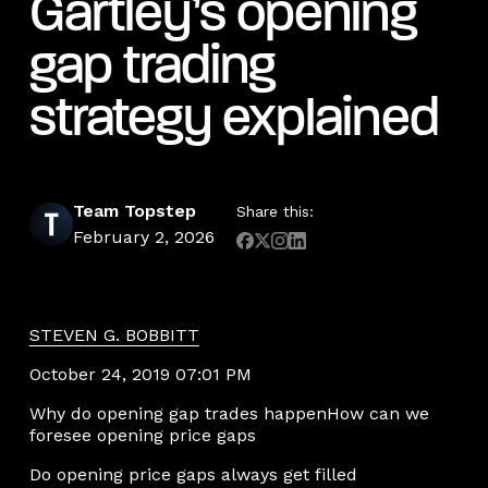
Gartley’s opening
gap trading
strategy explained
Team Topstep
Share this:
February 2, 2026
STEVEN G. BOBBITT
October 24, 2019 07:01 PM
Why do opening gap trades happenHow can we
foresee opening price gaps
Do opening price gaps always get filled