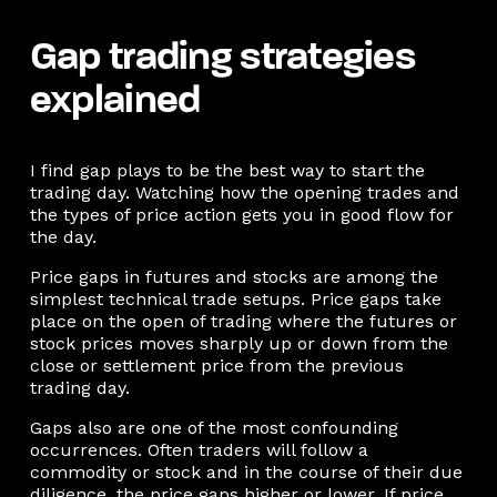
Gap trading strategies
explained
I find gap plays to be the best way to start the
trading day. Watching how the opening trades and
the types of price action gets you in good flow for
the day.
Price gaps in futures and stocks are among the
simplest technical trade setups. Price gaps take
place on the open of trading where the futures or
stock prices moves sharply up or down from the
close or settlement price from the previous
trading day.
Gaps also are one of the most confounding
occurrences. Often traders will follow a
commodity or stock and in the course of their due
diligence, the price gaps higher or lower. If price