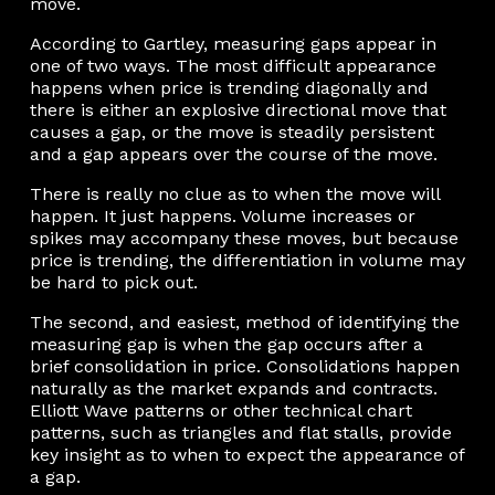
move.
According to Gartley, measuring gaps appear in
one of two ways. The most difficult appearance
happens when price is trending diagonally and
there is either an explosive directional move that
causes a gap, or the move is steadily persistent
and a gap appears over the course of the move.
There is really no clue as to when the move will
happen. It just happens. Volume increases or
spikes may accompany these moves, but because
price is trending, the differentiation in volume may
be hard to pick out.
The second, and easiest, method of identifying the
measuring gap is when the gap occurs after a
brief consolidation in price. Consolidations happen
naturally as the market expands and contracts.
Elliott Wave patterns or other technical chart
patterns, such as triangles and flat stalls, provide
key insight as to when to expect the appearance of
a gap.