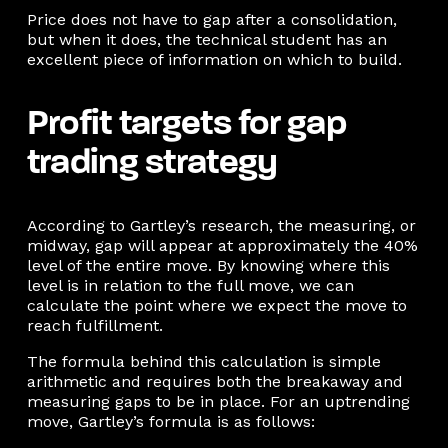
Price does not have to gap after a consolidation,
but when it does, the technical student has an
excellent piece of information on which to build.
Profit targets for gap
trading strategy
According to Gartley’s research, the measuring, or
midway, gap will appear at approximately the 40%
level of the entire move. By knowing where this
level is in relation to the full move, we can
calculate the point where we expect the move to
reach fulfillment.
The formula behind this calculation is simple
arithmetic and requires both the breakaway and
measuring gaps to be in place. For an uptrending
move, Gartley’s formula is as follows: