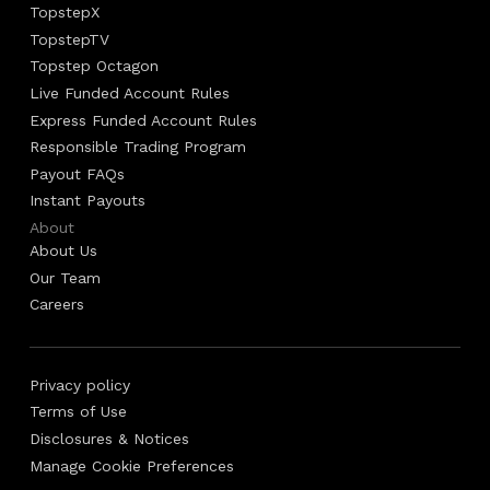
TopstepX
TopstepTV
Topstep Octagon
Live Funded Account Rules
Express Funded Account Rules
Responsible Trading Program
Payout FAQs
Instant Payouts
About
About Us
Our Team
Careers
Privacy policy
Terms of Use
Disclosures & Notices
Manage Cookie Preferences