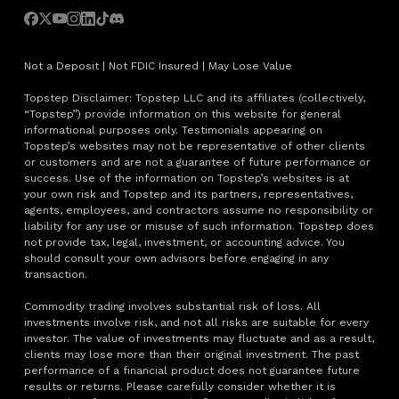
Not a Deposit | Not FDIC Insured | May Lose Value
Topstep Disclaimer: Topstep LLC and its affiliates (collectively,
“Topstep”) provide information on this website for general
informational purposes only. Testimonials appearing on
Topstep’s websites may not be representative of other clients
or customers and are not a guarantee of future performance or
success. Use of the information on Topstep’s websites is at
your own risk and Topstep and its partners, representatives,
agents, employees, and contractors assume no responsibility or
liability for any use or misuse of such information. Topstep does
not provide tax, legal, investment, or accounting advice. You
should consult your own advisors before engaging in any
transaction.
Commodity trading involves substantial risk of loss. All
investments involve risk, and not all risks are suitable for every
investor. The value of investments may fluctuate and as a result,
clients may lose more than their original investment. The past
performance of a financial product does not guarantee future
results or returns. Please carefully consider whether it is