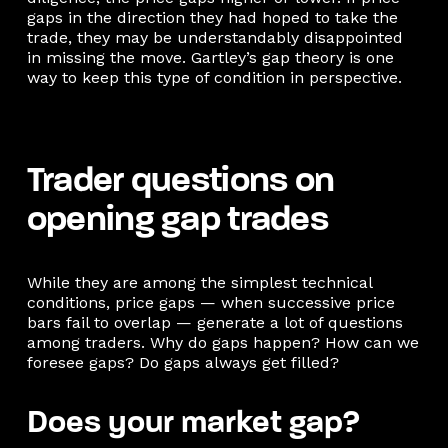
gaps in the direction they had hoped to take the
trade, they may be understandably disappointed
in missing the move. Gartley’s gap theory is one
way to keep this type of condition in perspective.
Trader questions on
opening gap trades
While they are among the simplest technical
conditions, price gaps — when successive price
bars fail to overlap — generate a lot of questions
among traders. Why do gaps happen? How can we
foresee gaps? Do gaps always get filled?
Does your market gap?