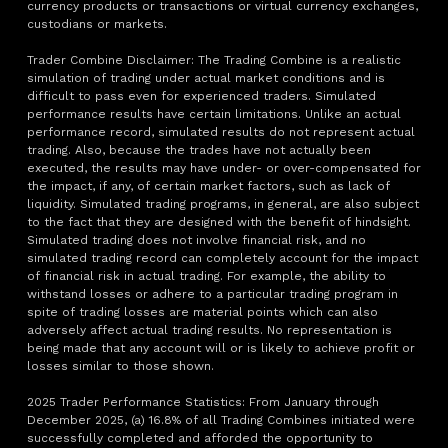
currency products or transactions or virtual currency exchanges,
custodians or markets.
Trader Combine Disclaimer: The Trading Combine is a realistic
simulation of trading under actual market conditions and is
difficult to pass even for experienced traders. Simulated
performance results have certain limitations. Unlike an actual
performance record, simulated results do not represent actual
trading. Also, because the trades have not actually been
executed, the results may have under- or over-compensated for
the impact, if any, of certain market factors, such as lack of
liquidity. Simulated trading programs, in general, are also subject
to the fact that they are designed with the benefit of hindsight.
Simulated trading does not involve financial risk, and no
simulated trading record can completely account for the impact
of financial risk in actual trading. For example, the ability to
withstand losses or adhere to a particular trading program in
spite of trading losses are material points which can also
adversely affect actual trading results. No representation is
being made that any account will or is likely to achieve profit or
losses similar to those shown.
2025 Trader Performance Statistics: From January through
December 2025, (a) 16.8% of all Trading Combines initiated were
successfully completed and afforded the opportunity to