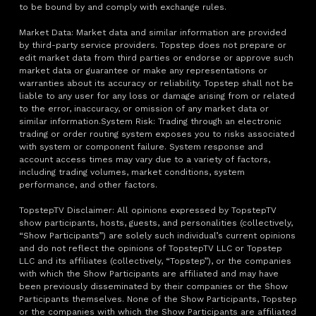
to be bound by and comply with exchange rules.
Market Data: Market data and similar information are provided
by third-party service providers. Topstep does not prepare or
edit market data from third parties or endorse or approve such
market data or guarantee or make any representations or
warranties about its accuracy or reliability. Topstep shall not be
liable to any user for any loss or damage arising from or related
to the error, inaccuracy, or omission of any market data or
similar information.System Risk: Trading through an electronic
trading or order routing system exposes you to risks associated
with system or component failure. System response and
account access times may vary due to a variety of factors,
including trading volumes, market conditions, system
performance, and other factors.
TopstepTV Disclaimer: All opinions expressed by TopstepTV
show participants, hosts, guests, and personalities (collectively,
“Show Participants”) are solely such individual’s current opinions
and do not reflect the opinions of TopstepTV LLC or Topstep
LLC and its affiliates (collectively, “Topstep”), or the companies
with which the Show Participants are affiliated and may have
been previously disseminated by their companies or the Show
Participants themselves. None of the Show Participants, Topstep
or the companies with which the Show Participants are affiliated