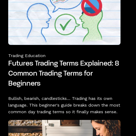
Trading Education
Futures Trading Terms Explained: 8
Common Trading Terms for
Beginners
Bullish, bearish, candlesticks... Trading has its own
language. This beginner's guide breaks down the most
common day trading terms so it finally makes sense.