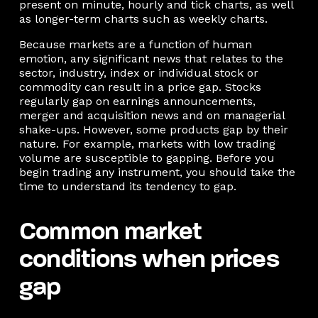
present on minute, hourly and tick charts, as well
as longer-term charts such as weekly charts.
Because markets are a function of human
emotion, any significant news that relates to the
sector, industry, index or individual stock or
commodity can result in a price gap. Stocks
regularly gap on earnings announcements,
merger and acquisition news and on managerial
shake-ups. However, some products gap by their
nature. For example, markets with low trading
volume are susceptible to gapping. Before you
begin trading any instrument, you should take the
time to understand its tendency to gap.
Common market
conditions when prices
gap