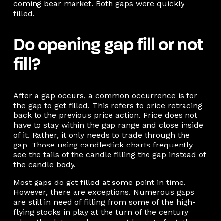
coming bear market. Both gaps were quickly
filled.
Do opening gap fill or not
fill?
After a gap occurs, a common occurrence is for
the gap to get filled. This refers to price retracing
back to the previous price action. Price does not
have to stay within the gap range and close inside
of it. Rather, it only needs to trade through the
gap. Those using candlestick charts frequently
see the tails of the candle filling the gap instead of
the candle body.
Most gaps do get filled at some point in time.
However, there are exceptions. Numerous gaps
are still in need of filling from some of the high-
flying stocks in play at the turn of the century