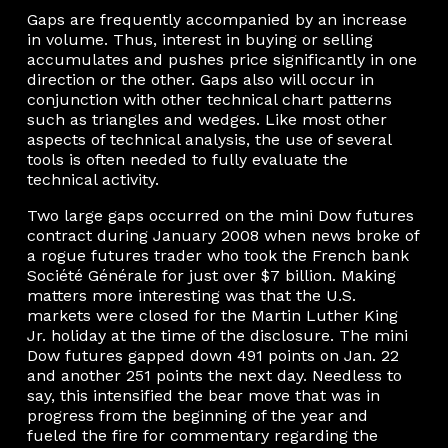
Gaps are frequently accompanied by an increase
in volume. Thus, interest in buying or selling
accumulates and pushes price significantly in one
direction or the other. Gaps also will occur in
conjunction with other technical chart patterns
such as triangles and wedges. Like most other
aspects of technical analysis, the use of several
tools is often needed to fully evaluate the
technical activity.
Two large gaps occurred on the mini Dow futures
contract during January 2008 when news broke of
a rogue futures trader who took the French bank
Société Générale for just over $7 billion. Making
matters more interesting was that the U.S.
markets were closed for the Martin Luther King
Jr. holiday at the time of the disclosure. The mini
Dow futures gapped down 491 points on Jan. 22
and another 251 points the next day. Needless to
say, this intensified the bear move that was in
progress from the beginning of the year and
fueled the fire for commentary regarding the