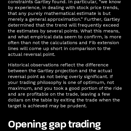
constraints Gartley found. In particular, “we know
by experience, in dealing with stock price trends,
that any purely mathematical estimate is but
merely a general approximation.” Further, Gartley
determined that the trend will frequently exceed
the estimates by several points. What this means,
and what empirical data seem to confirm, is more
often than not the calculations and Fib extension
lines will come up short in comparison to the
actual reversal point.
Historical observations reflect the difference
between the Gartley projection and the actual
reversal point as not being overly significant. If
your trading philosophy is one of optimum, not
maximum, and you took a good portion of the ride
and are profitable on the trade, leaving a few
dollars on the table by exiting the trade when the
target is achieved may be prudent.
Opening gap trading