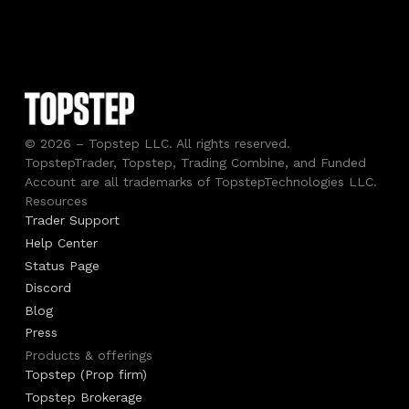
© 2026 – Topstep LLC. All rights reserved.
TopstepTrader, Topstep, Trading Combine, and Funded
Account are all trademarks of TopstepTechnologies LLC.
Resources
Trader Support
Help Center
Status Page
Discord
Blog
Press
Products & offerings
Topstep (Prop firm)
Topstep Brokerage