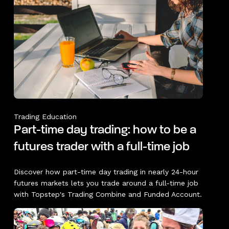
Trading Education
Part-time day trading: how to be a
futures trader with a full-time job
Discover how part-time day trading in nearly 24-hour
futures markets lets you trade around a full-time job
with Topstep's Trading Combine and Funded Account.