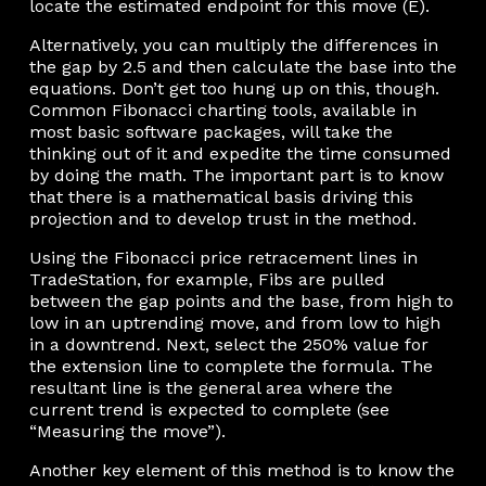
locate the estimated endpoint for this move (E).
Alternatively, you can multiply the differences in
the gap by 2.5 and then calculate the base into the
equations. Don’t get too hung up on this, though.
Common Fibonacci charting tools, available in
most basic software packages, will take the
thinking out of it and expedite the time consumed
by doing the math. The important part is to know
that there is a mathematical basis driving this
projection and to develop trust in the method.
Using the Fibonacci price retracement lines in
TradeStation, for example, Fibs are pulled
between the gap points and the base, from high to
low in an uptrending move, and from low to high
in a downtrend. Next, select the 250% value for
the extension line to complete the formula. The
resultant line is the general area where the
current trend is expected to complete (see
“Measuring the move”).
Another key element of this method is to know the