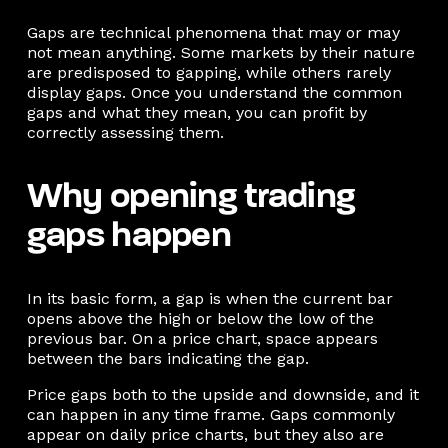
Gaps are technical phenomena that may or may
not mean anything. Some markets by their nature
are predisposed to gapping, while others rarely
display gaps. Once you understand the common
gaps and what they mean, you can profit by
correctly assessing them.
Why opening trading
gaps happen
In its basic form, a gap is when the current bar
opens above the high or below the low of the
previous bar. On a price chart, space appears
between the bars indicating the gap.
Price gaps both to the upside and downside, and it
can happen in any time frame. Gaps commonly
appear on daily price charts, but they also are