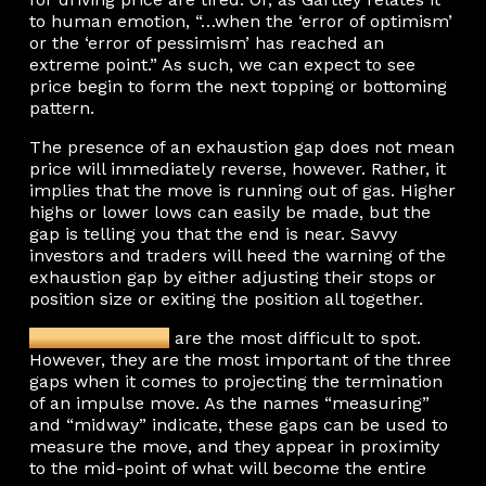
to human emotion, “…when the ‘error of optimism’
or the ‘error of pessimism’ has reached an
extreme point.” As such, we can expect to see
price begin to form the next topping or bottoming
pattern.
The presence of an exhaustion gap does not mean
price will immediately reverse, however. Rather, it
implies that the move is running out of gas. Higher
highs or lower lows can easily be made, but the
gap is telling you that the end is near. Savvy
investors and traders will heed the warning of the
exhaustion gap by either adjusting their stops or
position size or exiting the position all together.
Measuring gaps
are the most difficult to spot.
However, they are the most important of the three
gaps when it comes to projecting the termination
of an impulse move. As the names “measuring”
and “midway” indicate, these gaps can be used to
measure the move, and they appear in proximity
to the mid-point of what will become the entire