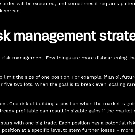
e order will be executed, and sometimes it requires patien
sk spread.
isk management strat
 risk management. Few things are more disheartening than 
limit the size of one position. For example, if an oil futur
 or five two lots. When the goal is to break even, scaling 
ns. One risk of building a position when the market is goin
already profitable can result in sizable gains if the marke
 stars with one big trade. Each position has a potential ris
a position at a specific level to stem further losses – mor