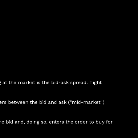
ng at the market is the bid-ask spread. Tight
rders between the bid and ask (“mid-market”)
e bid and, doing so, enters the order to buy for