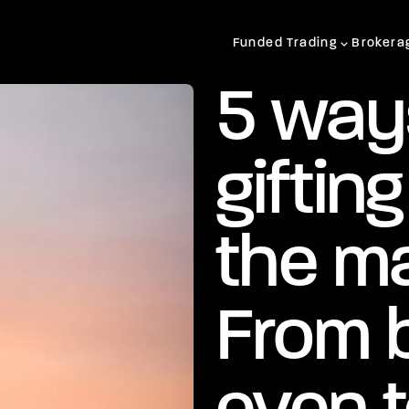
Funded Trading
Brokera
5 way
giftin
the ma
From 