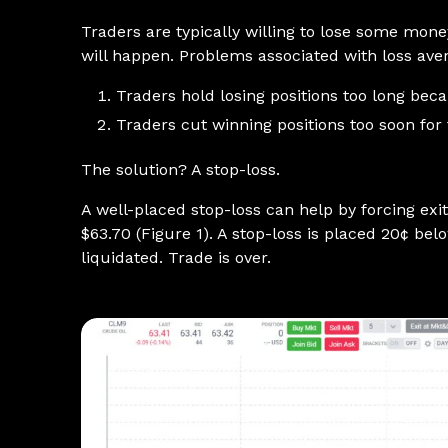
Traders are typically willing to lose some mone
will happen. Problems associated with loss av
Traders hold losing positions too long beca
Traders cut winning positions too soon for f
The solution? A stop-loss.
A well-placed stop-loss can help by forcing exit
$63.70 (Figure 1). A stop-loss is placed 20¢ bel
liquidated. Trade is over.