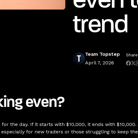
even t
trend
Team Topstep
Share 
April 7, 2026
king even?
r the day. If it starts with $10,000, it ends with $10,000.
especially for new traders or those struggling to keep th