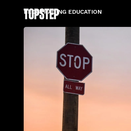
BLOG
TRADING EDUCATION