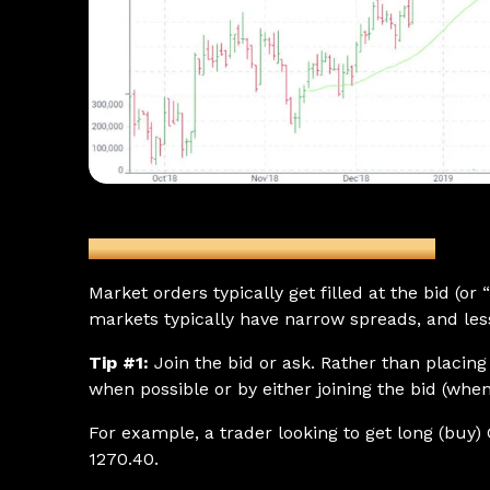
Figure 1: GC Futures (June) Daily Chart
Market orders typically get filled at the bid (or
markets typically have narrow spreads, and less
Tip #1:
Join the bid or ask. Rather than placin
when possible or by either joining the bid (when
For example, a trader looking to get long (buy) 
1270.40.