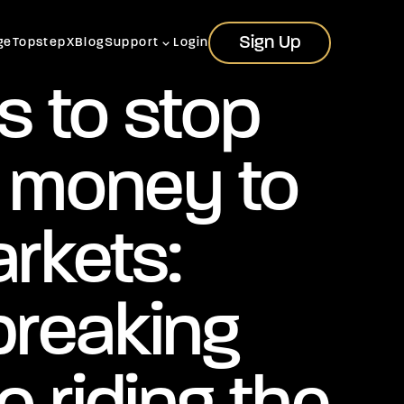
Sign Up
Sign Up
ge
TopstepX
Blog
Support
Login
s to stop
g money to
rkets:
breaking