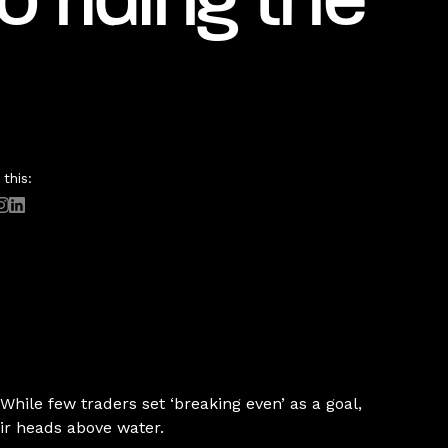
o riding the
this:
 While few traders set ‘breaking even’ as a goal,
eir heads above water.