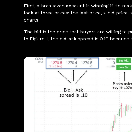
First, a breakeven account is winning if it’s m
look at three prices: the last price, a bid price
charts.
The bid is the price that buyers are willing to 
In Figure 1, the bid-ask spread is 0.10 because