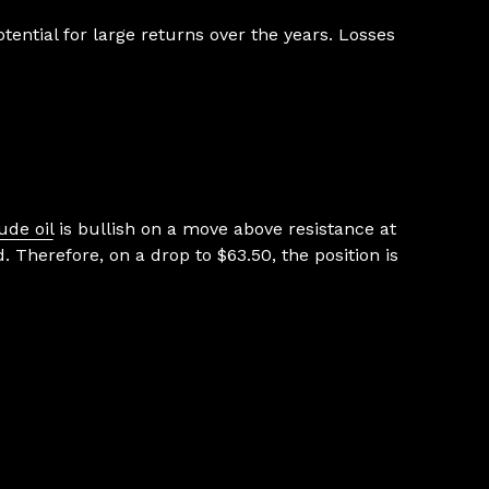
ential for large returns over the years. Losses
ude oil
is bullish on a move above resistance at
. Therefore, on a drop to $63.50, the position is