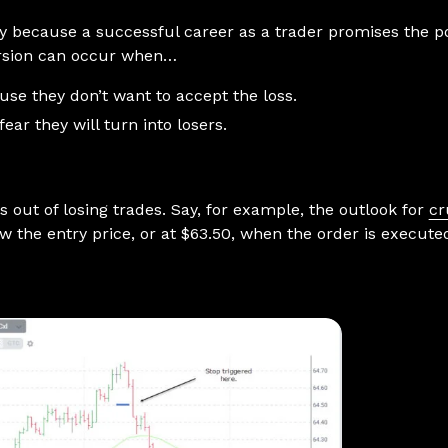
y because a successful career as a trader promises the pot
ersion can occur when…
use they don’t want to accept the loss.
ear they will turn into losers.
s out of losing trades. Say, for example, the outlook for
cr
ow the entry price, or at $63.50, when the order is executed