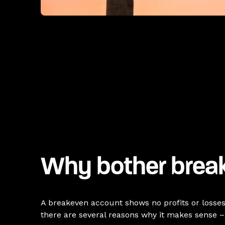
Why bother brea
A breakeven account shows no profits or losses fo
there are several reasons why it makes sense – 