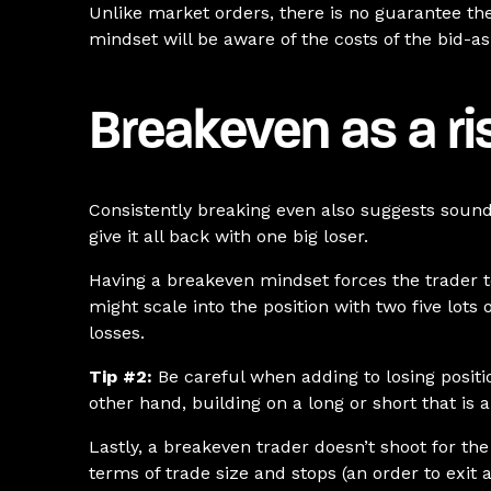
Unlike market orders, there is no guarantee th
mindset will be aware of the costs of the bid-a
Breakeven as a r
Consistently breaking even also suggests sound
give it all back with one big loser.
Having a breakeven mindset forces the trader to 
might scale into the position with two five lots
losses.
Tip #2:
Be careful when adding to losing positio
other hand, building on a long or short that is 
Lastly, a breakeven trader doesn’t shoot for the
terms of trade size and stops (an order to exit 