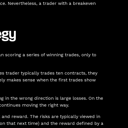
ce. Nevertheless, a trader with a breakeven
egy
scoring a series of winning trades, only to
es trader typically trades ten contracts, they
rarely makes sense when the first trades show
g in the wrong direction is large losses. On the
t continues moving the right way.
k and reward. The risks are typically viewed in
e on that next time) and the reward defined by a