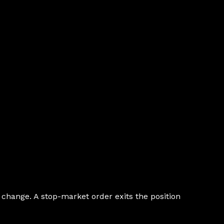
d change. A stop-market order exits the position