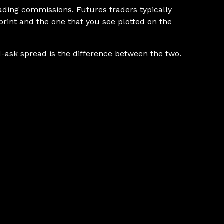
rading commissions. Futures traders typically
 print and the one that you see plotted on the
bid-ask spread is the difference between the two.