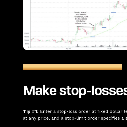
Figure 1: CL Futures (June) 5-Minute Chart
Make stop-losses
Tip #1:
Enter a stop-loss order at fixed dollar 
at any price, and a stop-limit order specifies a s