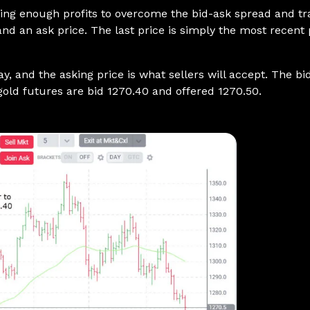
aking enough profits to overcome the bid-ask spread and t
, and an ask price. The last price is simply the most recent
pay, and the asking price is what sellers will accept. The 
 gold futures are bid 1270.40 and offered 1270.50.