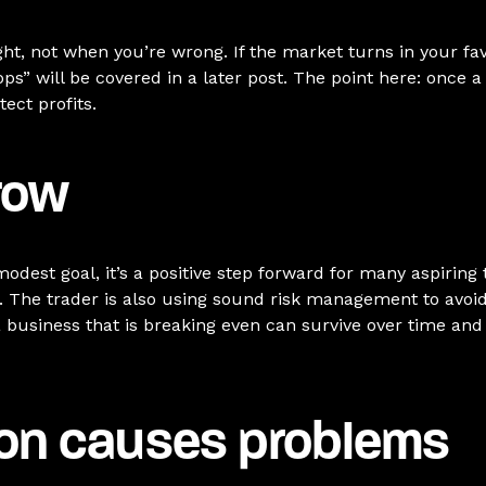
ht, not when you’re wrong. If the market turns in your favo
tops” will be covered in a later post. The point here: once a
ect profits.
row
dest goal, it’s a positive step forward for many aspiring
. The trader is also using sound risk management to avoid b
 a business that is breaking even can survive over time and
ion causes problems