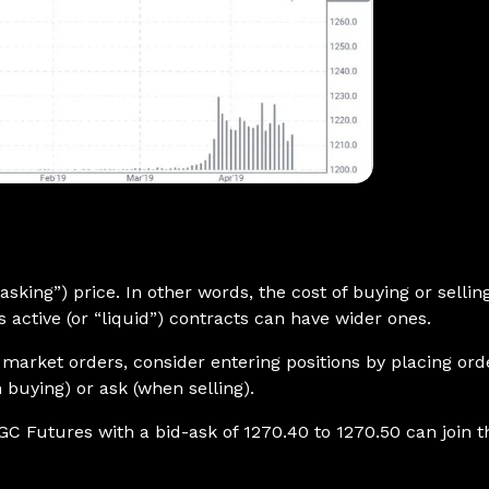
 “asking”) price. In other words, the cost of buying or selli
 active (or “liquid”) contracts can have wider ones.
g market orders, consider entering positions by placing o
 buying) or ask (when selling).
GC Futures with a bid-ask of 1270.40 to 1270.50 can join th