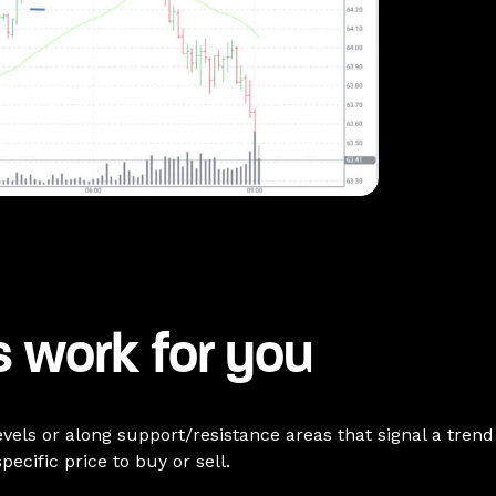
 work for you
levels or along support/resistance areas that signal a tren
pecific price to buy or sell.