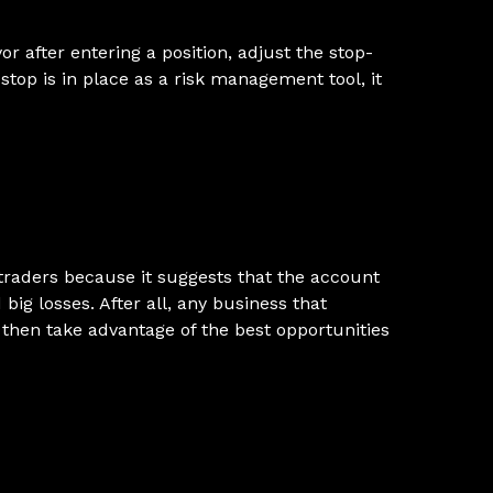
r after entering a position, adjust the stop-
 stop is in place as a risk management tool, it
 traders because it suggests that the account
ig losses. After all, any business that
 then take advantage of the best opportunities