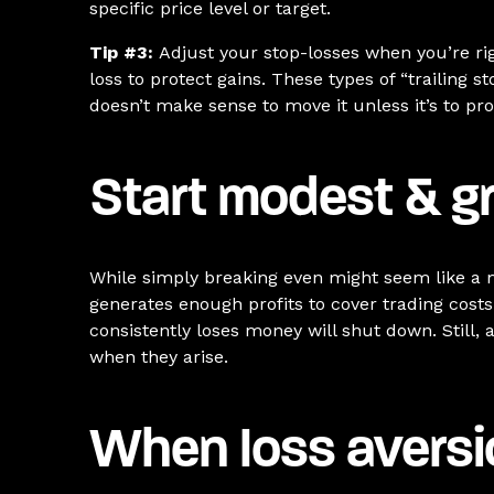
specific price level or target.
Tip #3:
Adjust your stop-losses when you’re rig
loss to protect gains. These types of “trailing s
doesn’t make sense to move it unless it’s to prot
Start modest & g
While simply breaking even might seem like a mo
generates enough profits to cover trading costs
consistently loses money will shut down. Still,
when they arise.
When loss avers