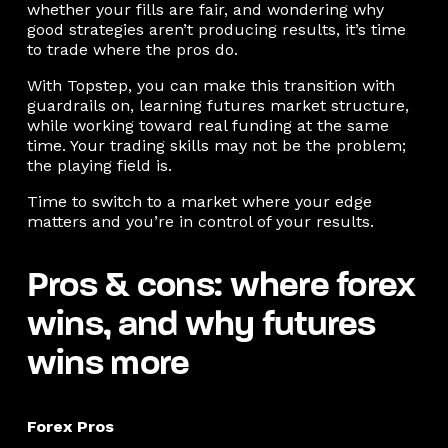
whether your fills are fair, and wondering why
good strategies aren’t producing results, it’s time
to trade where the pros do.
With Topstep, you can make this transition with
guardrails on, learning futures market structure,
while working toward real funding at the same
time. Your trading skills may not be the problem;
the playing field is.
Time to switch to a market where your edge
matters and you’re in control of your results.
Pros & cons: where forex
wins, and why futures
wins more
Forex Pros