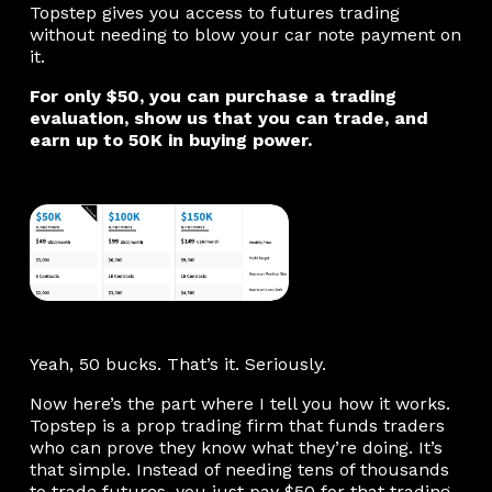
Topstep gives you access to futures trading
without needing to blow your car note payment on
it.
For only $50, you can purchase a trading
evaluation, show us that you can trade, and
earn up to 50K in buying power.
Yeah, 50 bucks. That’s it. Seriously.
Now here’s the part where I tell you how it works.
Topstep is a prop trading firm that funds traders
who can prove they know what they’re doing. It’s
that simple. Instead of needing tens of thousands
to trade futures, you just pay $50 for that trading