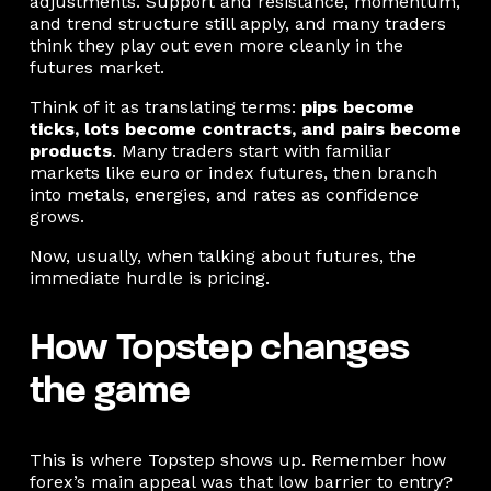
adjustments. Support and resistance, momentum,
and trend structure still apply, and many traders
think they play out even more cleanly in the
futures market.
Think of it as translating terms:
pips become
ticks, lots become contracts, and pairs become
products
. Many traders start with familiar
markets like euro or index futures, then branch
into metals, energies, and rates as confidence
grows.
Now, usually, when talking about futures, the
immediate hurdle is pricing.
How Topstep changes
the game
This is where Topstep shows up. Remember how
forex’s main appeal was that low barrier to entry?