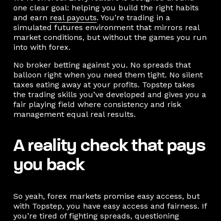
one clear goal: helping you build the right habits
and earn
real payouts
. You’re trading in a
simulated futures environment that mirrors real
market conditions, but without the games you run
into with forex.
No broker betting against you. No spreads that
balloon right when you need them tight. No silent
taxes eating away at your profits. Topstep takes
the trading skills you’ve developed and gives you a
fair playing field where consistency and risk
management equal real results.
A reality check that pays
you back
So yeah, forex markets promise easy access, but
with Topstep, you have easy access and fairness. If
you’re tired of fighting spreads, questioning