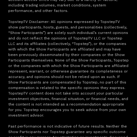
including trading volumes, market conditions, system
performance, and other factors.
TopstepTV Disclaimer: All opinions expressed by TopstepTV
show participants, hosts, guests, and personalities (collectively,
“Show Participants”) are solely such individual’s current opinions
and do not reflect the opinions of TopstepTV LLC or Topstep
LLC and its affiliates (collectively, “Topstep”), or the companies
with which the Show Participants are affiliated and may have
been previously disseminated by their companies or the Show
Participants themselves. None of the Show Participants, Topstep
or the companies with which the Show Participants are affiliated
represent, warrant, or otherwise guarantee its completeness or
accuracy, and opinions should not be relied upon as such. If
Show Participants are compensated by Topstep, no part of this
compensation is related to the specific opinions they express.
TopstepTV content does not take into account your particular
investment objectives, financial situation, or financial needs, and
the content is not intended as a recommendation appropriate
for you. Topstep encourages you to seek advice from your own
investment advisor.
Past performance is not indicative of future results. Neither the
Show Participants nor Topstep guarantee any specific outcome