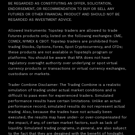
BE REGARDED AS CONSTITUTING AN OFFER, SOLICITATION,
ENDORSEMENT, OR RECOMMENDATION TO BUY OR SELL ANY
FUTURES OR OTHER FINANCIAL PRODUCT AND SHOULD NOT BE
REGARDED AS INVESTMENT ADVICE.
Allowed Instruments: Topstep traders are allowed to trade
Futures products only, listed on the following exchanges: CME,
COMEX, NYMEX & CBOT. Topstep traders are prohibited from
trading Stocks, Options, Forex, Spot Cryptocurrency, and CFDs;
these products are not available in Topstep’s program or
platforms. You should be aware that NFA does not have
regulatory oversight authority over underlying or spot virtual
currency products or transactions or virtual currency exchanges,
custodians or markets.
Trader Combine Disclaimer: The Trading Combine is a realistic
simulation of trading under actual market conditions and is
difficult to pass even for experienced traders. Simulated
performance results have certain limitations. Unlike an actual
performance record, simulated results do not represent actual
trading. Also, because the trades have not actually been
executed, the results may have under- or over-compensated for
the impact, if any, of certain market factors, such as lack of
liquidity. Simulated trading programs, in general, are also subject
to the fact that they are designed with the benefit of hindsight.