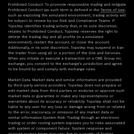
Prohibited Conduct: To promote responsible trading and mitigate
Prohibited Conduct (as such term is defined in the
Terms of Use
,
such as exploiting the simulated environment, trading activity will
be subject to review by our Risk and Compliance Teams. If
Topstep identifies trading activity that, in its sole discretion,
relates to Prohibited Conduct, Topstep reserves the right to
delete the trading day and all profits (in a simulated
environment), restart the account, or close the account.
Additionally, in its sole discretion, Topstep may suspend or ban
the trader from using all or a portion of the Site and Services.
When you initiate or execute a transaction on a CME Group Inc.
exchange, you consent to the exchange’s jurisdiction and agree
to be bound by and comply with exchange rules.
Market Data: Market data and similar information are provided
by third-party service providers. Topstep does not prepare or
edit market data from third parties or endorse or approve such
market data or guarantee or make any representations or
warranties about its accuracy or reliability. Topstep shall not be
liable to any user for any loss or damage arising from or related
to the error, inaccuracy, or omission of any market data or
similar information.System Risk: Trading through an electronic
trading or order routing system exposes you to risks associated
with system or component failure. System response and
account access times may vary due to a variety of factors,