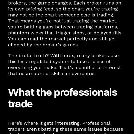
brokers, the game changes. Each broker runs on
its own pricing feed, so the chart you’re trading
may not be the chart someone else is trading.
That means you’re not just trading the market,
you’re battling gaps between trading platforms,
phantom wicks that trigger stops, or delayed fills.
You can read the market perfectly and still get
clipped by the broker’s games.
The brutal truth? With forex, many brokers use
this less-regulated system to take a piece of
everything you make. That’s a conflict of interest
that no amount of skill can overcome.
What the professionals
trade
Here’s where it gets interesting. Professional
traders aren’t battling these same issues because