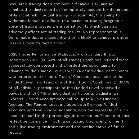
Simulated trading does not involve financial risk, and no
simulated trading record can completely account for the impact
of financial risk in actual trading. For example, the ability to
withstand losses or adhere to a particular trading program in
spite of trading losses are material points which can also
adversely affect actual trading results. No representation is
being made that any account will or is likely to achieve profit or
losses similar to those shown.
2025 Trader Performance Statistics: From January through
December 2025, (a) 16.8% of all Trading Combines initiated were
successfully completed and afforded the opportunity to
advance to the Funded Level, (b) 51.8% of individual participants
who entered one or more Trading Combines advanced to the
Funded Level in at least one of their Trading Combines, (c) 33.3%
of all individual participants at the Funded Level received a
payout, and (d) 0.71% of individual participants trading in an
Express Funded Account were called up to a Live Funded
Account. The Funded Level includes both Express Funded
Accounts and Live Funded Accounts, with the aggregate of such
accounts used in the percentage determination. These statistics
reflect performance in both a simulated trading environment
and a live trading environment and are not indicative of future
results.