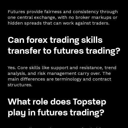
Futures provide fairness and consistency through
one central exchange, with no broker markups or
hidden spreads that can work against traders.
Can forex trading skills
transfer to futures trading?
Yes. Core skills like support and resistance, trend
analysis, and risk management carry over. The
main differences are terminology and contract
structures.
What role does Topstep
play in futures trading?