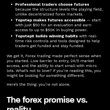
Professional traders choose futures
because the structure levels the playing field,
unlike decentralized forex markets.
Topstep makes futures accessible
— start
with just $50 for an evaluation and earn
access to up to $50K in buying power.
TopstepX builds winning habits
with real-
time risk controls and tools designed to help
traders get funded and stay funded.
We get it, Forex trading made perfect sense when
you started. Low barrier to entry, 24/5 market
access, and the ability to start small with micro
lots. What’s not to love? If you’re reading this, you
might be looking for something different.
Here’s the thing: you’re not alone.
The forex promise vs.