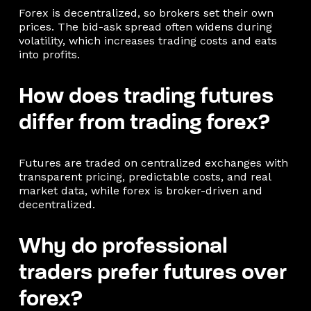
Forex is decentralized, so brokers set their own
prices. The bid-ask spread often widens during
volatility, which increases trading costs and eats
into profits.
How does trading futures
differ from trading forex?
Futures are traded on centralized exchanges with
transparent pricing, predictable costs, and real
market data, while forex is broker-driven and
decentralized.
Why do professional
traders prefer futures over
forex?