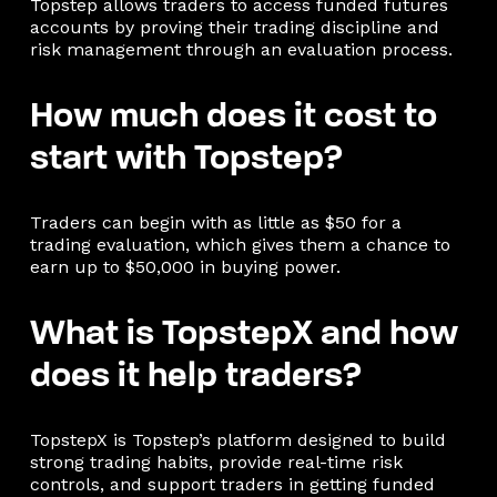
Topstep allows traders to access funded futures
accounts by proving their trading discipline and
risk management through an evaluation process.
How much does it cost to
start with Topstep?
Traders can begin with as little as $50 for a
trading evaluation, which gives them a chance to
earn up to $50,000 in buying power.
What is TopstepX and how
does it help traders?
TopstepX is Topstep’s platform designed to build
strong trading habits, provide real-time risk
controls, and support traders in getting funded