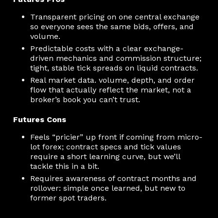
Transparent pricing on one central exchange
so everyone sees the same bids, offers, and
volume.
Predictable costs with a clear exchange-
driven mechanics and commission structure;
tight, stable tick spreads on liquid contracts.
Real market data. volume, depth, and order
flow that actually reflect the market, not a
broker’s book you can’t trust.
Futures Cons
Feels “pricier” up front if coming from micro-
lot forex; contract specs and tick values
require a short learning curve, but we’ll
tackle this in a bit.
Requires awareness of contract months and
rollover: simple once learned, but new to
former spot traders.