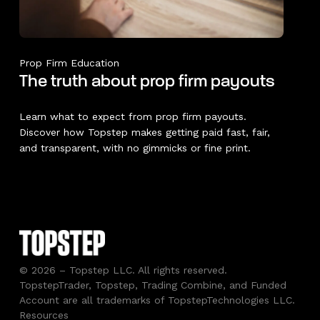
Prop Firm Education
The truth about prop firm payouts
Learn what to expect from prop firm payouts.
Discover how Topstep makes getting paid fast, fair,
and transparent, with no gimmicks or fine print.
© 2026 – Topstep LLC. All rights reserved.
TopstepTrader, Topstep, Trading Combine, and Funded
Account are all trademarks of TopstepTechnologies LLC.
Resources