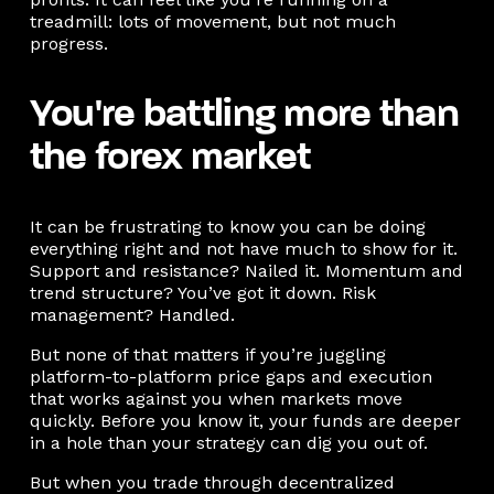
treadmill: lots of movement, but not much
progress.
You're battling more than
the forex market
It can be frustrating to know you can be doing
everything right and not have much to show for it.
Support and resistance? Nailed it. Momentum and
trend structure? You’ve got it down. Risk
management? Handled.
But none of that matters if you’re juggling
platform-to-platform price gaps and execution
that works against you when markets move
quickly. Before you know it, your funds are deeper
in a hole than your strategy can dig you out of.
But when you trade through decentralized