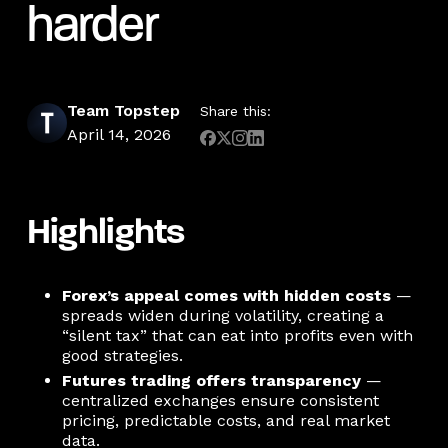
harder
Team Topstep
Share this:
April 14, 2026
Highlights
Forex’s appeal comes with hidden costs
—
spreads widen during volatility, creating a
“silent tax” that can eat into profits even with
good strategies.
Futures trading offers transparency
—
centralized exchanges ensure consistent
pricing, predictable costs, and real market
data.