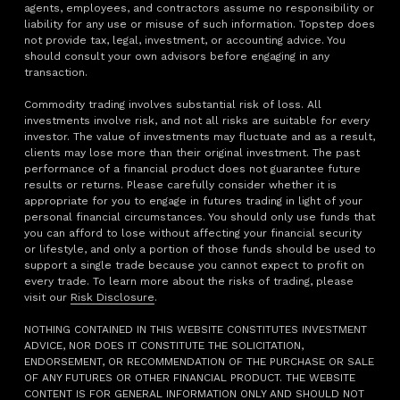
agents, employees, and contractors assume no responsibility or
liability for any use or misuse of such information. Topstep does
not provide tax, legal, investment, or accounting advice. You
should consult your own advisors before engaging in any
transaction.
Commodity trading involves substantial risk of loss. All
investments involve risk, and not all risks are suitable for every
investor. The value of investments may fluctuate and as a result,
clients may lose more than their original investment. The past
performance of a financial product does not guarantee future
results or returns. Please carefully consider whether it is
appropriate for you to engage in futures trading in light of your
personal financial circumstances. You should only use funds that
you can afford to lose without affecting your financial security
or lifestyle, and only a portion of those funds should be used to
support a single trade because you cannot expect to profit on
every trade. To learn more about the risks of trading, please
visit our
Risk Disclosure
.
NOTHING CONTAINED IN THIS WEBSITE CONSTITUTES INVESTMENT
ADVICE, NOR DOES IT CONSTITUTE THE SOLICITATION,
ENDORSEMENT, OR RECOMMENDATION OF THE PURCHASE OR SALE
OF ANY FUTURES OR OTHER FINANCIAL PRODUCT. THE WEBSITE
CONTENT IS FOR GENERAL INFORMATION ONLY AND SHOULD NOT