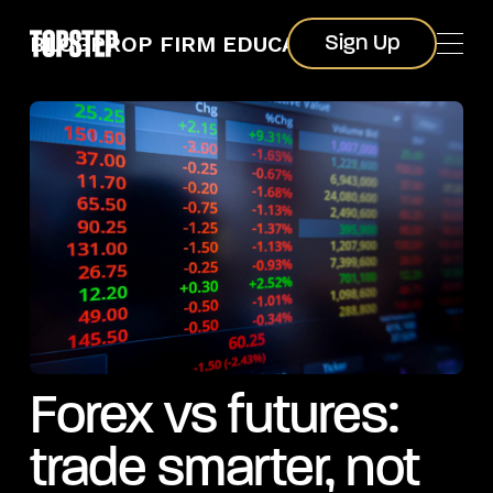
Sign Up
BLOG
PROP FIRM EDUCATION
Sign Up
Forex vs futures:
trade smarter, not