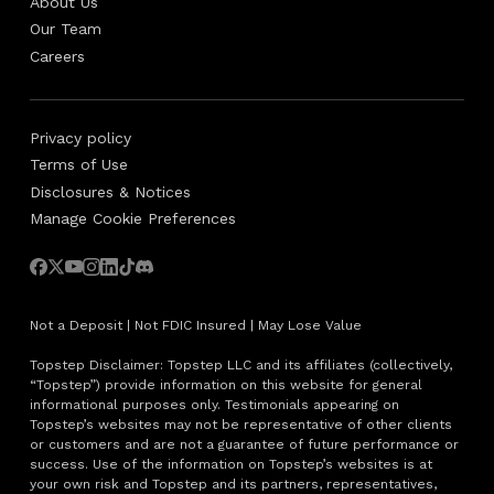
About Us
Our Team
Careers
Privacy policy
Terms of Use
Disclosures & Notices
Manage Cookie Preferences
Not a Deposit | Not FDIC Insured | May Lose Value
Topstep Disclaimer: Topstep LLC and its affiliates (collectively,
“Topstep”) provide information on this website for general
informational purposes only. Testimonials appearing on
Topstep’s websites may not be representative of other clients
or customers and are not a guarantee of future performance or
success. Use of the information on Topstep’s websites is at
your own risk and Topstep and its partners, representatives,