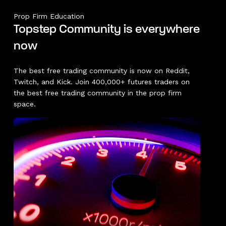
Prop Firm Education
Topstep Community is everywhere
now
The best free trading community is now on Reddit,
Twitch, and Kick. Join 400,000+ futures traders on
the best free trading community in the prop firm
space.