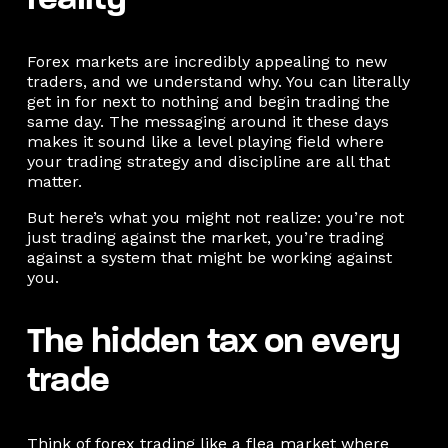
reality
Forex markets are incredibly appealing to new
traders, and we understand why. You can literally
get in for next to nothing and begin trading the
same day. The messaging around it these days
makes it sound like a level playing field where
your trading strategy and discipline are all that
matter.
But here’s what you might not realize: you’re not
just trading against the market, you’re trading
against a system that might be working against
you.
The hidden tax on every
trade
Think of forex trading like a flea market where