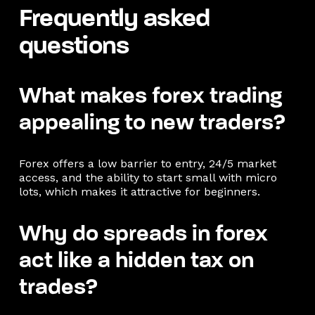
Frequently asked
questions
What makes forex trading
appealing to new traders?
Forex offers a low barrier to entry, 24/5 market
access, and the ability to start small with micro
lots, which makes it attractive for beginners.
Why do spreads in forex
act like a hidden tax on
trades?