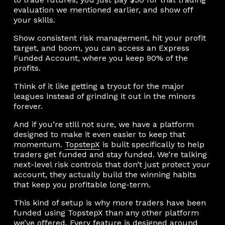
evaluation we mentioned earlier, and show off
your skills.
Show consistent risk management, hit your profit
target, and boom, you can access an Express
Funded Account, where you keep 90% of the
profits.
Think of it like getting a tryout for the major
leagues instead of grinding it out in the minors
forever.
And if you’re still not sure, we have a platform
designed to make it even easier to keep that
momentum.
TopstepX
is built specifically to help
traders get funded and stay funded. We’re talking
next-level risk controls that don’t just protect your
account, they actually build the winning habits
that keep you profitable long-term.
This kind of setup is why more traders have been
funded using TopstepX than any other platform
we’ve offered. Every feature is designed around