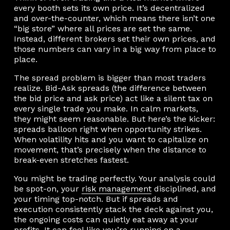
every booth sets its own price. It’s decentralized
and over-the-counter, which means there isn’t one
“big store” where all prices are set the same.
Instead, different brokers set their own prices, and
those numbers can vary in a big way from place to
place.
The spread problem is bigger than most traders
realize. Bid-Ask spreads (the difference between
the bid price and ask price) act like a silent tax on
every single trade you make. In calm markets,
they might seem reasonable. But here’s the kicker:
spreads balloon right when opportunity strikes.
When volatility hits and you want to capitalize on
movement, that’s precisely when the distance to
break-even stretches fastest.
You might be trading perfectly. Your analysis could
be spot-on, your
risk management
disciplined, and
your timing top-notch. But if spreads and
execution consistently stack the deck against you,
the ongoing costs can quietly eat away at your
profits. It can feel like you’re running on a