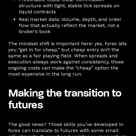
structure with tight, stable tick spreads on
liquid contracts
Real market data: Volume, depth, and order
flow that actually reflect the market, not a
broker’s book
The mindset shift is important here: yes, forex lets
you “get in for cheap,” but cheap entry isn’t the
same as a fair playing field. When spreads and
execution always work against consistency, those
ongoing costs can make the “cheap” option the
most expensive in the long run.
Making the transition to
futures
The good news? Those skills you’ve developed in
forex can translate to futures with some small