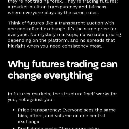
they’re not trading forex. They’re
trading futures
:
a market built on transparency and fairness,
where everyone plays by the same rules.
Think of futures like a transparent auction with
one centralized exchange. It’s the same price for
everyone. No mystery markups, no variable pricing
depending on the platform, and no spreads that
hit right when you need consistency most.
Why futures trading can
change everything
In futures markets, the structure itself works for
you, not against you:
Price transparency: Everyone sees the same
bids, offers, and volume on one central
exchange
Predictable costs: Clear commission