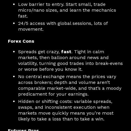
Low barrier to entry. Start small, trade
micro/nano sizes, and learn the mechanics
fast.
24/5 access with global sessions, lots of
movement.
Forex Cons
Spreads get crazy,
fast
. Tight in calm
markets, then balloon around news and
volatility, turning good trades into break-evens
or worse before you know it.
No central exchange means the prices vary
across brokers; depth and volume aren’t
comparable market-wide, and that’s a moody
predicament for your earnings.
Hidden or shifting costs: variable spreads,
swaps, and inconsistent execution when
markets move quickly means you’re most
likely to take a loss than to take a win.
Futures Pros