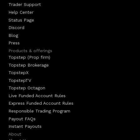
Trader Support
Help Center
Status Page
Discord
Blog
Press
Products & offerings
Topstep (Prop firm)
Topstep Brokerage
TopstepX
TopstepTV
Topstep Octagon
Live Funded Account Rules
Express Funded Account Rules
Responsible Trading Program
Payout FAQs
Instant Payouts
About