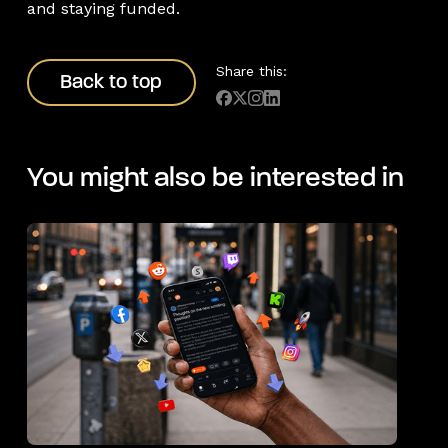
and staying funded.
Back to top
Share this:
Back to top
You might also be interested in