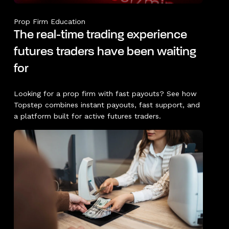
Prop Firm Education
The real-time trading experience
futures traders have been waiting
for
Looking for a prop firm with fast payouts? See how
Topstep combines instant payouts, fast support, and
a platform built for active futures traders.