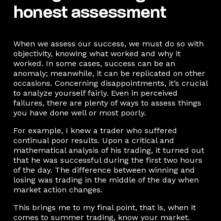
honest assessment
When we assess our success, we must do so with
objectivity, knowing what worked and why it
worked. In some cases, success can be an
anomaly; meanwhile, it can be replicated on other
occasions. Concerning disappointments, it’s crucial
to analyze yourself fairly. Even in perceived
failures, there are plenty of ways to assess things
you have done well or most poorly.
For example, I knew a trader who suffered
continual poor results. Upon a critical and
mathematical analysis of his trading, it turned out
that he was successful during the first two hours
of the day. The difference between winning and
losing was trading in the middle of the day when
market action changes.
This brings me to my final point, that is, when it
comes to summer trading, know your market.