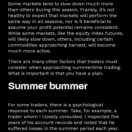
Some markets tend to slow down much more
than others during this season. Frankly, it’s not
healthy to expect that markets will perform the
same way in all seasons, nor is it beneficial to
assume your profit potential remains consistent.
While some markets, like the equity index futures,
will likely slow down, others, including certain
commodities approaching harvest, will become
much more active.
There are many other factors that traders must
consider when approaching summertime trading.
What is important is that you have a plan.
Summer bummer
For some traders, there is a psychological
response to each summer. Take, for example, a
trader whom I closely consulted. I inspected five
years of his account records and noted that he
suffered losses in the summer period each year.