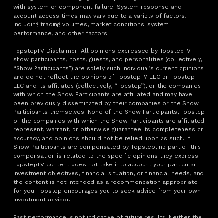
with system or component failure. System response and
account access times may vary due to a variety of factors,
including trading volumes, market conditions, system
performance, and other factors.
TopstepTV Disclaimer: All opinions expressed by TopstepTV
show participants, hosts, guests, and personalities (collectively,
“Show Participants”) are solely such individual’s current opinions
and do not reflect the opinions of TopstepTV LLC or Topstep
LLC and its affiliates (collectively, “Topstep”), or the companies
with which the Show Participants are affiliated and may have
been previously disseminated by their companies or the Show
Participants themselves. None of the Show Participants, Topstep
or the companies with which the Show Participants are affiliated
represent, warrant, or otherwise guarantee its completeness or
accuracy, and opinions should not be relied upon as such. If
Show Participants are compensated by Topstep, no part of this
compensation is related to the specific opinions they express.
TopstepTV content does not take into account your particular
investment objectives, financial situation, or financial needs, and
the content is not intended as a recommendation appropriate
for you. Topstep encourages you to seek advice from your own
investment advisor.
Past performance is not indicative of future results. Neither the