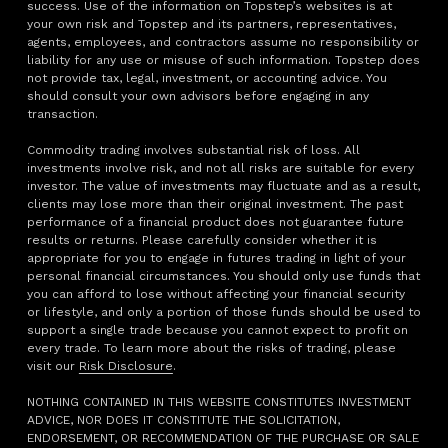
success. Use of the information on Topstep’s websites is at
your own risk and Topstep and its partners, representatives,
agents, employees, and contractors assume no responsibility or
liability for any use or misuse of such information. Topstep does
not provide tax, legal, investment, or accounting advice. You
should consult your own advisors before engaging in any
transaction.
Commodity trading involves substantial risk of loss. All
investments involve risk, and not all risks are suitable for every
investor. The value of investments may fluctuate and as a result,
clients may lose more than their original investment. The past
performance of a financial product does not guarantee future
results or returns. Please carefully consider whether it is
appropriate for you to engage in futures trading in light of your
personal financial circumstances. You should only use funds that
you can afford to lose without affecting your financial security
or lifestyle, and only a portion of those funds should be used to
support a single trade because you cannot expect to profit on
every trade. To learn more about the risks of trading, please
visit our
Risk Disclosure
.
NOTHING CONTAINED IN THIS WEBSITE CONSTITUTES INVESTMENT
ADVICE, NOR DOES IT CONSTITUTE THE SOLICITATION,
ENDORSEMENT, OR RECOMMENDATION OF THE PURCHASE OR SALE