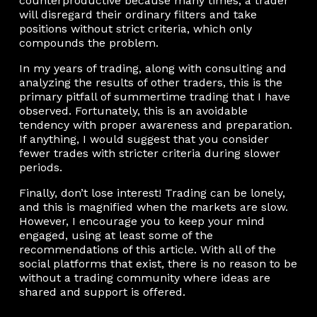
counterproductive because many times, a trader
will disregard their ordinary filters and take
positions without strict criteria, which only
compounds the problem.
In my years of trading, along with consulting and
analyzing the results of other traders, this is the
primary pitfall of summertime trading that I have
observed. Fortunately, this is an avoidable
tendency with proper awareness and preparation.
If anything, I would suggest that you consider
fewer trades with stricter criteria during slower
periods.
Finally, don’t lose interest! Trading can be lonely,
and this is magnified when the markets are slow.
However, I encourage you to keep your mind
engaged, using at least some of the
recommendations of this article. With all of the
social platforms that exist, there is no reason to be
without a trading community where ideas are
shared and support is offered.