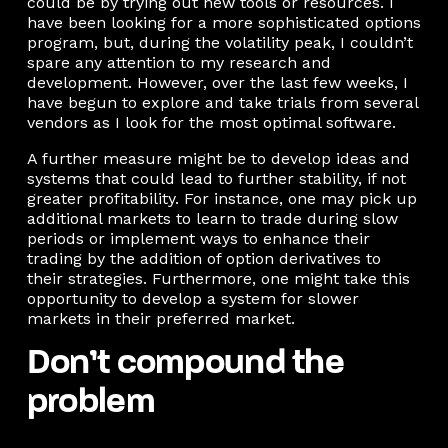
could be by trying out new tools or resources. I
have been looking for a more sophisticated options
program, but, during the volatility peak, I couldn’t
spare any attention to my research and
development. However, over the last few weeks, I
have begun to explore and take trials from several
vendors as I look for the most optimal software.
A further measure might be to develop ideas and
systems that could lead to further stability, if not
greater profitability. For instance, one may pick up
additional markets to learn to trade during slow
periods or implement ways to enhance their
trading by the addition of option derivatives to
their strategies. Furthermore, one might take this
opportunity to develop a system for slower
markets in their preferred market.
Don’t compound the
problem