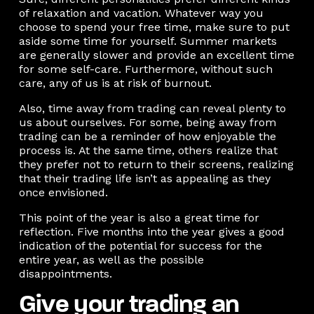
of relaxation and vacation. Whatever way you
choose to spend your free time, make sure to put
aside some time for yourself. Summer markets
are generally slower and provide an excellent time
for some self-care. Furthermore, without such
care, any of us is at risk of burnout.
Also, time away from trading can reveal plenty to
us about ourselves. For some, being away from
trading can be a reminder of how enjoyable the
process is. At the same time, others realize that
they prefer not to return to their screens, realizing
that their trading life isn’t as appealing as they
once envisioned.
This point of the year is also a great time for
reflection. Five months into the year gives a good
indication of the potential for success for the
entire year, as well as the possible
disappointments.
Give your trading an