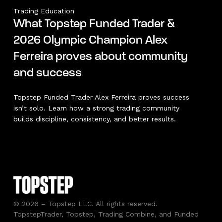
Trading Education
What Topstep Funded Trader &
2026 Olympic Champion Alex
Ferreira proves about community
and success
Topstep Funded Trader Alex Ferreira proves success
isn’t solo. Learn how a strong trading community
builds discipline, consistency, and better results.
© 2026 – Topstep LLC. All rights reserved.
TopstepTrader, Topstep, Trading Combine, and Funded