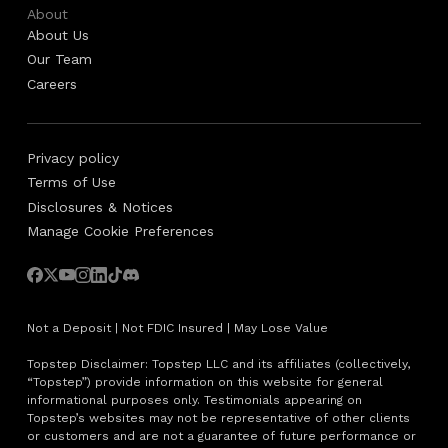
About
About Us
Our Team
Careers
Privacy policy
Terms of Use
Disclosures & Notices
Manage Cookie Preferences
Not a Deposit | Not FDIC Insured | May Lose Value
Topstep Disclaimer: Topstep LLC and its affiliates (collectively,
“Topstep”) provide information on this website for general
informational purposes only. Testimonials appearing on
Topstep’s websites may not be representative of other clients
or customers and are not a guarantee of future performance or