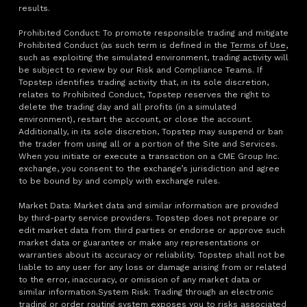
results.
Prohibited Conduct: To promote responsible trading and mitigate
Prohibited Conduct (as such term is defined in the
Terms of Use
,
such as exploiting the simulated environment, trading activity will
be subject to review by our Risk and Compliance Teams. If
Topstep identifies trading activity that, in its sole discretion,
relates to Prohibited Conduct, Topstep reserves the right to
delete the trading day and all profits (in a simulated
environment), restart the account, or close the account.
Additionally, in its sole discretion, Topstep may suspend or ban
the trader from using all or a portion of the Site and Services.
When you initiate or execute a transaction on a CME Group Inc.
exchange, you consent to the exchange’s jurisdiction and agree
to be bound by and comply with exchange rules.
Market Data: Market data and similar information are provided
by third-party service providers. Topstep does not prepare or
edit market data from third parties or endorse or approve such
market data or guarantee or make any representations or
warranties about its accuracy or reliability. Topstep shall not be
liable to any user for any loss or damage arising from or related
to the error, inaccuracy, or omission of any market data or
similar information.System Risk: Trading through an electronic
trading or order routing system exposes you to risks associated