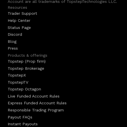
Account are all trademarks of TopstepTechnologies LLC.
Resources
Trader Support
Help Center
Status Page
Discord
Blog
Press
Products & offerings
Topstep (Prop firm)
Topstep Brokerage
TopstepX
TopstepTV
Topstep Octagon
Live Funded Account Rules
Express Funded Account Rules
Responsible Trading Program
Payout FAQs
Instant Payouts