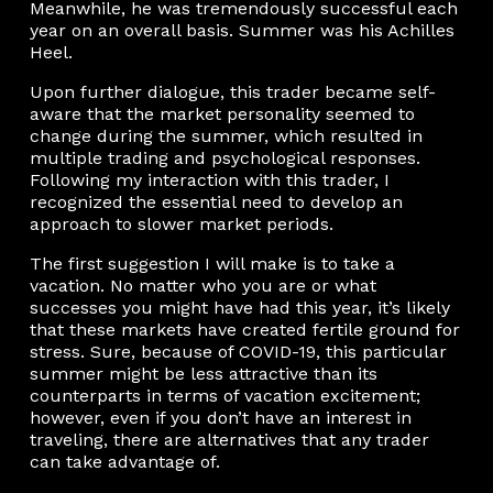
Meanwhile, he was tremendously successful each
year on an overall basis. Summer was his Achilles
Heel.
Upon further dialogue, this trader became self-
aware that the market personality seemed to
change during the summer, which resulted in
multiple trading and psychological responses.
Following my interaction with this trader, I
recognized the essential need to develop an
approach to slower market periods.
The first suggestion I will make is to take a
vacation. No matter who you are or what
successes you might have had this year, it’s likely
that these markets have created fertile ground for
stress. Sure, because of COVID-19, this particular
summer might be less attractive than its
counterparts in terms of vacation excitement;
however, even if you don’t have an interest in
traveling, there are alternatives that any trader
can take advantage of.