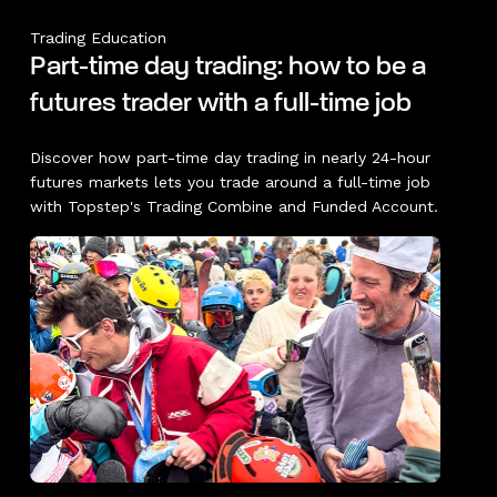
Trading Education
Part-time day trading: how to be a
futures trader with a full-time job
Discover how part-time day trading in nearly 24-hour
futures markets lets you trade around a full-time job
with Topstep's Trading Combine and Funded Account.