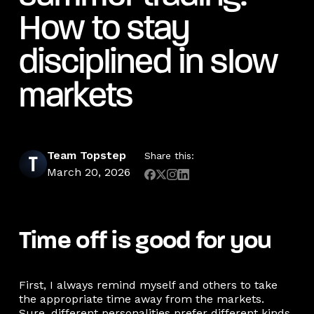
How to stay
disciplined in slow
markets
Team Topstep
Share this:
March 20, 2026
Time off is good for you
First, I always remind myself and others to take
the appropriate time away from the markets.
Sure, different personalities prefer different kinds