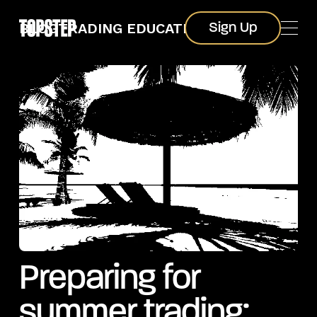
Sign Up
BLOG
TRADING EDUCATION
Sign Up
Preparing for
summer trading: