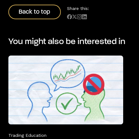
Back to top
Share this:
Back to top
You might also be interested in
Trading Education