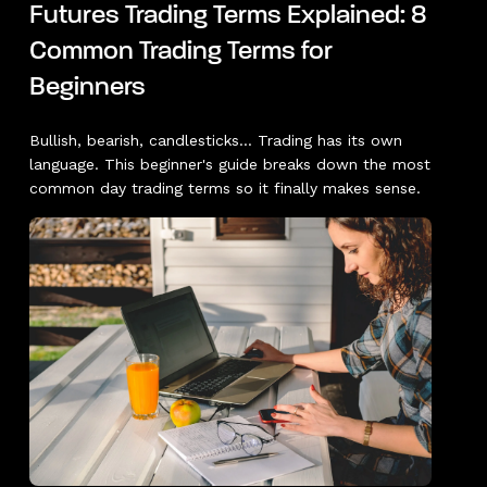
Futures Trading Terms Explained: 8
Common Trading Terms for
Beginners
Bullish, bearish, candlesticks... Trading has its own
language. This beginner's guide breaks down the most
common day trading terms so it finally makes sense.