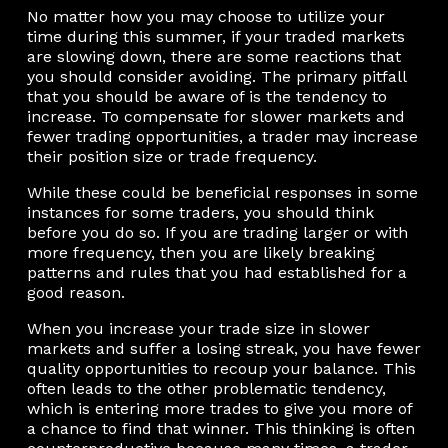
No matter how you may choose to utilize your
time during this summer, if your traded markets
are slowing down, there are some reactions that
you should consider avoiding. The primary pitfall
that you should be aware of is the tendency to
increase. To compensate for slower markets and
fewer trading opportunities, a trader may increase
their position size or trade frequency.
While these could be beneficial responses in some
instances for some traders, you should think
before you do so. If you are trading larger or with
more frequency, then you are likely breaking
patterns and rules that you had established for a
good reason.
When you increase your trade size in slower
markets and suffer a losing streak, you have fewer
quality opportunities to recoup your balance. This
often leads to the other problematic tendency,
which is entering more trades to give you more of
a chance to find that winner. This thinking is often