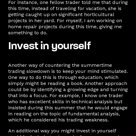
For instance, one fellow trader told me that during
this time, instead of traveling for vacation, she is
getting caught up on significant horticultural
projects in her yard. For myself, I am working on
home repair projects during this time, giving me
something to do.
Invest in yourself
Another way of countering the summertime
trading slowdown is to keep your mind stimulated.
One way to do this is through education, which
simply might be reading a book. Another approach
could be by identifying a growing edge and turning
that into a focus. For example, I know one trader
who has excellent skills in technical analysis but
insisted during this summer that he would engage
in reading on the topic of fundamental analysis,
which he considered his trading weakness.
An additional way you might invest in yourself