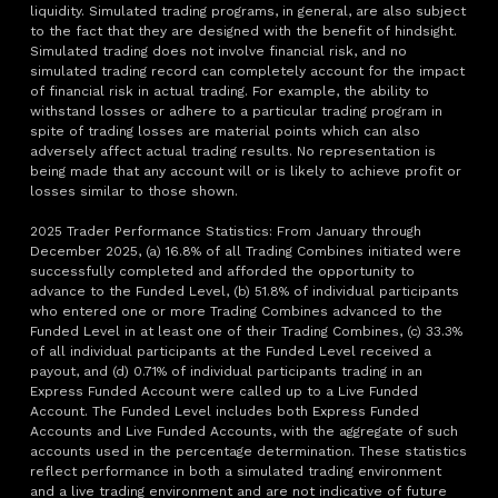
liquidity. Simulated trading programs, in general, are also subject
to the fact that they are designed with the benefit of hindsight.
Simulated trading does not involve financial risk, and no
simulated trading record can completely account for the impact
of financial risk in actual trading. For example, the ability to
withstand losses or adhere to a particular trading program in
spite of trading losses are material points which can also
adversely affect actual trading results. No representation is
being made that any account will or is likely to achieve profit or
losses similar to those shown.
2025 Trader Performance Statistics: From January through
December 2025, (a) 16.8% of all Trading Combines initiated were
successfully completed and afforded the opportunity to
advance to the Funded Level, (b) 51.8% of individual participants
who entered one or more Trading Combines advanced to the
Funded Level in at least one of their Trading Combines, (c) 33.3%
of all individual participants at the Funded Level received a
payout, and (d) 0.71% of individual participants trading in an
Express Funded Account were called up to a Live Funded
Account. The Funded Level includes both Express Funded
Accounts and Live Funded Accounts, with the aggregate of such
accounts used in the percentage determination. These statistics
reflect performance in both a simulated trading environment
and a live trading environment and are not indicative of future