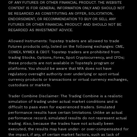
OF ANY FUTURES OR OTHER FINANCIAL PRODUCT. THE WEBSITE
CONTENT IS FOR GENERAL INFORMATION ONLY AND SHOULD NOT
BE REGARDED AS CONSTITUTING AN OFFER, SOLICITATION,
ENDORSEMENT, OR RECOMMENDATION TO BUY OR SELL ANY
FUTURES OR OTHER FINANCIAL PRODUCT AND SHOULD NOT BE
REGARDED AS INVESTMENT ADVICE.
Allowed Instruments: Topstep traders are allowed to trade
Futures products only, listed on the following exchanges: CME,
COMEX, NYMEX & CBOT. Topstep traders are prohibited from
trading Stocks, Options, Forex, Spot Cryptocurrency, and CFDs;
these products are not available in Topstep’s program or
platforms. You should be aware that NFA does not have
regulatory oversight authority over underlying or spot virtual
currency products or transactions or virtual currency exchanges,
custodians or markets.
Trader Combine Disclaimer: The Trading Combine is a realistic
simulation of trading under actual market conditions and is
difficult to pass even for experienced traders. Simulated
performance results have certain limitations. Unlike an actual
performance record, simulated results do not represent actual
trading. Also, because the trades have not actually been
executed, the results may have under- or over-compensated for
the impact, if any, of certain market factors, such as lack of