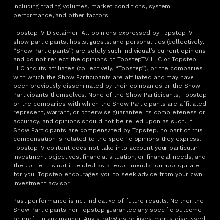
including trading volumes, market conditions, system
performance, and other factors.
TopstepTV Disclaimer: All opinions expressed by TopstepTV
show participants, hosts, guests, and personalities (collectively,
“Show Participants”) are solely such individual’s current opinions
and do not reflect the opinions of TopstepTV LLC or Topstep
LLC and its affiliates (collectively, “Topstep”), or the companies
with which the Show Participants are affiliated and may have
been previously disseminated by their companies or the Show
Participants themselves. None of the Show Participants, Topstep
or the companies with which the Show Participants are affiliated
represent, warrant, or otherwise guarantee its completeness or
accuracy, and opinions should not be relied upon as such. If
Show Participants are compensated by Topstep, no part of this
compensation is related to the specific opinions they express.
TopstepTV content does not take into account your particular
investment objectives, financial situation, or financial needs, and
the content is not intended as a recommendation appropriate
for you. Topstep encourages you to seek advice from your own
investment advisor.
Past performance is not indicative of future results. Neither the
Show Participants nor Topstep guarantee any specific outcome
or profit in any manner. Any strategies or investments discussed