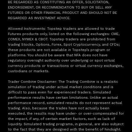
BE REGARDED AS CONSTITUTING AN OFFER, SOLICITATION,
ENDORSEMENT, OR RECOMMENDATION TO BUY OR SELL ANY
FUTURES OR OTHER FINANCIAL PRODUCT AND SHOULD NOT BE
REGARDED AS INVESTMENT ADVICE.
Allowed Instruments: Topstep traders are allowed to trade
Futures products only, listed on the following exchanges: CME,
COMEX, NYMEX & CBOT. Topstep traders are prohibited from
trading Stocks, Options, Forex, Spot Cryptocurrency, and CFDs;
these products are not available in Topstep’s program or
platforms. You should be aware that NFA does not have
regulatory oversight authority over underlying or spot virtual
currency products or transactions or virtual currency exchanges,
custodians or markets.
Trader Combine Disclaimer: The Trading Combine is a realistic
simulation of trading under actual market conditions and is
difficult to pass even for experienced traders. Simulated
performance results have certain limitations. Unlike an actual
performance record, simulated results do not represent actual
trading. Also, because the trades have not actually been
executed, the results may have under- or over-compensated for
the impact, if any, of certain market factors, such as lack of
liquidity. Simulated trading programs, in general, are also subject
to the fact that they are designed with the benefit of hindsight.