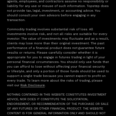
agents, employees, and contractors assume no responsibility or
liability for any use or misuse of such information. Topstep does
not provide tax, legal, investment, or accounting advice. You
should consult your own advisors before engaging in any
transaction.
Commodity trading involves substantial risk of loss. All
investments involve risk, and not all risks are suitable for every
investor. The value of investments may fluctuate and as a result,
clients may lose more than their original investment. The past
performance of a financial product does not guarantee future
results or returns. Please carefully consider whether it is
appropriate for you to engage in futures trading in light of your
personal financial circumstances. You should only use funds that
you can afford to lose without affecting your financial security
or lifestyle, and only a portion of those funds should be used to
support a single trade because you cannot expect to profit on
every trade. To learn more about the risks of trading, please
visit our
Risk Disclosure
.
NOTHING CONTAINED IN THIS WEBSITE CONSTITUTES INVESTMENT
ADVICE, NOR DOES IT CONSTITUTE THE SOLICITATION,
ENDORSEMENT, OR RECOMMENDATION OF THE PURCHASE OR SALE
OF ANY FUTURES OR OTHER FINANCIAL PRODUCT. THE WEBSITE
CONTENT IS FOR GENERAL INFORMATION ONLY AND SHOULD NOT