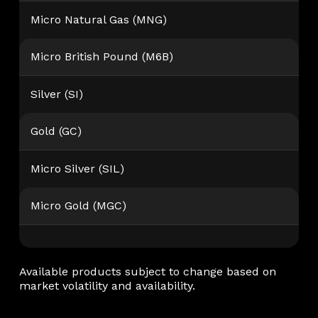
Micro Natural Gas (MNG)
Micro British Pound (M6B)
Silver (SI)
Gold (GC)
Micro Silver (SIL)
Micro Gold (MGC)
Available products subject to change based on
market volatility and availability.