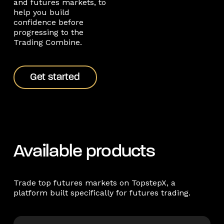
and futures markets, to
help you build
confidence before
progressing to the
Trading Combine.
Get started
Get started
Available products
Trade top futures markets on TopstepX, a
platform built specifically for futures trading.