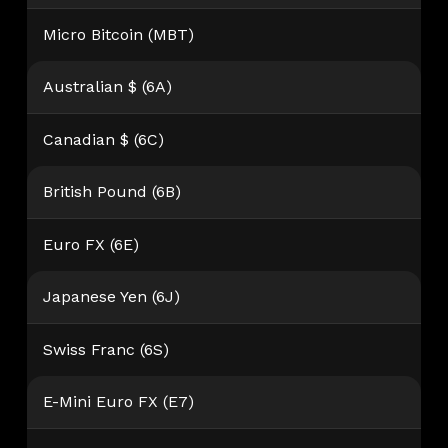
Micro Bitcoin (MBT)
Australian $ (6A)
Canadian $ (6C)
British Pound (6B)
Euro FX (6E)
Japanese Yen (6J)
Swiss Franc (6S)
E-Mini Euro FX (E7)