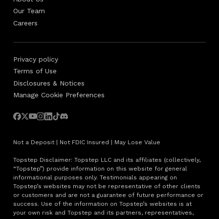
Our Team
Careers
Privacy policy
Terms of Use
Disclosures & Notices
Manage Cookie Preferences
Not a Deposit | Not FDIC Insured | May Lose Value
Topstep Disclaimer: Topstep LLC and its affiliates (collectively,
“Topstep”) provide information on this website for general
informational purposes only. Testimonials appearing on
Topstep’s websites may not be representative of other clients
or customers and are not a guarantee of future performance or
success. Use of the information on Topstep’s websites is at
your own risk and Topstep and its partners, representatives,