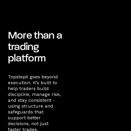
More than a
trading
platform
TopstepX goes beyond
execution. It’s built to
help traders build
discipline, manage risk,
and stay consistent -
using structure and
safeguards that
support better
decisions, not just
faster trades.