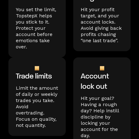
You set the limit,
Hit your profit
TopstepX helps
target, and your
you stick to it.
account locks.
Protect your
Avoid giving back
account before
profits chasing
emotions take
“one last trade”.
over.
Trade limits
Account
lock out
Limit the amount
of daily or weekly
Hit your goal?
trades you take.
Having a rough
Avoid
day? Help instill
overtrading.
discipline by
Focus on quality,
locking your
not quantity.
account for the
day.