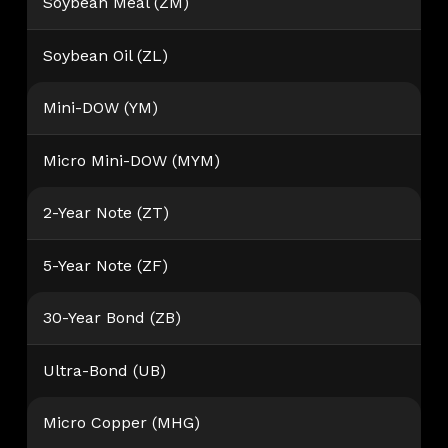
Soybean Meal (ZM)
Soybean Oil (ZL)
Mini-DOW (YM)
Micro Mini-DOW (MYM)
2-Year Note (ZT)
5-Year Note (ZF)
30-Year Bond (ZB)
Ultra-Bond (UB)
Micro Copper (MHG)