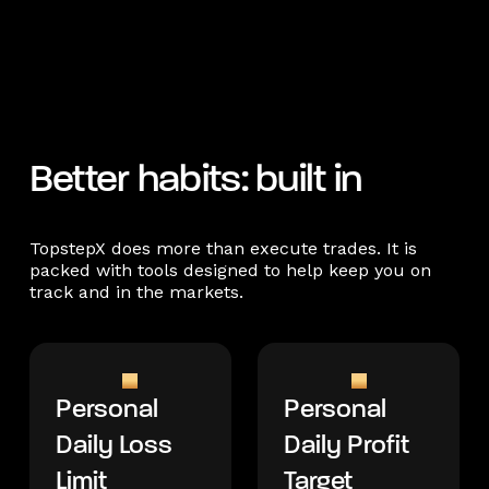
Better habits: built in
TopstepX does more than execute trades. It is
packed with tools designed to help keep you on
track and in the markets.
Personal
Personal
Daily Loss
Daily Profit
Limit
Target