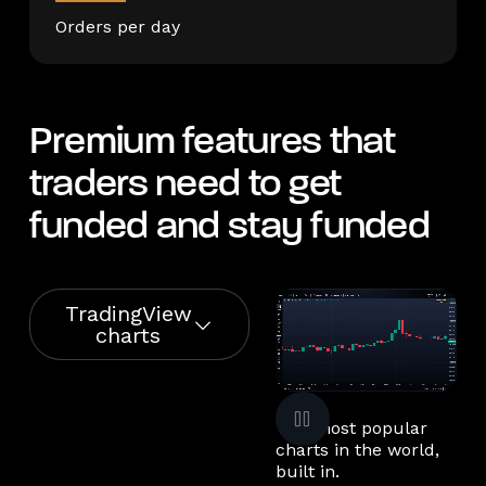
Orders per day
Premium features that
traders need to get
funded and stay funded
TradingView
charts
The most popular
charts in the world,
built in.