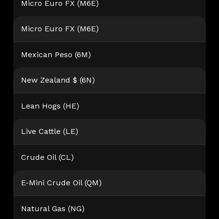
Micro Euro FX (M6E)
Micro Euro FX (M6E)
Mexican Peso (6M)
New Zealand $ (6N)
Lean Hogs (HE)
Live Cattle (LE)
Crude Oil (CL)
E-Mini Crude Oil (QM)
Natural Gas (NG)