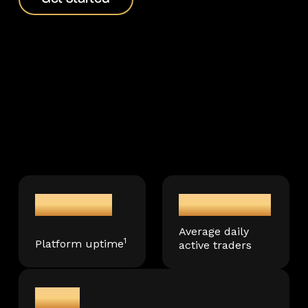
99.99%
150,000+
Average daily
1
Platform uptime
active traders
3M+