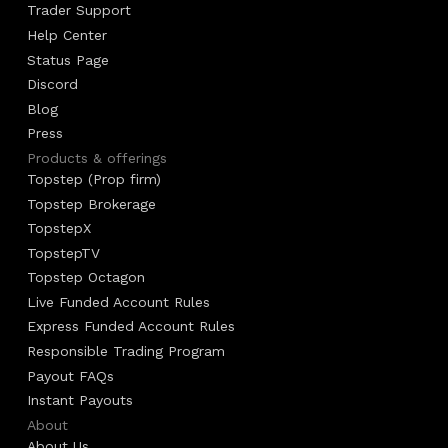
Trader Support
Help Center
Status Page
Discord
Blog
Press
Products & offerings
Topstep (Prop firm)
Topstep Brokerage
TopstepX
TopstepTV
Topstep Octagon
Live Funded Account Rules
Express Funded Account Rules
Responsible Trading Program
Payout FAQs
Instant Payouts
About
About Us