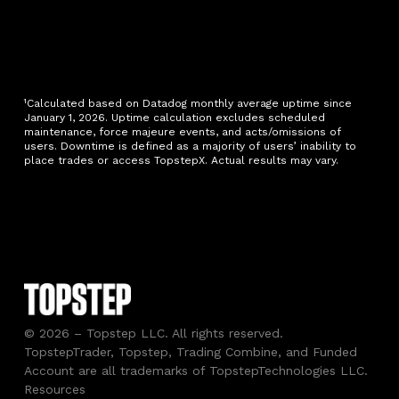
¹Calculated based on Datadog monthly average uptime since
January 1, 2026. Uptime calculation excludes scheduled
maintenance, force majeure events, and acts/omissions of
users. Downtime is defined as a majority of users’ inability to
place trades or access TopstepX. Actual results may vary.
© 2026 – Topstep LLC. All rights reserved.
TopstepTrader, Topstep, Trading Combine, and Funded
Account are all trademarks of TopstepTechnologies LLC.
Resources