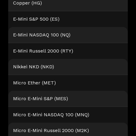
Copper (HG)
E-Mini S&P 500 (ES)
E-Mini NASDAQ 100 (NQ)
E-Mini Russell 2000 (RTY)
Nikkei NKD (NKD)
Micro Ether (MET)
Micro E-Mini S&P (MES)
Micro E-Mini NASDAQ 100 (MNQ)
Micro E-Mini Russell 2000 (M2K)