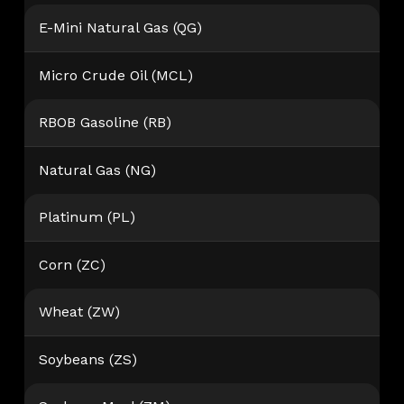
E-Mini Natural Gas (QG)
Micro Crude Oil (MCL)
RBOB Gasoline (RB)
Natural Gas (NG)
Platinum (PL)
Corn (ZC)
Wheat (ZW)
Soybeans (ZS)