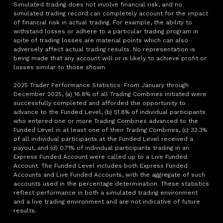
Simulated trading does not involve financial risk, and no
simulated trading record can completely account for the impact
of financial risk in actual trading. For example, the ability to
withstand losses or adhere to a particular trading program in
spite of trading losses are material points which can also
adversely affect actual trading results. No representation is
being made that any account will or is likely to achieve profit or
losses similar to those shown.
2025 Trader Performance Statistics: From January through
December 2025, (a) 16.8% of all Trading Combines initiated were
successfully completed and afforded the opportunity to
advance to the Funded Level, (b) 51.8% of individual participants
who entered one or more Trading Combines advanced to the
Funded Level in at least one of their Trading Combines, (c) 33.3%
of all individual participants at the Funded Level received a
payout, and (d) 0.71% of individual participants trading in an
Express Funded Account were called up to a Live Funded
Account. The Funded Level includes both Express Funded
Accounts and Live Funded Accounts, with the aggregate of such
accounts used in the percentage determination. These statistics
reflect performance in both a simulated trading environment
and a live trading environment and are not indicative of future
results.