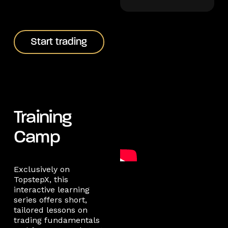
Start trading
Start trading
Training
Camp
Exclusively on
TopstepX, this
interactive learning
series offers short,
tailored lessons on
trading fundamentals