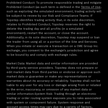
Prohibited Conduct: To promote responsible trading and mitigate
Prohibited Conduct (as such term is defined in the
Terms of Use
,
such as exploiting the simulated environment, trading activity will
be subject to review by our Risk and Compliance Teams. If
Topstep identifies trading activity that, in its sole discretion,
relates to Prohibited Conduct, Topstep reserves the right to
delete the trading day and all profits (in a simulated
environment), restart the account, or close the account.
Additionally, in its sole discretion, Topstep may suspend or ban
the trader from using all or a portion of the Site and Services.
When you initiate or execute a transaction on a CME Group Inc.
exchange, you consent to the exchange’s jurisdiction and agree
to be bound by and comply with exchange rules.
Market Data: Market data and similar information are provided
by third-party service providers. Topstep does not prepare or
edit market data from third parties or endorse or approve such
market data or guarantee or make any representations or
warranties about its accuracy or reliability. Topstep shall not be
liable to any user for any loss or damage arising from or related
to the error, inaccuracy, or omission of any market data or
similar information.System Risk: Trading through an electronic
trading or order routing system exposes you to risks associated
with system or component failure. System response and
account access times may vary due to a variety of factors,