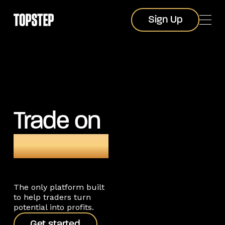
Sign Up
Sign Up
Trade on
TopstepX
The only platform built
to help traders turn
potential into profits.
Get started
Get started