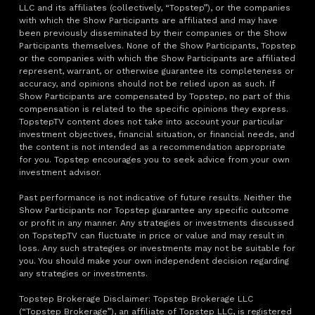
LLC and its affiliates (collectively, “Topstep”), or the companies
with which the Show Participants are affiliated and may have
been previously disseminated by their companies or the Show
Participants themselves. None of the Show Participants, Topstep
or the companies with which the Show Participants are affiliated
represent, warrant, or otherwise guarantee its completeness or
accuracy, and opinions should not be relied upon as such. If
Show Participants are compensated by Topstep, no part of this
compensation is related to the specific opinions they express.
TopstepTV content does not take into account your particular
investment objectives, financial situation, or financial needs, and
the content is not intended as a recommendation appropriate
for you. Topstep encourages you to seek advice from your own
investment advisor.
Past performance is not indicative of future results. Neither the
Show Participants nor Topstep guarantee any specific outcome
or profit in any manner. Any strategies or investments discussed
on TopstepTV can fluctuate in price or value and may result in
loss. Any such strategies or investments may not be suitable for
you. You should make your own independent decision regarding
any strategies or investments.
Topstep Brokerage Disclaimer: Topstep Brokerage LLC
(“Topstep Brokerage”), an affiliate of Topstep LLC, is registered