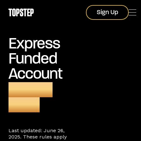
Sign Up
Sign Up
Express
Funded
Account
trading
rules
Last updated: June 26,
2025. These rules apply