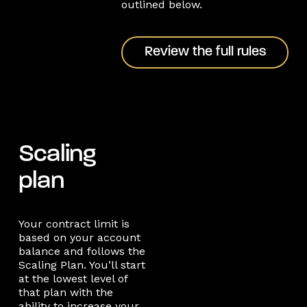
outlined below.
Review the full rules
Review the full rules
Scaling
plan
Your contract limit is
based on your account
balance and follows the
Scaling Plan. You’ll start
at the lowest level of
that plan with the
ability to increase your