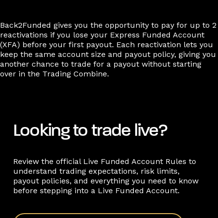
Back2Funded gives you the opportunity to pay for up to 2
reactivations if you lose your Express Funded Account
(XFA) before your first payout. Each reactivation lets you
keep the same account size and payout policy, giving you
another chance to trade for a payout without starting
over in the Trading Combine.
Looking to trade live?
Review the official Live Funded Account Rules to
understand trading expectations, risk limits,
payout policies, and everything you need to know
before stepping into a Live Funded Account.