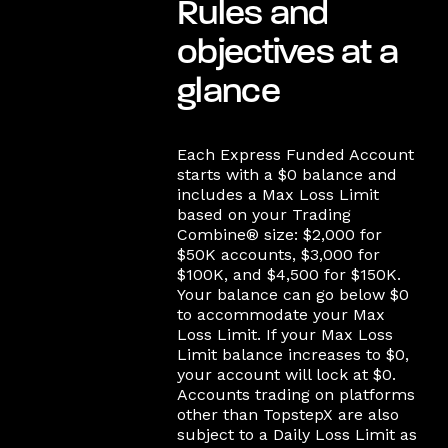
Rules and
objectives at a
glance
Each Express Funded Account
starts with a $0 balance and
includes a Max Loss Limit
based on your Trading
Combine® size: $2,000 for
$50K accounts, $3,000 for
$100K, and $4,500 for $150K.
Your balance can go below $0
to accommodate your Max
Loss Limit. If your Max Loss
Limit balance increases to $0,
your account will lock at $0.
Accounts trading on platforms
other than TopstepX are also
subject to a Daily Loss Limit as