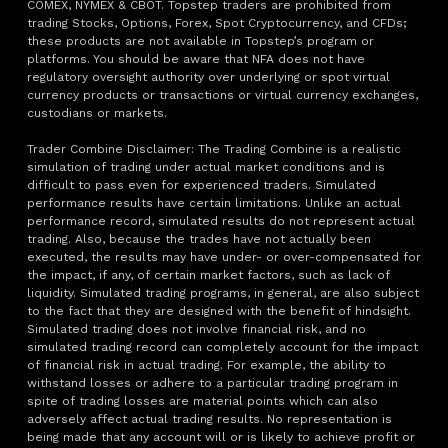
COMEX, NYMEX & CBOT. Topstep traders are prohibited from
trading Stocks, Options, Forex, Spot Cryptocurrency, and CFDs;
these products are not available in Topstep’s program or
platforms. You should be aware that NFA does not have
regulatory oversight authority over underlying or spot virtual
currency products or transactions or virtual currency exchanges,
custodians or markets.
Trader Combine Disclaimer: The Trading Combine is a realistic
simulation of trading under actual market conditions and is
difficult to pass even for experienced traders. Simulated
performance results have certain limitations. Unlike an actual
performance record, simulated results do not represent actual
trading. Also, because the trades have not actually been
executed, the results may have under- or over-compensated for
the impact, if any, of certain market factors, such as lack of
liquidity. Simulated trading programs, in general, are also subject
to the fact that they are designed with the benefit of hindsight.
Simulated trading does not involve financial risk, and no
simulated trading record can completely account for the impact
of financial risk in actual trading. For example, the ability to
withstand losses or adhere to a particular trading program in
spite of trading losses are material points which can also
adversely affect actual trading results. No representation is
being made that any account will or is likely to achieve profit or