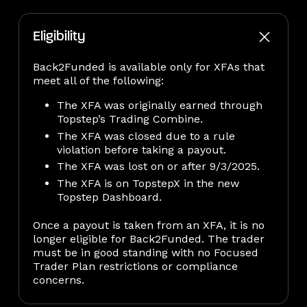
Eligibility
Back2Funded is available only for XFAs that
meet all of the following:
The XFA was originally earned through
Topstep’s Trading Combine.
The XFA was closed due to a rule
violation before taking a payout.
The XFA was lost on or after 9/3/2025.
The XFA is on TopstepX in the new
Topstep Dashboard.
Once a payout is taken from an XFA, it is no
longer eligible for Back2Funded. The trader
must be in good standing with no Focused
Trader Plan restrictions or compliance
concerns.