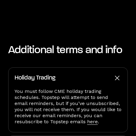
Additional terms and info
Holiday Trading
You must follow CME holiday trading
schedules. Topstep will attempt to send
email reminders, but if you’ve unsubscribed,
you will not receive them. If you would like to
receive our email reminders, you can
resubscribe to Topstep emails
here
.