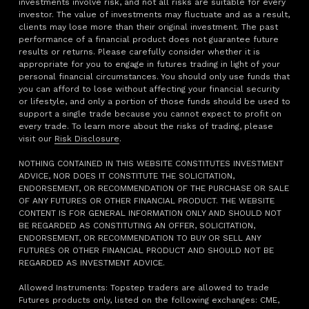
investments involve risk, and not all risks are suitable for every
investor. The value of investments may fluctuate and as a result,
clients may lose more than their original investment. The past
performance of a financial product does not guarantee future
results or returns. Please carefully consider whether it is
appropriate for you to engage in futures trading in light of your
personal financial circumstances. You should only use funds that
you can afford to lose without affecting your financial security
or lifestyle, and only a portion of those funds should be used to
support a single trade because you cannot expect to profit on
every trade. To learn more about the risks of trading, please
visit our
Risk Disclosure
.
NOTHING CONTAINED IN THIS WEBSITE CONSTITUTES INVESTMENT
ADVICE, NOR DOES IT CONSTITUTE THE SOLICITATION,
ENDORSEMENT, OR RECOMMENDATION OF THE PURCHASE OR SALE
OF ANY FUTURES OR OTHER FINANCIAL PRODUCT. THE WEBSITE
CONTENT IS FOR GENERAL INFORMATION ONLY AND SHOULD NOT
BE REGARDED AS CONSTITUTING AN OFFER, SOLICITATION,
ENDORSEMENT, OR RECOMMENDATION TO BUY OR SELL ANY
FUTURES OR OTHER FINANCIAL PRODUCT AND SHOULD NOT BE
REGARDED AS INVESTMENT ADVICE.
Allowed Instruments: Topstep traders are allowed to trade
Futures products only, listed on the following exchanges: CME,