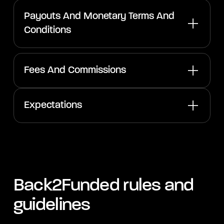
Payouts And Monetary Terms And
Conditions
Fees And Commissions
Expectations
Back2Funded rules and
guidelines