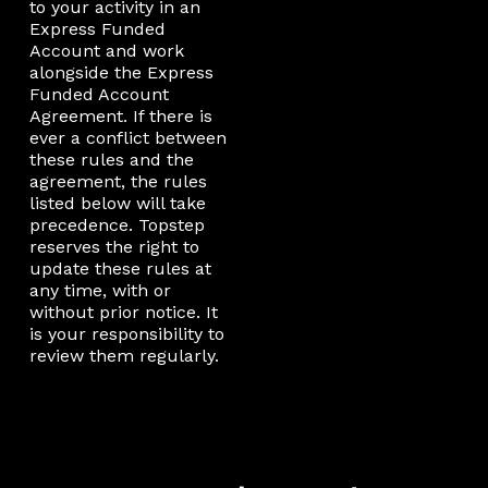
to your activity in an
Express Funded
Account and work
alongside the Express
Funded Account
Agreement. If there is
ever a conflict between
these rules and the
agreement, the rules
listed below will take
precedence. Topstep
reserves the right to
update these rules at
any time, with or
without prior notice. It
is your responsibility to
review them regularly.