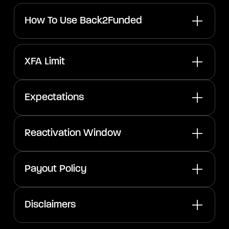
How To Use Back2Funded
XFA Limit
Expectations
Reactivation Window
Payout Policy
Disclaimers