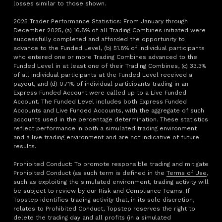
losses similar to those shown.
2025 Trader Performance Statistics: From January through
December 2025, (a) 16.8% of all Trading Combines initiated were
successfully completed and afforded the opportunity to
advance to the Funded Level, (b) 51.8% of individual participants
who entered one or more Trading Combines advanced to the
Funded Level in at least one of their Trading Combines, (c) 33.3%
of all individual participants at the Funded Level received a
payout, and (d) 0.71% of individual participants trading in an
Express Funded Account were called up to a Live Funded
Account. The Funded Level includes both Express Funded
Accounts and Live Funded Accounts, with the aggregate of such
accounts used in the percentage determination. These statistics
reflect performance in both a simulated trading environment
and a live trading environment and are not indicative of future
results.
Prohibited Conduct: To promote responsible trading and mitigate
Prohibited Conduct (as such term is defined in the
Terms of Use
,
such as exploiting the simulated environment, trading activity will
be subject to review by our Risk and Compliance Teams. If
Topstep identifies trading activity that, in its sole discretion,
relates to Prohibited Conduct, Topstep reserves the right to
delete the trading day and all profits (in a simulated