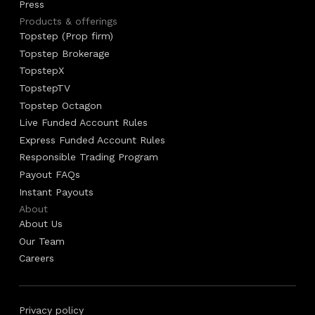
Press
Products & offerings
Topstep (Prop firm)
Topstep Brokerage
TopstepX
TopstepTV
Topstep Octagon
Live Funded Account Rules
Express Funded Account Rules
Responsible Trading Program
Payout FAQs
Instant Payouts
About
About Us
Our Team
Careers
Privacy policy