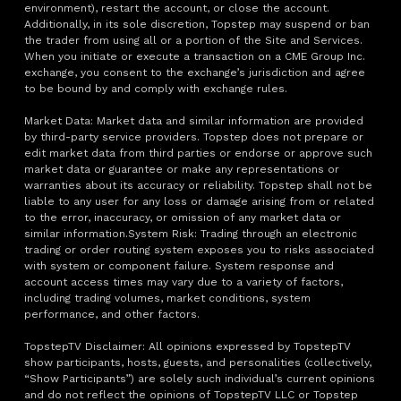
environment), restart the account, or close the account.
Additionally, in its sole discretion, Topstep may suspend or ban
the trader from using all or a portion of the Site and Services.
When you initiate or execute a transaction on a CME Group Inc.
exchange, you consent to the exchange’s jurisdiction and agree
to be bound by and comply with exchange rules.
Market Data: Market data and similar information are provided
by third-party service providers. Topstep does not prepare or
edit market data from third parties or endorse or approve such
market data or guarantee or make any representations or
warranties about its accuracy or reliability. Topstep shall not be
liable to any user for any loss or damage arising from or related
to the error, inaccuracy, or omission of any market data or
similar information.System Risk: Trading through an electronic
trading or order routing system exposes you to risks associated
with system or component failure. System response and
account access times may vary due to a variety of factors,
including trading volumes, market conditions, system
performance, and other factors.
TopstepTV Disclaimer: All opinions expressed by TopstepTV
show participants, hosts, guests, and personalities (collectively,
“Show Participants”) are solely such individual’s current opinions
and do not reflect the opinions of TopstepTV LLC or Topstep