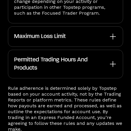
change depending on your activity or
participation in other Topstep programs,
such as the Focused Trader Program.
Maximum Loss Limit
Permitted Trading Hours And
Products
Rule adherence is determined solely by Topstep
based on your account activity, not by the Trading
Reports or platform metrics. These rules define
how payouts are earned and processed, as well as
outline the expectations for account use. By
trading in an Express Funded Account, you’re
agreeing to follow these rules and any updates we
make.