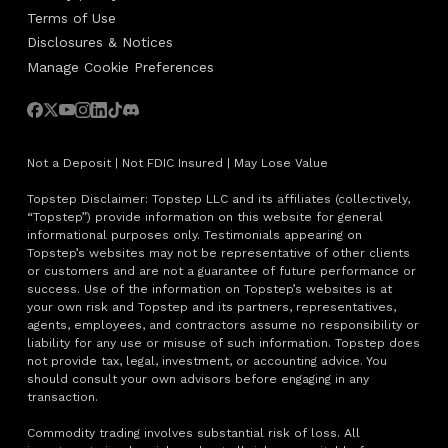
Terms of Use
Disclosures & Notices
Manage Cookie Preferences
Not a Deposit | Not FDIC Insured | May Lose Value
Topstep Disclaimer: Topstep LLC and its affiliates (collectively,
“Topstep”) provide information on this website for general
informational purposes only. Testimonials appearing on
Topstep’s websites may not be representative of other clients
or customers and are not a guarantee of future performance or
success. Use of the information on Topstep’s websites is at
your own risk and Topstep and its partners, representatives,
agents, employees, and contractors assume no responsibility or
liability for any use or misuse of such information. Topstep does
not provide tax, legal, investment, or accounting advice. You
should consult your own advisors before engaging in any
transaction.
Commodity trading involves substantial risk of loss. All