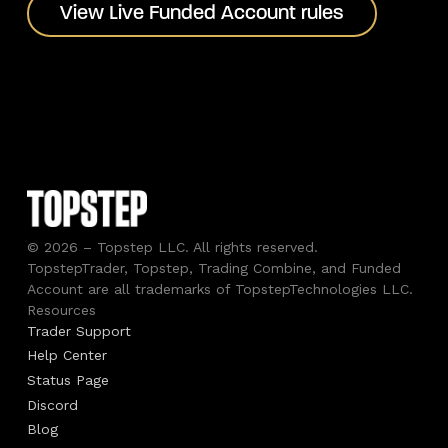
View Live Funded Account rules
View Live Funded Account rules
© 2026 – Topstep LLC. All rights reserved.
TopstepTrader, Topstep, Trading Combine, and Funded
Account are all trademarks of TopstepTechnologies LLC.
Resources
Trader Support
Help Center
Status Page
Discord
Blog