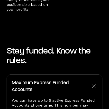
position size based on
your profits.
Stay funded. Know the
rules.
Maximum Express Funded
Accounts
You can have up to 5 active Express Funded
Accounts at one time. This number may